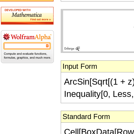
Input Form
ArcSin[Sqrt[(1 + z)
Inequality[0, Less,
Standard Form
Cell[BoxData[RowB