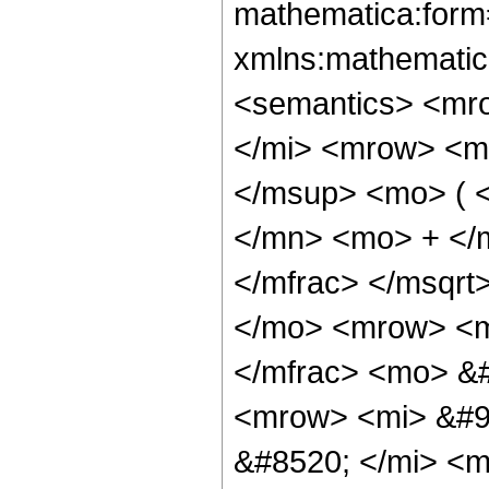
mathematica:form=
xmlns:mathematic
<semantics> <mr
</mi> <mrow> <m
</msup> <mo> ( 
</mn> <mo> + </
</mfrac> </msqr
</mo> <mrow> <m
</mfrac> <mo> &
<mrow> <mi> &#9
&#8520; </mi> <