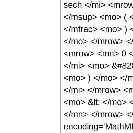
sech </mi> <mro
</msup> <mo> ( <
</mfrac> <mo> )
</mo> </mrow> <
<mrow> <mn> 0 <
</mi> <mo> &#828
<mo> ) </mo> </
</mi> </mrow> <
<mo> &lt; </mo> 
</mn> </mrow> <
encoding='MathML-