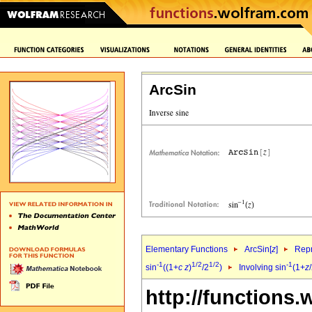
ArcSin
Elementary Functions
ArcSin[
z
]
Repr
-1
1/2
1/2
-1
sin
((1+
c
z
)
/2
)
Involving sin
(1+
z
http://functions