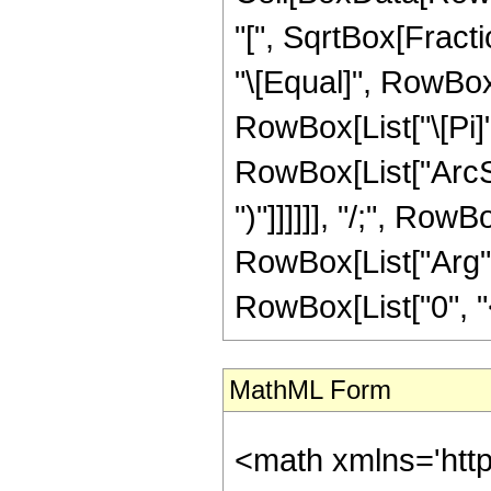
"[", SqrtBox[Fractio
"\[Equal]", RowBox
RowBox[List["\[Pi]"
RowBox[List["ArcSec
")"]]]]]], "/;", Row
RowBox[List["Arg", "[
RowBox[List["0", "<",
MathML Form
<math xmlns='htt