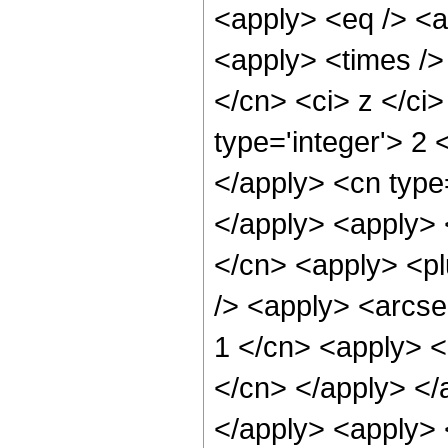
<apply> <eq /> <a
<apply> <times />
</cn> <ci> z </ci
type='integer'> 2 
</apply> <cn type=
</apply> <apply> <
</cn> <apply> <pl
/> <apply> <arcse
1 </cn> <apply> <p
</cn> </apply> </
</apply> <apply> <