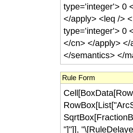
type='integer'> 0 
</apply> <leq /> <
type='integer'> 0 
</cn> </apply> </
</semantics> </m
Rule Form
Cell[BoxData[RowB
RowBox[List["ArcSi
SqrtBox[FractionBox
"]"]], "\[RuleDelaye