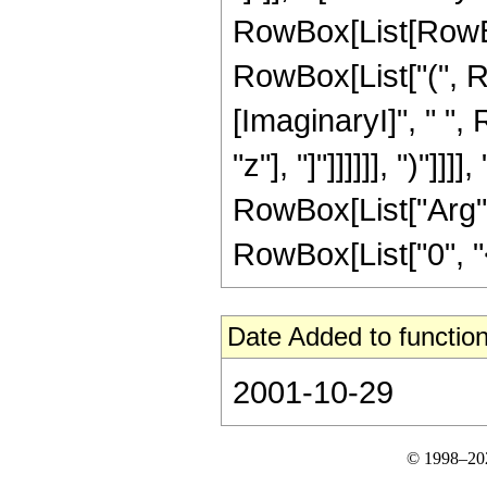
RowBox[List[RowBox
RowBox[List["(", R
[ImaginaryI]", " ",
"z"], "]"]]]]]], ")"]
RowBox[List["Arg", "[
RowBox[List["0", "<",
Date Added to function
2001-10-29