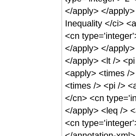
</apply> </apply>
Inequality </ci> <
<cn type='integer'
</apply> </apply> 
</apply> <lt /> <p
<apply> <times />
<times /> <pi /> <
</cn> <cn type='i
</apply> <leq /> <
<cn type='integer
</annotation-xml