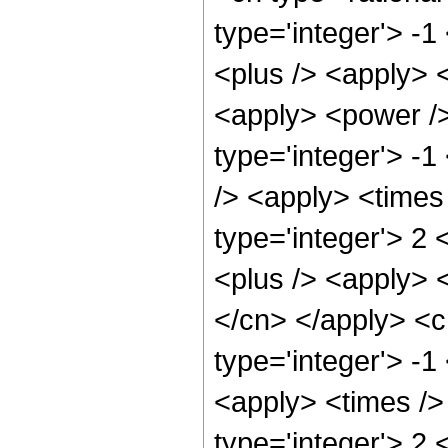
type='integer'> -
<plus /> <apply> 
<apply> <power />
type='integer'> -
/> <apply> <times
type='integer'> 2
<plus /> <apply> <
</cn> </apply> <c
type='integer'> -1
<apply> <times />
type='integer'> 2 