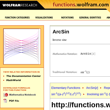
ArcSin
Elementary Functions
ArcSin[
z
]
Repr
-1
2
1/2
2
1/2
-1
sin
((
a
-
z
)
/(-
z
)
)
Involving sin
((-
http://functions