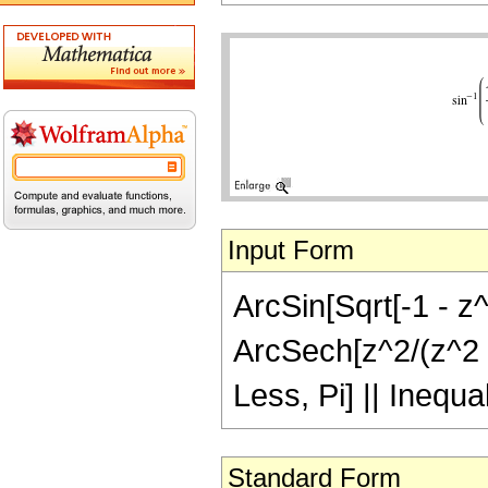
Input Form
ArcSin[Sqrt[-1 - z^
ArcSech[z^2/(z^2 +
Less, Pi] || Inequa
Standard Form