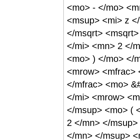
<mo> - </mo> <m
<msup> <mi> z <
</msqrt> <msqrt
</mi> <mn> 2 </m
<mo> ) </mo> </
<mrow> <mfrac> 
</mfrac> <mo> &
</mi> <mrow> <m
</msup> <mo> ( 
2 </mn> </msup>
</mn> </msup> <