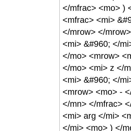
</mfrac> <mo> )
<mfrac> <mi> &#9
</mrow> </mrow>
<mi> &#960; </mi
</mo> <mrow> <m
</mo> <mi> z </m
<mi> &#960; </m
<mrow> <mo> - <
</mn> </mfrac> 
<mi> arg </mi> <
</mi> <mo> ) </m