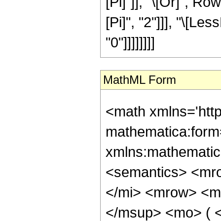
[Pi]"]], "\[Or]", R
[Pi]", "2"]]], "\[Les
"0"]]]]]]]]
MathML Form
<math xmlns='htt
mathematica:form=
xmlns:mathematic
<semantics> <mr
</mi> <mrow> <m
</msup> <mo> ( 