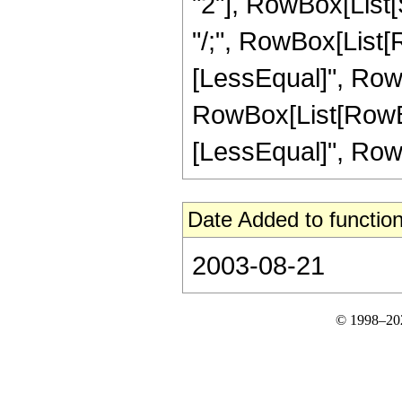
"2"], RowBox[List[Su
"/;", RowBox[List[R
[LessEqual]", RowBox[
RowBox[List[RowBox[
[LessEqual]", RowBox[
Date Added to function
2003-08-21