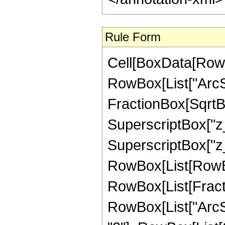
Rule Form
Cell[BoxData[RowB
RowBox[List["ArcSi
FractionBox[SqrtBo
SuperscriptBox["z_
SuperscriptBox["z_",
RowBox[List[RowBox
RowBox[List[Fractio
RowBox[List["ArcS