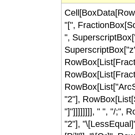
Cell[BoxData[RowB
"[", FractionBox[S
", SuperscriptBox["
SuperscriptBox["z", "
RowBox[List[Fractio
RowBox[List[Fracti
RowBox[List["ArcS
"2"], RowBox[List[Su
"]"]]]]]]]], " ", "/
"2"], "\[LessEqual]"