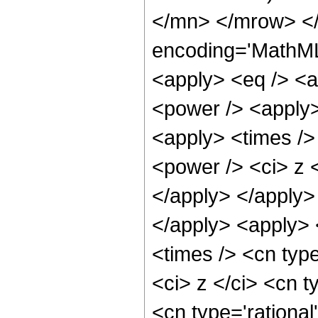
</mn> </mrow> <
encoding='MathML-
<apply> <eq /> <a
<power /> <apply>
<apply> <times />
<power /> <ci> z <
</apply> </apply> 
</apply> <apply>
<times /> <cn typ
<ci> z </ci> <cn t
<cn type='rational