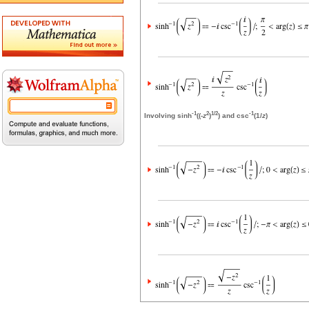
-1
2
1/2
-1
Involving sinh
((-
z
)
) and csc
(1/
z
)