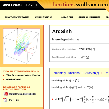
ArcSinh
Elementary Functions
ArcSinh[
z
]
Rep
-1
2
1/2
Involving sinh
((
c
z
)
)
-1
1/2
-1
Involving sinh
((
z
)
) and csc
(
i
/
z
)
2