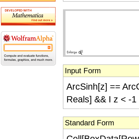
Input Form
ArcSinh[z] == ArcCo
Reals] && I z < -1
Standard Form
Cell[BoxData[RowB