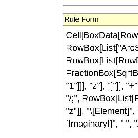
Rule Form
Cell[BoxData[RowB
RowBox[List["ArcSinh
RowBox[List[RowBo
FractionBox[SqrtBo
"1"]]], "z"], "]"]], "
"/;", RowBox[List[
"z"]], "\[Element]"
[ImaginaryI]", " ", "