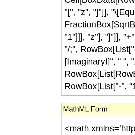
"[", "z", "]"]], "\
FractionBox[SqrtBo
"1"]]], "z"], "]"]], "
"/;", RowBox[List[
[ImaginaryI]", " ", 
RowBox[List[RowBox[
RowBox[List["-", "1"]]
MathML Form
<math xmlns='htt