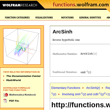
ArcSinh
Elementary Functions
ArcSinh[
z
]
Rep
1
-1
-1
2
(
z
)
Involving sinh
(
z
) and coth
((
z
+1)
http://functions