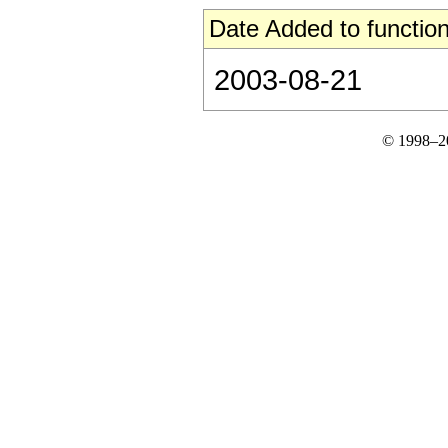
Date Added to function
2003-08-21