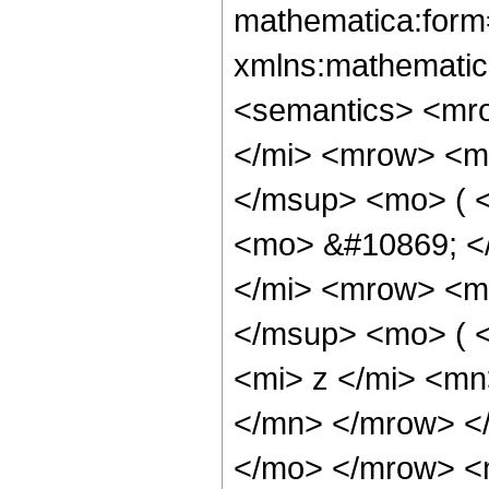
mathematica:form=
xmlns:mathematic
<semantics> <mr
</mi> <mrow> <m
</msup> <mo> ( <
<mo> &#10869; <
</mi> <mrow> <m
</msup> <mo> ( 
<mi> z </mi> <m
</mn> </mrow> </
</mo> </mrow> <