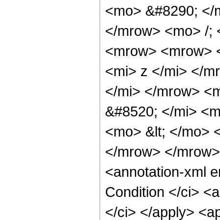
<mo> &#8290; </
</mrow> <mo> /;
<mrow> <mrow> <
<mi> z </mi> </
</mi> </mrow> <
&#8520; </mi> <m
<mo> &lt; </mo>
</mrow> </mrow>
<annotation-xml 
Condition </ci> <
</ci> </apply> <a