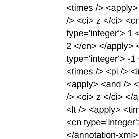
<times /> <apply>
/> <ci> z </ci> <c
type='integer'> 1 
2 </cn> </apply> 
type='integer'> -
<times /> <pi /> <
<apply> <and /> <
/> <ci> z </ci> </
<lt /> <apply> <ti
<cn type='integer
</annotation-xml