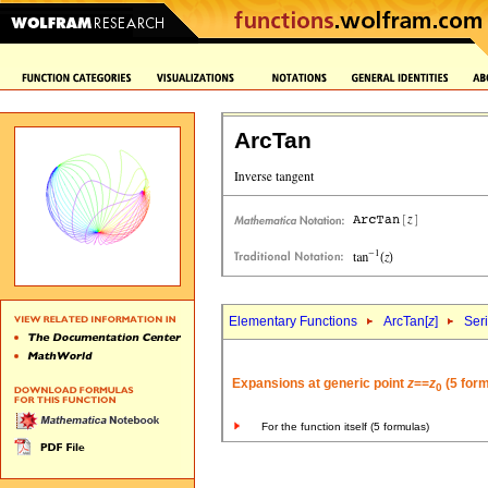
ArcTan
Elementary Functions
ArcTan[
z
]
Ser
Expansions at generic point
z
==
z
(5 form
0
For the function itself (5 formulas)