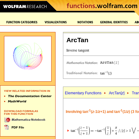
ArcTan
Elementary Functions
ArcTan[
z
]
Tra
-1
-1
Involving tan
(
z
-1/
z
+1) and tan
(1/
z
) (3 f