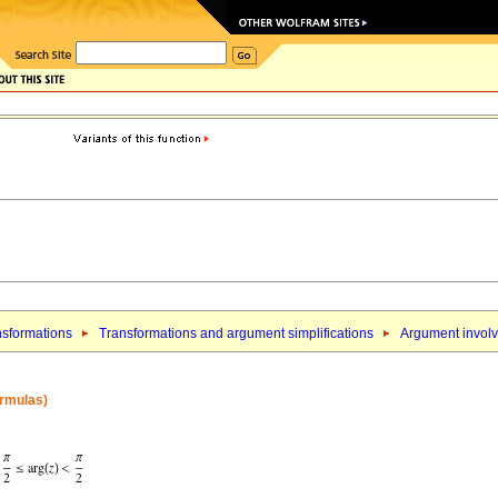
nsformations
Transformations and argument simplifications
Argument involv
ormulas)