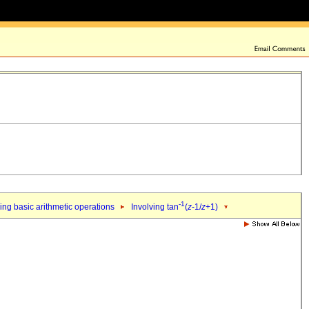
-1
ing basic arithmetic operations
Involving tan
(
z
-1/
z
+1)