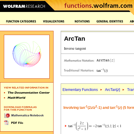
ArcTan
Elementary Functions
ArcTan[
z
]
Tra
-1
2
-1
Involving tan
(2
z
/
z
-1) and tan
(
z
) (5 for