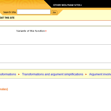
nsformations
Transformations and argument simplifications
Argument involv
mulas)