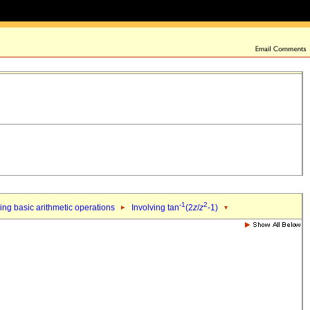
-1
2
ing basic arithmetic operations
Involving tan
(2
z
/
z
-1)