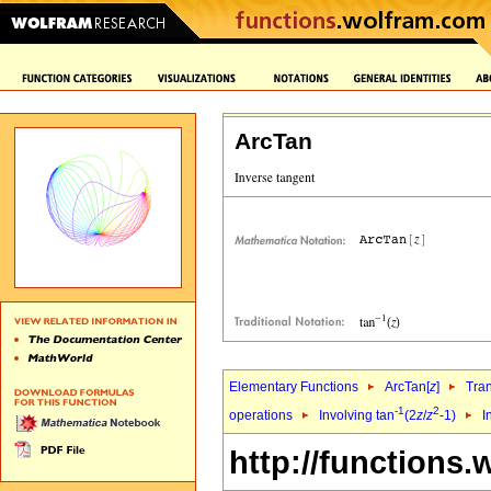
ArcTan
Elementary Functions
ArcTan[
z
]
Tra
-1
2
operations
Involving tan
(2
z
/
z
-1)
I
http://functions