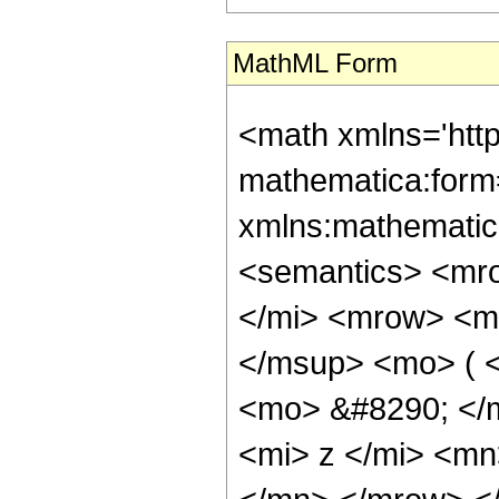
MathML Form
<math xmlns='htt
mathematica:form=
xmlns:mathematic
<semantics> <mr
</mi> <mrow> <m
</msup> <mo> ( 
<mo> &#8290; </
<mi> z </mi> <m