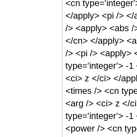
<cn type='integer
</apply> <pi /> <
/> <apply> <abs />
</cn> </apply> <a
/> <pi /> <apply> 
type='integer'> -1
<ci> z </ci> </app
<times /> <cn type
<arg /> <ci> z </c
type='integer'> -1
<power /> <cn type