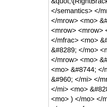
&quot;\[RightBrac
</semantics> </m
</mrow> <mo> &#
<mrow> <mrow> <
</mfrac> <mo> &
&#8289; </mo> <m
</mrow> <mo> &#
<mo> &#8744; </
&#960; </mi> </m
</mi> <mo> &#828
<mo> ) </mo> </