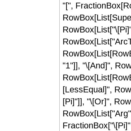
"[", FractionBox[Ro
RowBox[List[Superscr
RowBox[List["\[Pi]"
RowBox[List["ArcTan"
RowBox[List[RowBox
"1"]], "\[And]", Row
RowBox[List[RowBox
[LessEqual]", RowBox
[Pi]"]], "\[Or]", Ro
RowBox[List["Arg", "
FractionBox["\[Pi]", "