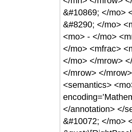
</mn> </mrow> <
&#10869; </mo> 
&#8290; </mo> <
<mo> - </mo> <m
</mo> <mfrac> <m
</mo> </mrow> <
</mrow> </mrow>
<semantics> <mo>
encoding='Mathema
</annotation> </
&#10072; </mo> <