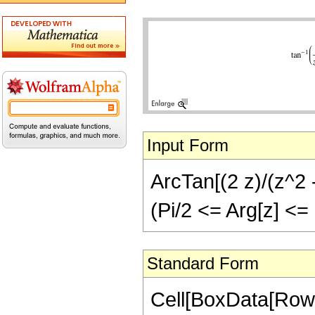
Input Form
ArcTan[(2 z)/(z^2 -
(Pi/2 <= Arg[z] <= P
Standard Form
Cell[BoxData[Row