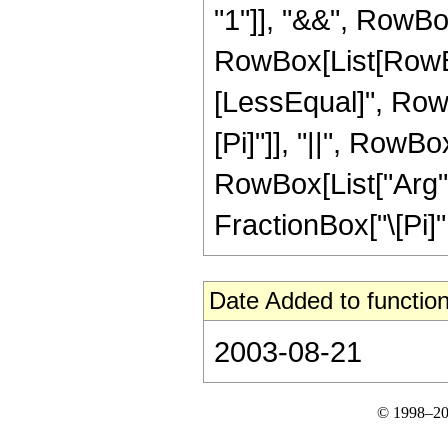
"1"]], "&&", RowBox
RowBox[List[RowBox
[LessEqual]", RowBox
[Pi]"]], "||", RowBo
RowBox[List["Arg", "
FractionBox["\[Pi]", "2
Date Added to function
2003-08-21