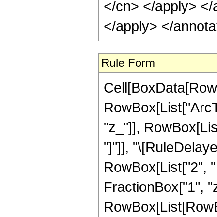
</cn> </apply> </
</apply> </annota
Rule Form
Cell[BoxData[RowB
RowBox[List["ArcTa
"z_"]], RowBox[List[
"]"]], "\[RuleDelay
RowBox[List["2", "
FractionBox["1", "z"],
RowBox[List[RowBox