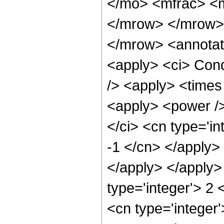
</mo> <mfrac> <m
</mrow> </mrow>
</mrow> <annotat
<apply> <ci> Cond
/> <apply> <times 
<apply> <power />
</ci> <cn type='in
-1 </cn> </apply> 
</apply> </apply>
type='integer'> 2
<cn type='integer