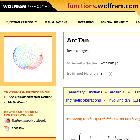
ArcTan
Elementary Functions
ArcTan[
z
]
Tra
-1
arithmetic operations
Involving tan
(1/(
-1
2
1/2
-1
Involving tan
(1/(1+
z
)
+
z
) and tan
(
z
) 