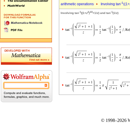
-1
arithmetic operations
Involving tan
((1+
-1
2
1/2
-1
Involving tan
((1+
z
)
+1/
z
) and tan
(1/
z
)