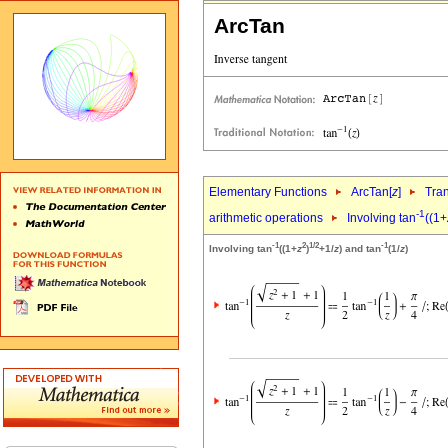
ArcTan
Elementary Functions
ArcTan[
z
]
Tra
-1
arithmetic operations
Involving tan
((1+
-1
2
1/2
-1
Involving tan
((1+
z
)
+1/
z
) and tan
(1/
z
)