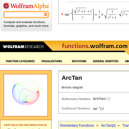
ArcTan
Elementary Functions
ArcTan[
z
]
Tra