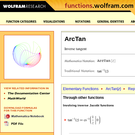
ArcTan
Elementary Functions
ArcTan[
z
]
Repr
Through other functions
Involving inverse Jacobi functions