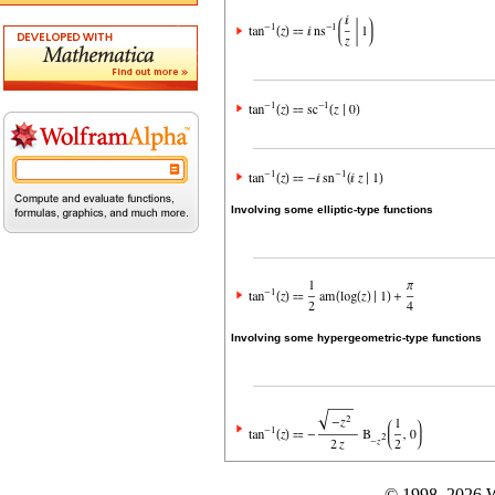
Involving some elliptic-type functions
Involving some hypergeometric-type functions