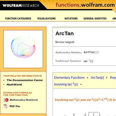
ArcTan
Elementary Functions
ArcTan[
z
]
Repr
-1
Involving tan
(
z
)
-1
-1
2
1/2
Involving tan
(
z
) and sin
(1/
z
+1
) (5 f