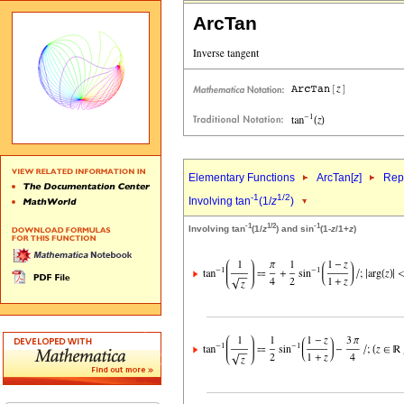
ArcTan
Elementary Functions
ArcTan[
z
]
Repr
-1
1/2
Involving tan
(1/
z
)
-1
1/2
-1
Involving tan
(1/
z
) and sin
(1-
z
/1+
z
)