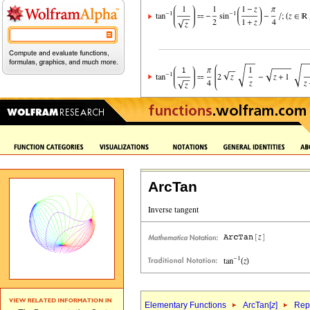
ArcTan
Elementary Functions
ArcTan[
z
]
Repr