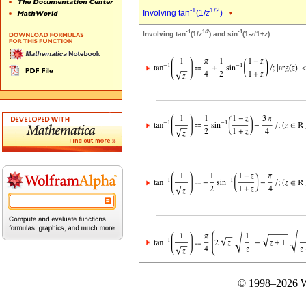
-1
1/2
Involving tan
(1/
z
)
-1
1/2
-1
Involving tan
(1/
z
) and sin
(1-
z
/1+
z
)