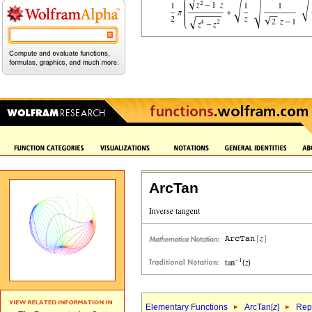
ArcTan
Elementary Functions
ArcTan[
z
]
Repr