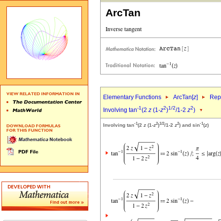
ArcTan
Elementary Functions
ArcTan[
z
]
Repr
-1
2
1/2
2
Involving tan
(2
z
(1-
z
)
/1-2
z
)
-1
2
1/2
2
-1
Involving tan
(2
z
(1-
z
)
/1-2
z
) and sin
(
z
)