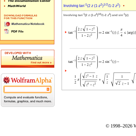
-1
2
1/2
2
Involving tan
(2
z
(1-
z
)
/1-2
z
)
-1
2
1/2
2
-1
Involving tan
(2
z
(1-
z
)
/1-2
z
) and sin
(
z
)