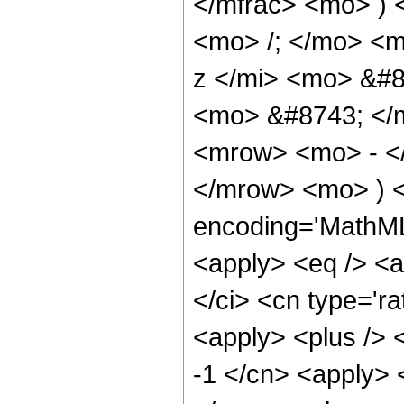
</mfrac> <mo> )
<mo> /; </mo> <
z </mi> <mo> &#8
<mo> &#8743; </m
<mrow> <mo> - <
</mrow> <mo> ) <
encoding='MathML-
<apply> <eq /> <a
</ci> <cn type='ra
<apply> <plus /> <
-1 </cn> <apply> <