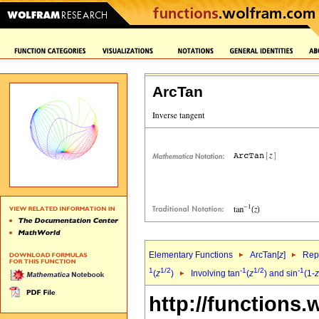
ArcTan
Elementary Functions
ArcTan[
z
]
Repr
1
1/2
-1
1/2
-1
(
z
)
Involving tan
(
z
) and sin
(1-
z
http://functions