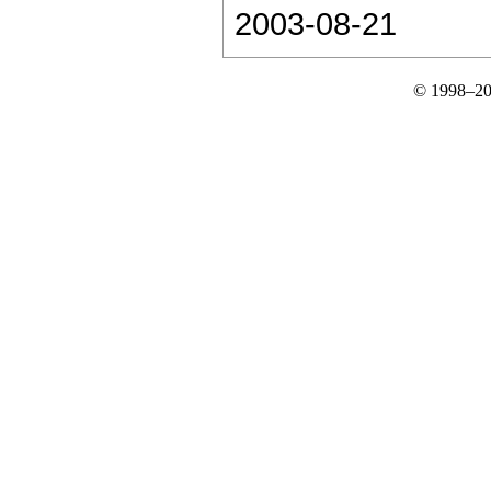
2003-08-21