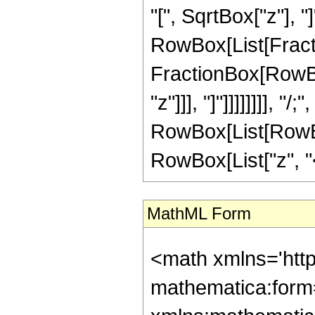
"[", SqrtBox["z"], "]
RowBox[List[Fracti
FractionBox[RowBox[
"z"]]], "]"]]]]]]]], "
RowBox[List[RowBox
RowBox[List["z", "<"
MathML Form
<math xmlns='htt
mathematica:form=