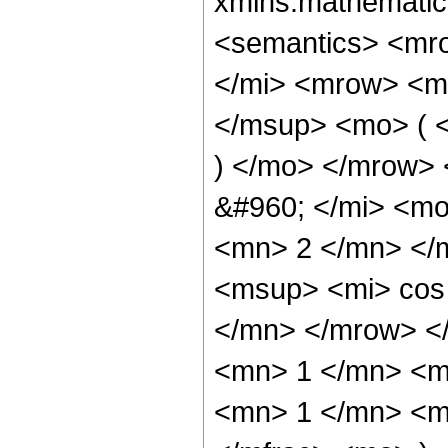
xmlns:mathematic
<semantics> <mr
</mi> <mrow> <m
</msup> <mo> ( <
) </mo> </mrow>
&#960; </mi> <m
<mn> 2 </mn> </
<msup> <mi> cos
</mn> </mrow> <
<mn> 1 </mn> <m
<mn> 1 </mn> <m