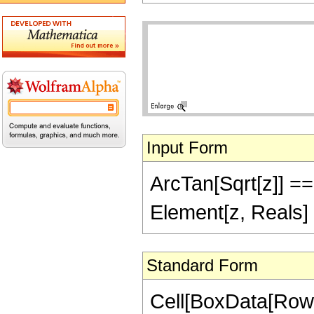
Input Form
ArcTan[Sqrt[z]] == 
Element[z, Reals]
Standard Form
Cell[BoxData[Row