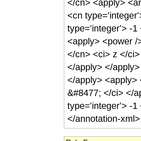
</cn> <apply> <ar
<cn type='integer
type='integer'> -1
<apply> <power />
</cn> <ci> z </ci>
</apply> </apply>
</apply> <apply> <
&#8477; </ci> </ap
type='integer'> -1
</annotation-xml