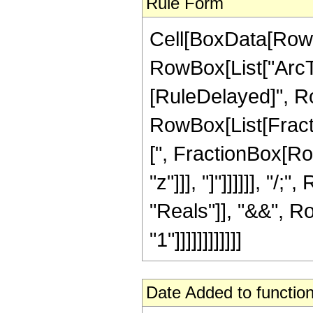
Rule Form
Cell[BoxData[RowB
RowBox[List["ArcTan"
[RuleDelayed]", Ro
RowBox[List[Fracti
[", FractionBox[Row
"z"]]], "]"]]]]]], "
"Reals"]], "&&", R
"1"]]]]]]]]]]]]
Date Added to function