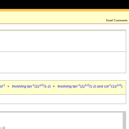
-1
-1
1/2
-1
1/2
-1
1/2
ot
Involving tan
(2
z
/1-
z
)
Involving tan
(2
z
/1-
z
) and cot
(1/
z
)