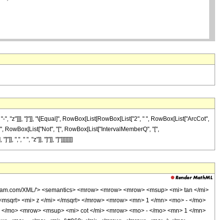
"z"]]], "]"]], "\[Equal]", RowBox[List[RowBox[List["2", " ", RowBox[List["ArcCot",
\[And]", RowBox[List["Not", "[", RowBox[List["IntervalMemberQ", "[",
", " ", "z"]], "]"]], "]"]]]]]]]]
olfram.com/XML/'> <semantics> <mrow> <mrow> <mrow> <msup> <mi> tan </mi>
msqrt> <mi> z </mi> </msqrt> </mrow> <mrow> <mn> 1 </mn> <mo> - </mo>
 </mo> <mrow> <msup> <mi> cot </mi> <mrow> <mo> - </mo> <mn> 1 </mn>