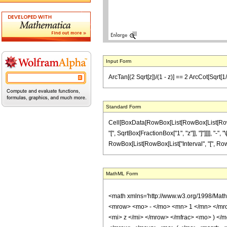
Input Form
ArcTan[(2 Sqrt[z])/(1 - z)] == 2 ArcCot[Sqrt[1/z
Standard Form
Cell[BoxData[RowBox[List[RowBox[List[RowBox[
"[", SqrtBox[FractionBox["1", "z"]], "]"]]]], "-"
RowBox[List[RowBox[List["Interval", "[", RowBox[Lis
MathML Form
<math xmlns='http://www.w3.org/1998/Mat
<mrow> <mo> - </mo> <mn> 1 </mn> </mro
<mi> z </mi> </mrow> </mfrac> <mo> ) 