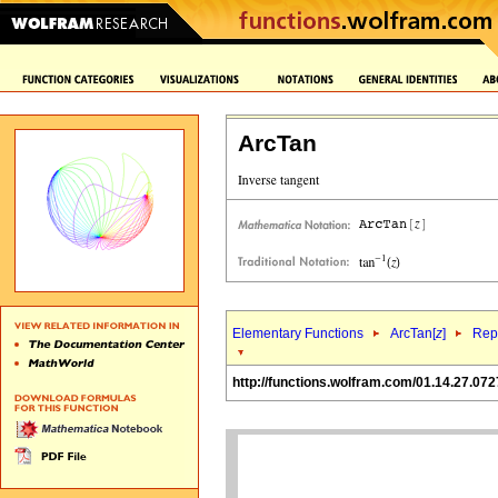
ArcTan
Elementary Functions
ArcTan[
z
]
Repr
http://functions.wolfram.com/01.14.27.072