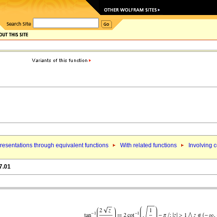
esentations through equivalent functions
With related functions
Involving c
7.01