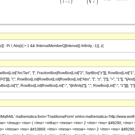
]] - Pi /; Abs[z] > 1 && !IntervalMemberQ[Interval[{-Infinity, -1}], z]
List["ArcTan", "[", FractionBox[RowBox[List["2", SqrtBox["z"]]], RowBox[List["1", "-", 
, "\[Pi]"]]]], "/;", RowBox[List[RowBox[List[RowBox[List["Abs", "[", "z", "]"]], ">", "1"]], "
t["{", RowBox[List[RowBox[List["-", "\[Infinity]"]], ",", RowBox[List["-", "1"]]]], "}"]], "]"]], ",
h/MathML' mathematica:form='TraditionalForm' xmlns:mathematica='http://www.w
w> </msup> <mo> ( </mo> <mfrac> <mrow> <mn> 2 </mn> <mo> &#8290; </mo> <
</mo> </mrow> <mo> &#10869; </mo> <mrow> <mrow> <mn> 2 </mn> <mo> &#8290;