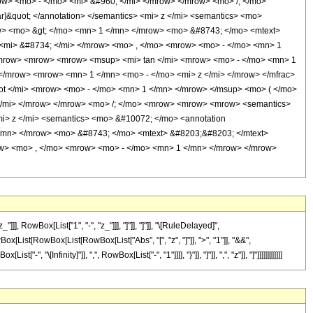
ow> <mo> - </mo> <mi> &#960; </mi> </mrow> </mrow> <mo> /; </mo>
]&quot; </annotation> </semantics> <mi> z </mi> <semantics> <mo>
row> <mo> &gt; </mo> <mn> 1 </mn> </mrow> <mo> &#8743; </mo> <mtext>
<mi> &#8734; </mi> </mrow> <mo> , </mo> <mrow> <mo> - </mo> <mn> 1
<mrow> <mrow> <mrow> <msup> <mi> tan </mi> <mrow> <mo> - </mo> <mn> 1
</mrow> <mrow> <mn> 1 </mn> <mo> - </mo> <mi> z </mi> </mrow> </mfrac>
 </mi> <mrow> <mo> - </mo> <mn> 1 </mn> </mrow> </msup> <mo> ( </mo>
 </mi> </mrow> </mrow> <mo> /; </mo> <mrow> <mrow> <mrow> <semantics>
<mi> z </mi> <semantics> <mo> &#10072; </mo> <annotation
 </mn> </mrow> <mo> &#8743; </mo> <mtext> &#8203;&#8203; </mtext>
w> <mo> , </mo> <mrow> <mo> - </mo> <mn> 1 </mn> </mrow> </mrow>
 RowBox[List["1", "-", "z_"]]], "]"]], "]"]], "\[RuleDelayed]",
Box[List[RowBox[List[RowBox[List["Abs", "[", "z", "]"]], ">", "1"]], "&&",
Infinity]"]], ",", RowBox[List["-", "1"]]]], "}"]], "]"]], ",", "z"]], "]"]]]]]]]]]]]]