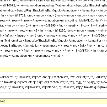
frac> <mn> 1 </mn> <mi> z </mi> </mfrac> </msqrt> <mo> ) </mo> </mrow> </mr
#10072; </mo> <annotation encoding='Mathematica'> &quot;\[LeftBracketingBar
thematica'> &quot;\[RightBracketingBar]&quot; </annotation> </semantics> </m
 </mi> <mo> &#8713; </mo> <mrow> <mo> ( </mo> <mrow> <mrow> <mo> - </mo> 
mrow> </mrow> </mrow> </mrow> <annotation-xml encoding='MathML-Content'> 
rac> <mrow> <mn> 2 </mn> <mo> &#8290; </mo> <msqrt> <mi> z </mi> </msqrt> 
mo> <mrow> <mrow> <mn> 2 </mn> <mo> &#8290; </mo> <mrow> <msup> <mi> cot
mi> </mfrac> </msqrt> <mo> ) </mo> </mrow> </mrow> <mo> - </mo> <mi> &#960;
='Mathematica'> &quot;\[LeftBracketingBar]&quot; </annotation> </semantics> 
acketingBar]&quot; </annotation> </semantics> </mrow> <mo> &gt; </mo> <mn> 1
> <mrow> <mo> ( </mo> <mrow> <mrow> <mo> - </mo> <mi> &#8734; </mi> </mro
mrow> </annotation-xml> </semantics> </math>
ern", "[", RowBox[List["ArcTan", "[", FractionBox[RowBox[List["2", " ", SqrtBox["z_"]]],
owBox[List["ArcCot", "[", SqrtBox[FractionBox["1", "z"]], "]"]]]], "-", "\[Pi]"]], "/;", Row
[", RowBox[List[RowBox[List["Interval", "[", RowBox[List["{", RowBox[List[RowBox[List["-", "\[
date)