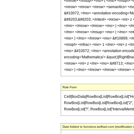
</mrow> </msup> <mo> ( </mo> <msqrt> <m
<mrow> <mrow> <mrow> <semantics> <mo> &
&#10072; </mo> <annotation encoding='Ma
&#8203;&#8203; </mtext> <mrow> <mi> z
</mn> </mrow> </mrow> <mo> ) </mo> </
</mn> </mrow> </msup> <mo> ( </mo> <mf
<mo> ) </mo> </mrow> <mo> &#10869; </
<msqrt> <mfrac> <mn> 1 </mn> <mi> z </
<mo> &#10072; </mo> <annotation encoding
encoding='Mathematica'> &quot;\[RightBr
<mrow> <mi> z </mi> <mo> &#8713; </mo
<mo> ) </mo> </mrow> </mrow> </mrow> </
Rule Form
Cell[BoxData[RowBox[List[RowBox[List["HoldPatt
RowBox[List[RowBox[List[RowBox[List["2", " ", R
RowBox[List["!", RowBox[List["IntervalMemberQ", "
Date Added to functions.wolfram.com (modification 