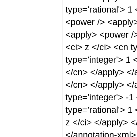
type='rational'> 1
<power /> <apply>
<apply> <power />
<ci> z </ci> <cn t
type='integer'> 1 
</cn> </apply> </a
</cn> </apply> </
type='integer'> -1
type='rational'> 1
z </ci> </apply> 
</annotation-xml