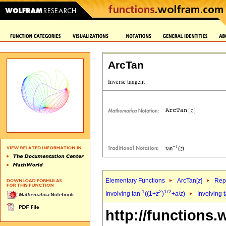
ArcTan
Elementary Functions
ArcTan[
z
]
Repr
-1
2
1/2
Involving tan
((1+
z
)
+
a
/
z
)
Involving 
http://functions