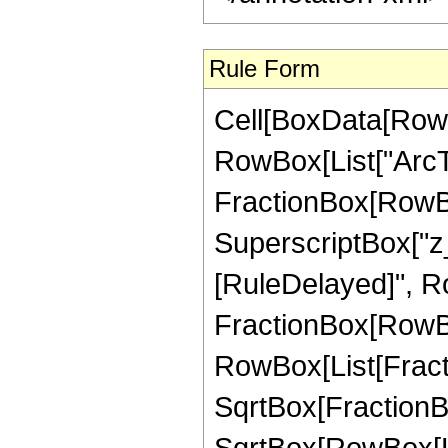
Rule Form
Cell[BoxData[RowB
RowBox[List["ArcTa
FractionBox[RowBo
SuperscriptBox["z_", "
[RuleDelayed]", R
FractionBox[RowBox[L
RowBox[List[Fractio
SqrtBox[FractionBox
SqrtBox[RowBox[List