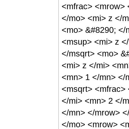
<mfrac> <mrow> 
</mo> <mi> z </m
<mo> &#8290; </
<msup> <mi> z <
</msqrt> <mo> &
<mi> z </mi> <m
<mn> 1 </mn> </
<msqrt> <mfrac>
</mi> <mn> 2 </
</mn> </mrow> </
</mo> <mrow> <m