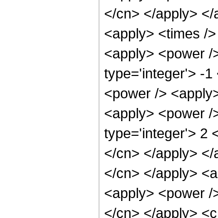
</cn> </apply> </
<apply> <times /> 
<apply> <power />
type='integer'> -
<power /> <apply>
<apply> <power />
type='integer'> 2 
</cn> </apply> </a
</cn> </apply> <a
<apply> <power /> 
</cn> </apply> <c