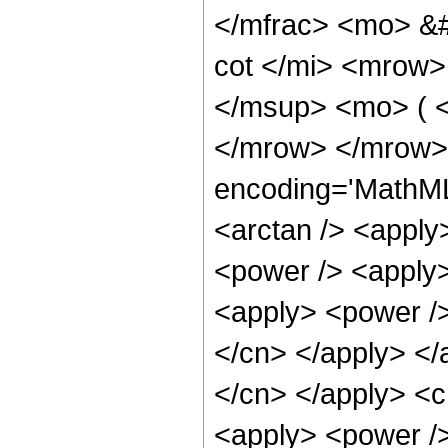
</mfrac> <mo> &
cot </mi> <mrow
</msup> <mo> ( <
</mrow> </mrow>
encoding='MathML
<arctan /> <apply
<power /> <apply>
<apply> <power /> 
</cn> </apply> </a
</cn> </apply> <c
<apply> <power /> 