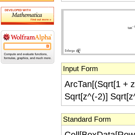
Input Form
ArcTan[(Sqrt[1 + z^
Sqrt[z^(-2)] Sqrt[z
Standard Form
Cell[BoxData[RowB