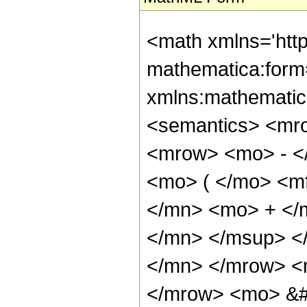
<math xmlns='htt
mathematica:form=
xmlns:mathematic
<semantics> <mr
<mrow> <mo> - <
<mo> ( </mo> <m
</mn> <mo> + </
</mn> </msup> <
</mn> </mrow> <m
</mrow> <mo> &