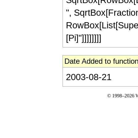
", SqrtBox[Fractio
RowBox[List[Superscr
[Pi]"]]]]]]]]
Date Added to function
2003-08-21