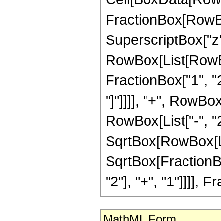
FractionBox[RowBo
SuperscriptBox["z", "
RowBox[List[RowBo
FractionBox["1", "2
"]"]]]], "+", RowBo
RowBox[List["-", "2"
SqrtBox[RowBox[Lis
SqrtBox[FractionB
"2"], "+", "1"]]]], Fr
MathML Form