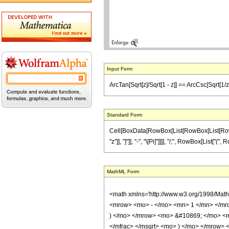
Input Form
ArcTan[Sqrt[z]/Sqrt[1 - z]] == ArcCsc[Sqrt[1/z
Standard Form
Cell[BoxData[RowBox[List[RowBox[List[RowBox[
"z"]], "]"]], "-", "\[Pi]"]]]], "/;", RowBox[List["
MathML Form
<math xmlns='http://www.w3.org/1998/Mat
<mrow> <mo> - </mo> <mn> 1 </mn> </mro
) </mo> </mrow> <mo> &#10869; </mo> <m
</mfrac> </msqrt> <mo> ) </mo> </mrow>