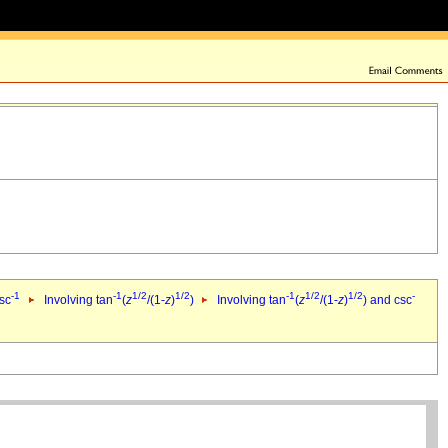
-1
-1
1/2
1/2
-1
1/2
1/2
-
csc
Involving tan
(
z
/(1-
z
)
)
Involving tan
(
z
/(1-
z
)
) and csc