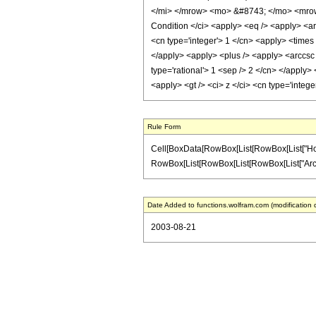
</mi> </mrow> <mo> &#8743; </mo> <mrow
Condition </ci> <apply> <eq /> <apply> <ar
<cn type='integer'> 1 </cn> <apply> <times 
</apply> <apply> <plus /> <apply> <arccsc 
type='rational'> 1 <sep /> 2 </cn> </apply>
<apply> <gt /> <ci> z </ci> <cn type='inte
Rule Form
Cell[BoxData[RowBox[List[RowBox[List["HoldPat
RowBox[List[RowBox[List[RowBox[List["ArcCsc", "
Date Added to functions.wolfram.com (modification 
2003-08-21