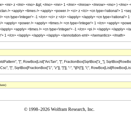
> <mi> z </mi> <mo> &gt; </mo> <mn> 1 </mn> </mrow> </mrow> <mo> ) </mo> <
ctan /> <apply> <times /> <apply> <power /> <ci> z </ci> <cn type='rational'> 1 <s
/> <cn type='integer'> -1 </cn> <ci> z </ci> </apply> </apply> <cn type='rational'> 
/> <apply> <power /> <apply> <times /> <cn type='integer'> 1 </cn> <apply> <power 
 </apply> <apply> <times /> <cn type='integer'> -1 </cn> <pi /> </apply> </apply> <
ger'> 1 </cn> </apply> </apply> </apply> </annotation-xml> </semantics> </math>
tern", "[", RowBox[List["ArcTan", "[", FractionBox[SqrtBox["z_"], SqrtBox[RowBox[List["1
[", SqrtBox[FractionBox["1", "z"]], "]"]], "-", "\[Pi]"]], "/;", RowBox[List[RowBox[List["z"
date)