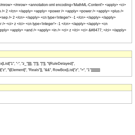
/mrow> </mrow> <annotation-xml encoding='MathML-Content'> <apply> <ci>
ep /> 2 </cn> </apply> <apply> <power /> <apply> <power /> <apply> <plus />
1 <sep /> 2 </cn> </apply> <cn type='integer'> -1 </cn> </apply> </apply>
/> <ci> z </ci> <cn type='integer'> -1 </cn> </apply> </apply> <cn
/apply> <apply> <and /> <apply> <in /> <ci> z </ci> <ci> &#8477; </ci> </apply>
", "-", "z_"]]]], "]"]], "]"]], "\[RuleDelayed]",
, "\[Element]", "Reals"]], "&&", RowBox[List["z", ">", "1"]]]]]]]]]]