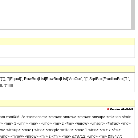
]"]], "\[Equal]", RowBox[List[RowBox[List["ArcCsc", "[", SqrtBox[FractionBox["1",
 ")"]]]]]]
olfram.com/XML/'> <semantics> <mrow> <mrow> <mrow> <msup> <mi> tan </mi>
> <mn> 1 </mn> <mo> - </mo> <mi> z </mi> </mrow> </msqrt> </mfrac> <mo>
> </msup> <mo> ( </mo> <msqrt> <mfrac> <mn> 1 </mn> <mi> z </mi>
( </mo> <mrow> <mrow> <mi> z </mi> <mo> &#8712; </mo> <mi> &#8477;