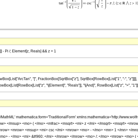
]] - Pi /; Element[z, Reals] && z > 1
List["ArcTan", "[", FractionBox[SqrtBox["z"], SqrtBox[RowBox[List["1", "-", "z"]]]], "
(", RowBox[List[RowBox[List["z", "\[Element]", "Reals"]], "\[And]", RowBox[List["z", ">", "1"]]]],
h/MathML' mathematica:form='TraditionalForm' xmlns:mathematica='http://www.w
w> </msup> <mo> ( </mo> <mfrac> <msqrt> <mi> z </mi> </msqrt> <msqrt> <mrow
row> <mrow> <msup> <mi> csc </mi> <mrow> <mo> - </mo> <mn> 1 </mn> </mrow
 <mo> - </mo> <mi> &#960; </mi> </mrow> </mrow> <mo> /; </mo> <mrow> <mo> 