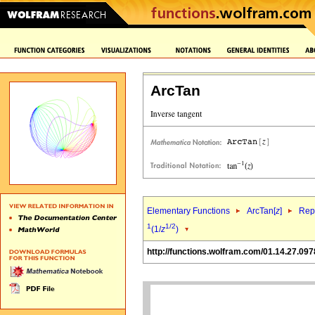
ArcTan
Elementary Functions
ArcTan[
z
]
Repr
1
1/2
(1/
z
)
http://functions.wolfram.com/01.14.27.097