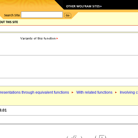
esentations through equivalent functions
With related functions
Involving 
8.01