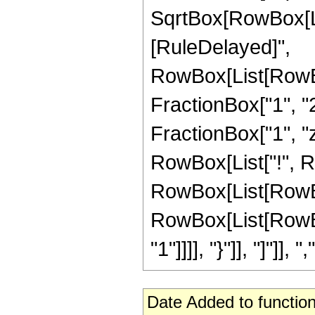
SqrtBox[RowBox[List["
[RuleDelayed]",
RowBox[List[RowBo
FractionBox["1", "2
FractionBox["1", "z"]
RowBox[List["!", 
RowBox[List[RowBox
RowBox[List[RowBox[
"1"]]]], "}"]], "]"]], ","
Date Added to function