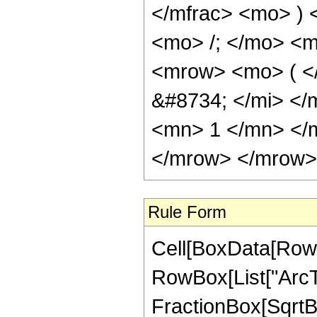
</mfrac> <mo> )
<mo> /; </mo> <
<mrow> <mo> ( <
&#8734; </mi> <
<mn> 1 </mn> </
</mrow> </mrow> 
Rule Form
Cell[BoxData[RowB
RowBox[List["ArcTa
FractionBox[SqrtBo