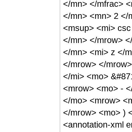
</mn> </mfrac> 
</mn> <mn> 2 </
<msup> <mi> csc
</mn> </mrow> <
</mn> <mi> z </m
</mrow> </mrow>
</mi> <mo> &#87
<mrow> <mo> - <
</mo> <mrow> <m
</mrow> <mo> ) 
<annotation-xml 