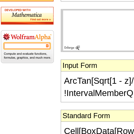
Input Form
ArcTan[Sqrt[1 - z]/
!IntervalMemberQ[In
Standard Form
Cell[BoxData[Row