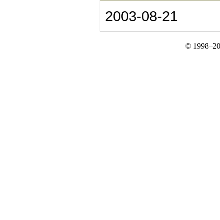
2003-08-21