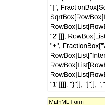
"[", FractionBox[Sq
SqrtBox[RowBox[List[
RowBox[List[RowBo
"2"]]], RowBox[List[
"+", FractionBox["\[
RowBox[List["Inte
RowBox[List[RowBox
RowBox[List[RowBox[
"1"]]]], "}"]], "]"]], ","
MathML Form