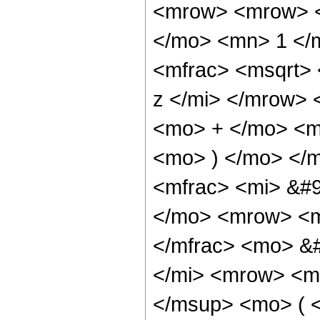
<mrow> <mrow> <
</mo> <mn> 1 </
<mfrac> <msqrt>
z </mi> </mrow>
<mo> + </mo> <mi
<mo> ) </mo> </
<mfrac> <mi> &#9
</mo> <mrow> <m
</mfrac> <mo> &
</mi> <mrow> <m
</msup> <mo> ( <