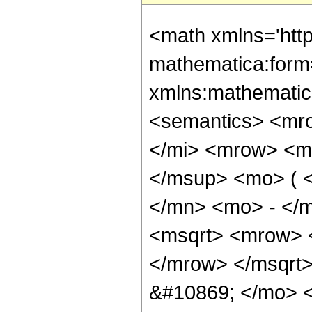
<math xmlns='htt
mathematica:form=
xmlns:mathematic
<semantics> <mr
</mi> <mrow> <m
</msup> <mo> ( 
</mn> <mo> - </m
<msqrt> <mrow> 
</mrow> </msqrt
&#10869; </mo> 