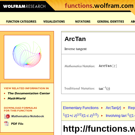
ArcTan
Elementary Functions
ArcTan[
z
]
Repr
1
1/2
1/2
-1
((1+
c
z
)
/(1-
c
z
)
)
Involving tan
((1-
http://functions