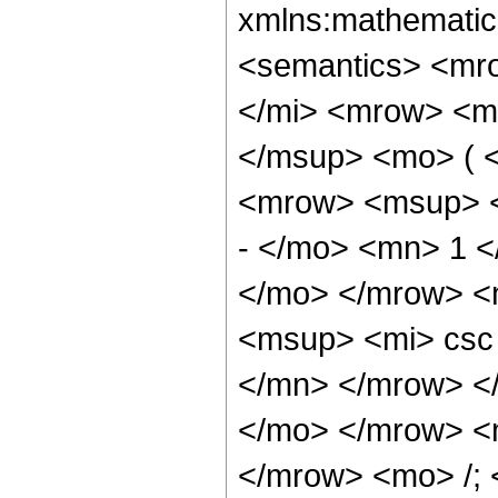
xmlns:mathematic
<semantics> <mr
</mi> <mrow> <m
</msup> <mo> ( 
<mrow> <msup> <
- </mo> <mn> 1 <
</mo> </mrow> <
<msup> <mi> csc
</mn> </mrow> </
</mo> </mrow> <
</mrow> <mo> /;