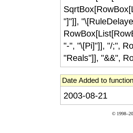
SqrtBox[RowBox[List
"]"]], "\[RuleDelaye
RowBox[List[RowBox
"-", "\[Pi]"]], "/;"
"Reals"]], "&&", Row
Date Added to function
2003-08-21