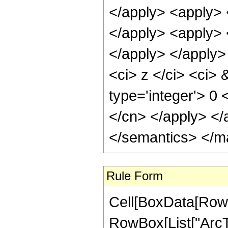
</apply> <apply> 
</apply> <apply> <
</apply> </apply>
<ci> z </ci> <ci> 
type='integer'> 0 
</cn> </apply> </
</semantics> </m
Rule Form
Cell[BoxData[RowB
RowBox[List["ArcTa