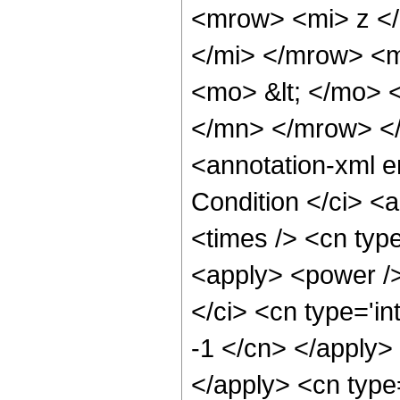
<mrow> <mi> z <
</mi> </mrow> <
<mo> &lt; </mo> 
</mn> </mrow> <
<annotation-xml 
Condition </ci> <
<times /> <cn typ
<apply> <power />
</ci> <cn type='in
-1 </cn> </apply> 
</apply> <cn type