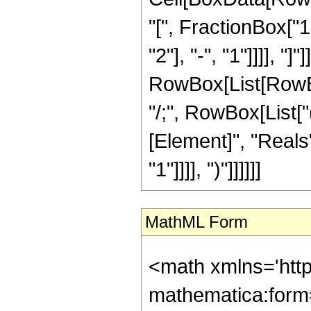
"[", FractionBox["
"2"], "-", "1"]]]], "]"
RowBox[List[RowBox[L
"/;", RowBox[List[
[Element]", "Reals"
"1"]]]], ")"]]]]]]
MathML Form
<math xmlns='htt
mathematica:form=