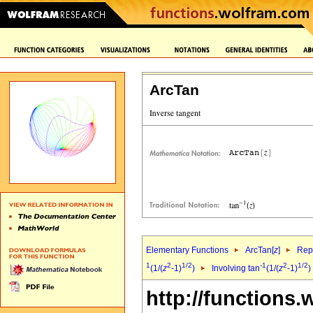
ArcTan
Elementary Functions
ArcTan[
z
]
Repr
1
2
1/2
-1
2
1/2
(1/(
z
-1)
)
Involving tan
(1/(
z
-1)
)
http://functions