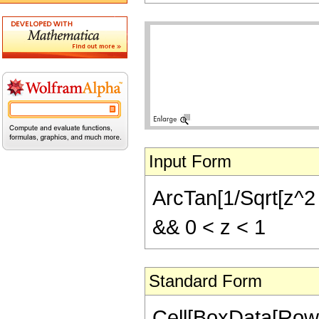
Input Form
ArcTan[1/Sqrt[z^2 
&& 0 < z < 1
Standard Form
Cell[BoxData[Row