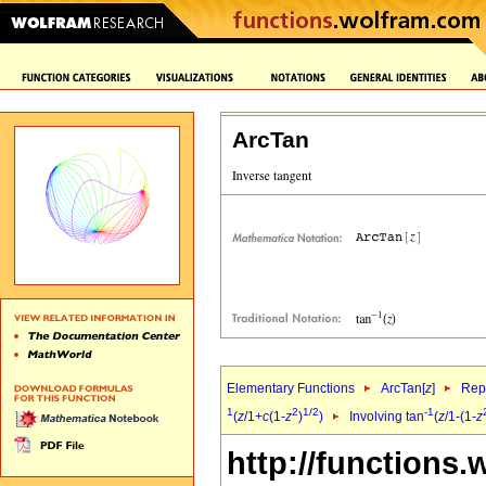
ArcTan
Elementary Functions
ArcTan[
z
]
Repr
1
2
1/2
-1
(
z
/1+
c
(1-
z
)
)
Involving tan
(
z
/1-(1-
z
http://functions