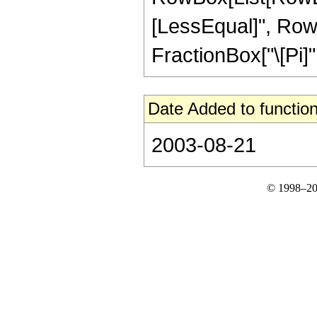
[LessEqual]", RowBox
FractionBox["\[Pi]", 
Date Added to function
2003-08-21