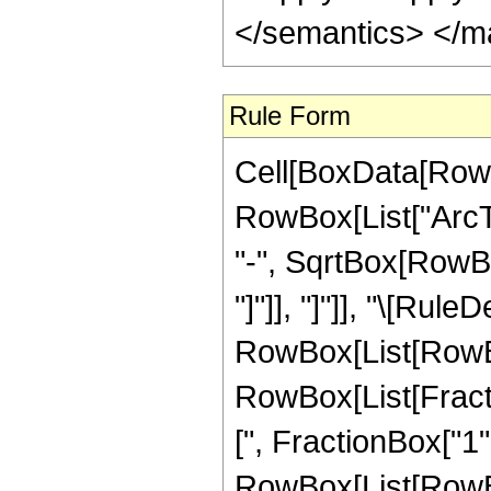
</semantics> </m
Rule Form
Cell[BoxData[RowB
RowBox[List["ArcTa
"-", SqrtBox[RowBox
"]"]], "]"]], "\[Rule
RowBox[List[RowBox
RowBox[List[Fracti
[", FractionBox["1", "
RowBox[List[RowBox[