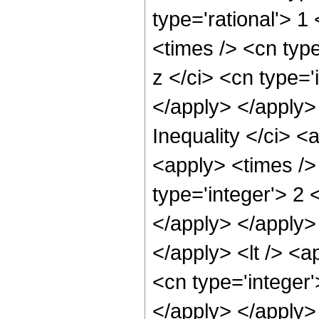
type='rational'> 
<times /> <cn typ
z </ci> <cn type='
</apply> </apply>
Inequality </ci> <
<apply> <times />
type='integer'> 2 
</apply> </apply> 
</apply> <lt /> <a
<cn type='integer'
</apply> </apply>