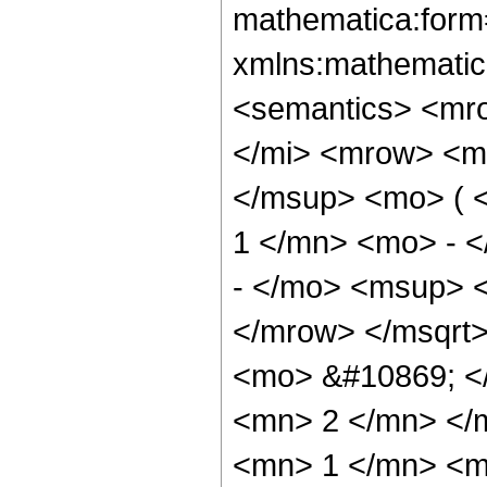
mathematica:form=
xmlns:mathematic
<semantics> <mr
</mi> <mrow> <m
</msup> <mo> ( 
1 </mn> <mo> - 
- </mo> <msup> 
</mrow> </msqrt
<mo> &#10869; <
<mn> 2 </mn> </
<mn> 1 </mn> <m