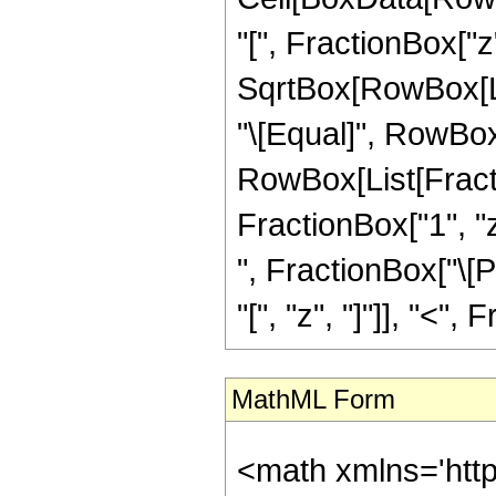
"[", FractionBox["z
SqrtBox[RowBox[List[
"\[Equal]", RowBox[
RowBox[List[Fracti
FractionBox["1", "z"
", FractionBox["\[P
"[", "z", "]"]], "<", 
MathML Form
<math xmlns='htt