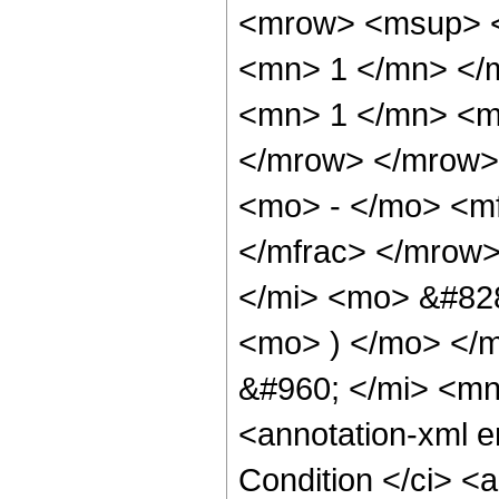
<mrow> <msup> <
<mn> 1 </mn> </
<mn> 1 </mn> <mi
</mrow> </mrow>
<mo> - </mo> <mf
</mfrac> </mrow
</mi> <mo> &#828
<mo> ) </mo> </m
&#960; </mi> <m
<annotation-xml 
Condition </ci> <