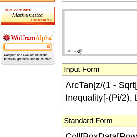
Input Form
ArcTan[z/(1 - Sqrt[
Inequality[-(Pi/2),
Standard Form
Cell[BoxData[Row