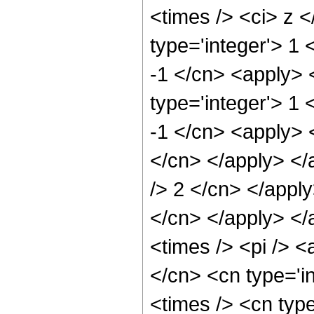
<times /> <ci> z 
type='integer'> 1 
-1 </cn> <apply> 
type='integer'> 1 
-1 </cn> <apply> <
</cn> </apply> </
/> 2 </cn> </apply
</cn> </apply> </
<times /> <pi /> <
</cn> <cn type='i
<times /> <cn typ