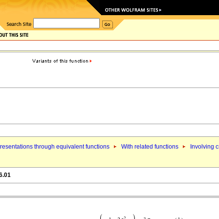
esentations through equivalent functions
With related functions
Involving 
6.01