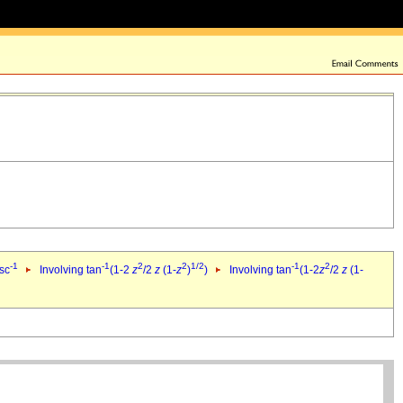
-1
-1
2
2
1/2
-1
2
csc
Involving tan
(1-2
z
/2
z
(1-
z
)
)
Involving tan
(1-2
z
/2
z
(1-