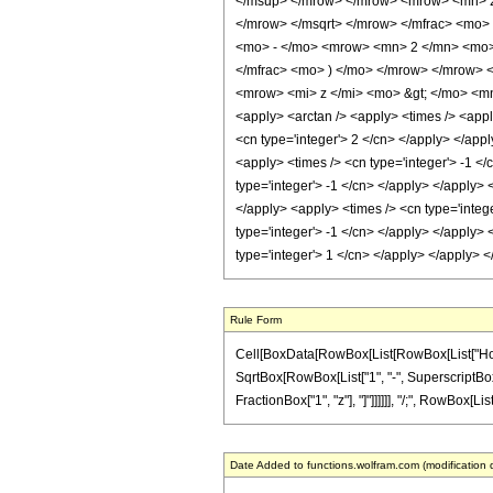
</msup> </mrow> </mrow> <mrow> <mn> 2
</mrow> </msqrt> </mrow> </mfrac> <mo>
<mo> - </mo> <mrow> <mn> 2 </mn> <mo>
</mfrac> <mo> ) </mo> </mrow> </mrow> 
<mrow> <mi> z </mi> <mo> &gt; </mo> <mn
<apply> <arctan /> <apply> <times /> <apply
<cn type='integer'> 2 </cn> </apply> </app
<apply> <times /> <cn type='integer'> -1 </
type='integer'> -1 </cn> </apply> </apply> 
</apply> <apply> <times /> <cn type='intege
type='integer'> -1 </cn> </apply> </apply> 
type='integer'> 1 </cn> </apply> </apply> 
Rule Form
Cell[BoxData[RowBox[List[RowBox[List["HoldPat
SqrtBox[RowBox[List["1", "-", SuperscriptBox["z
FractionBox["1", "z"], "]"]]]]]], "/;", RowBox[Li
Date Added to functions.wolfram.com (modification 