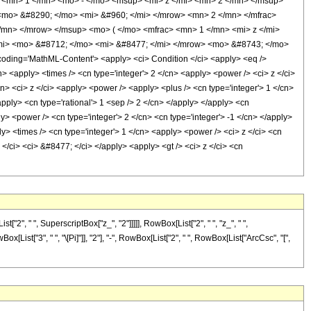
<mn> 1 </mn> <mo> - </mo> <msup> <mi> z </mi> <mn> 2 </mn> </msup>
mo> &#8290; </mo> <mi> &#960; </mi> </mrow> <mn> 2 </mn> </mfrac>
mn> </mrow> </msup> <mo> ( </mo> <mfrac> <mn> 1 </mn> <mi> z </mi>
mi> <mo> &#8712; </mo> <mi> &#8477; </mi> </mrow> <mo> &#8743; </mo>
ing='MathML-Content'> <apply> <ci> Condition </ci> <apply> <eq />
n> <apply> <times /> <cn type='integer'> 2 </cn> <apply> <power /> <ci> z </ci>
n> <ci> z </ci> <apply> <power /> <apply> <plus /> <cn type='integer'> 1 </cn>
apply> <cn type='rational'> 1 <sep /> 2 </cn> </apply> </apply> <cn
ly> <power /> <cn type='integer'> 2 </cn> <cn type='integer'> -1 </cn> </apply>
ly> <times /> <cn type='integer'> 1 </cn> <apply> <power /> <ci> z </ci> <cn
</ci> <ci> &#8477; </ci> </apply> <apply> <gt /> <ci> z </ci> <cn
, " ", SuperscriptBox["z_", "2"]]]]], RowBox[List["2", " ", "z_", " ",
List["3", " ", "\[Pi]"]], "2"], "-", RowBox[List["2", " ", RowBox[List["ArcCsc", "[",