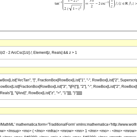
Pi)/2 - 2 ArcCsc[1/z] /; Element[z, Reals] && z > 1
ist["ArcTan", "[", FractionBox[RowBox[List["1", "-", RowBox[List["2", SuperscriptBox["
, RowBox[List[FractionBox[RowBox[List["3", "\[Pi]"]], "2"], "-", RowBox[List["2", RowBox[List
s"]], "\[And]", RowBox[List["z", ">", "1"]]]], ")"]]]]]]
h/MathML' mathematica:form='TraditionalForm' xmlns:mathematica='http://www.w
ow> </msup> <mo> ( </mo> <mfrac> <mrow> <mn> 1 </mn> <mo> - </mo> <mrow>