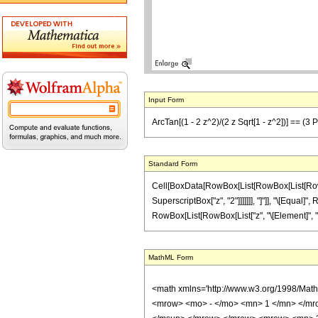
Input Form
ArcTan[(1 - 2 z^2)/(2 z Sqrt[1 - z^2])] == (3 
Standard Form
Cell[BoxData[RowBox[List[RowBox[List[RowBox[L
SuperscriptBox["z", "2"]]]]]]], "]"]], "\[Equal]"
RowBox[List[RowBox[List["z", "\[Element]", "Real
MathML Form
<math xmlns='http://www.w3.org/1998/Mat
<mrow> <mo> - </mo> <mn> 1 </mn> </mr