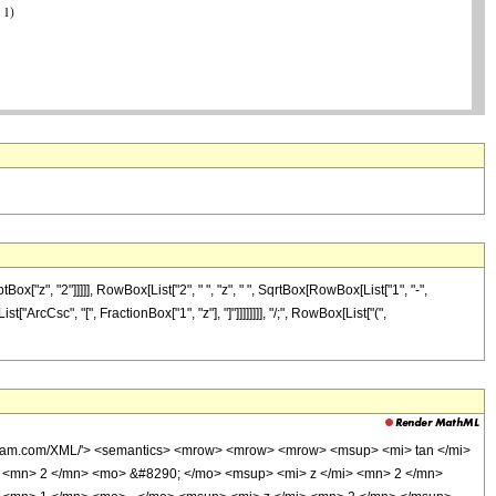
z", "2"]]]]], RowBox[List["2", " ", "z", " ", SqrtBox[RowBox[List["1", "-",
["ArcCsc", "[", FractionBox["1", "z"], "]"]]]]]]]], "/;", RowBox[List["(",
olfram.com/XML/'> <semantics> <mrow> <mrow> <mrow> <msup> <mi> tan </mi>
 <mn> 2 </mn> <mo> &#8290; </mo> <msup> <mi> z </mi> <mn> 2 </mn>