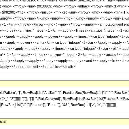
 </mn> <mo> &#8290; </mo> <mi> z </mi> <mo> &#8290; </mo> <msqrt> <mrow> 
 ) </mo> </mrow> <mo> &#10869; </mo> <mrow> <mfrac> <mrow> <mn> 3 </mn> <
 &#8290; </mo> <mrow> <msup> <mi> csc </mi> <mrow> <mo> - </mo> <mn> 1 </
</mrow> </mrow> <mo> /; </mo> <mrow> <mo> ( </mo> <mrow> <mrow> <mi> z </
> 1 </mn> </mrow> </mrow> <mo> ) </mo> </mrow> </mrow> <annotation-xml encod
> <plus /> <cn type='integer'> 1 </cn> <apply> <times /> <cn type='integer'> -1 </c
ly> </apply> </apply> <apply> <power /> <apply> <times /> <cn type='integer'> 2 </c
cn> <apply> <power /> <ci> z </ci> <cn type='integer'> 2 </cn> </apply> </apply> </
</apply> <apply> <plus /> <apply> <times /> <cn type='integer'> 3 </cn> <pi /> <app
r'> -1 </cn> <apply> <times /> <cn type='integer'> 2 </cn> <apply> <arccsc /> <app
</apply> </apply> </apply> </apply> </apply> <apply> <and /> <apply> <in /> <ci> z 
</apply> </annotation-xml> </semantics> </math>
tern", "[", RowBox[List["ArcTan", "[", FractionBox[RowBox[List["1", "-", RowBox[List["2"
_", "2"]]]]]]], "]"]], "]"]], "\[RuleDelayed]", RowBox[List[RowBox[List[FractionBox[RowBox[
st[RowBox[List["z", "\[Element]", "Reals"]], "&&", RowBox[List["z", ">", "1"]]]]]]]]]]
date)