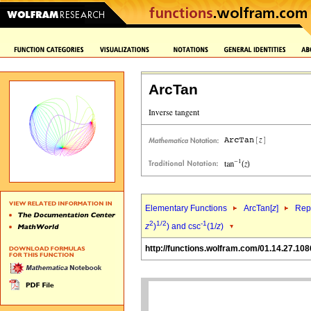
ArcTan
Elementary Functions
ArcTan[
z
]
Repr
2
1/2
-1
z
)
) and csc
(1/
z
)
http://functions.wolfram.com/01.14.27.108