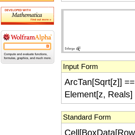
Input Form
ArcTan[Sqrt[z]] == 
Element[z, Reals] 
Standard Form
Cell[BoxData[Row