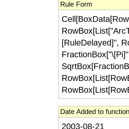
Rule Form
Cell[BoxData[RowB
RowBox[List["ArcTan"
[RuleDelayed]", R
FractionBox["\[Pi]"
SqrtBox[FractionBox[
RowBox[List[RowBox
RowBox[List[RowBox[L
Date Added to function
2003-08-21