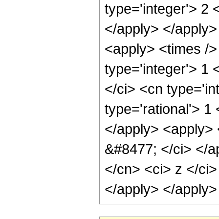
type='integer'> 2 
</apply> </apply>
<apply> <times />
type='integer'> 1
</ci> <cn type='in
type='rational'> 1
</apply> <apply> <
&#8477; </ci> </ap
</cn> <ci> z </ci>
</apply> </apply>