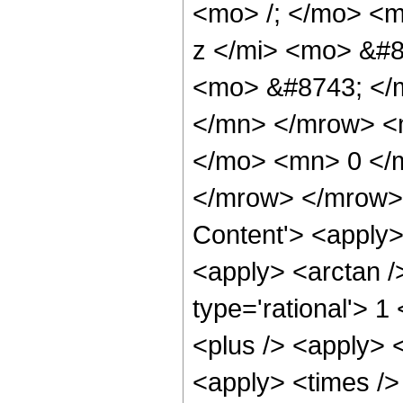
<mo> /; </mo> <
z </mi> <mo> &#8
<mo> &#8743; </
</mn> </mrow> <m
</mo> <mn> 0 </
</mrow> </mrow> 
Content'> <apply>
<apply> <arctan /
type='rational'> 1
<plus /> <apply> <
<apply> <times />