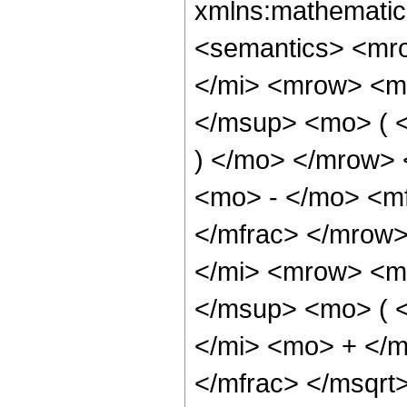
xmlns:mathematic
<semantics> <mr
</mi> <mrow> <m
</msup> <mo> ( <
) </mo> </mrow>
<mo> - </mo> <mf
</mfrac> </mrow
</mi> <mrow> <m
</msup> <mo> ( 
</mi> <mo> + </
</mfrac> </msqr