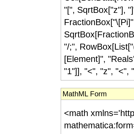
"[", SqrtBox["z"], 
FractionBox["\[Pi]"
SqrtBox[FractionBox[
"/;", RowBox[List[
[Element]", "Reals
"1"]], "<", "z", "<", "0
MathML Form
<math xmlns='htt
mathematica:form=