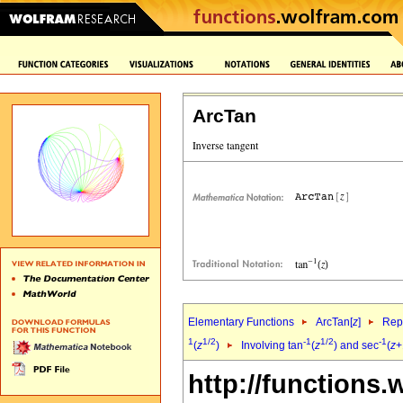
ArcTan
Elementary Functions
ArcTan[
z
]
Repr
1
1/2
-1
1/2
-1
(
z
)
Involving tan
(
z
) and sec
(
z
+
http://functions.