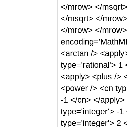
</mrow> </msqrt>
</msqrt> </mrow>
</mrow> </mrow>
encoding='MathML
<arctan /> <apply
type='rational'> 1
<apply> <plus /> 
<power /> <cn type
-1 </cn> </apply>
type='integer'> -1
type='integer'> 2