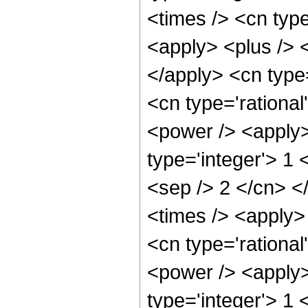
<times /> <cn typ
<apply> <plus /> <
</apply> <cn type
<cn type='rational
<power /> <apply>
type='integer'> 1 
<sep /> 2 </cn> <
<times /> <apply>
<cn type='rational
<power /> <apply>
type='integer'> 1 