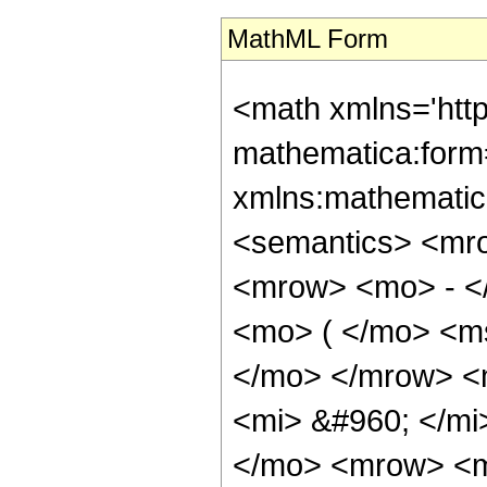
MathML Form
<math xmlns='htt
mathematica:form=
xmlns:mathematic
<semantics> <mr
<mrow> <mo> - <
<mo> ( </mo> <ms
</mo> </mrow> <
<mi> &#960; </mi
</mo> <mrow> <m