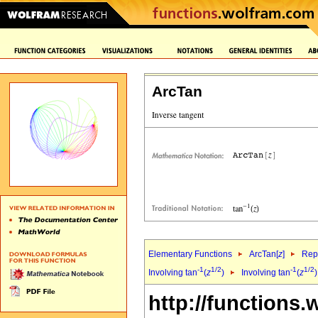
ArcTan
Elementary Functions
ArcTan[
z
]
Repr
-1
1/2
-1
1/2
Involving tan
(
z
)
Involving tan
(
z
http://functions.