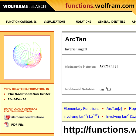
ArcTan
Elementary Functions
ArcTan[
z
]
Repr
-1
1/2
-1
Involving tan
(1/
z
)
Involving tan
(1/
z
http://functions