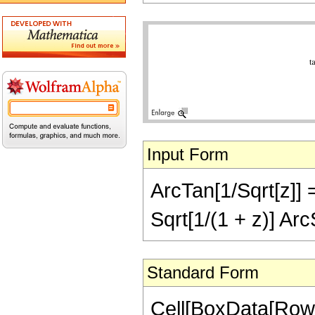
Input Form
ArcTan[1/Sqrt[z]] ==
Sqrt[1/(1 + z)] Arc
Standard Form
Cell[BoxData[RowB