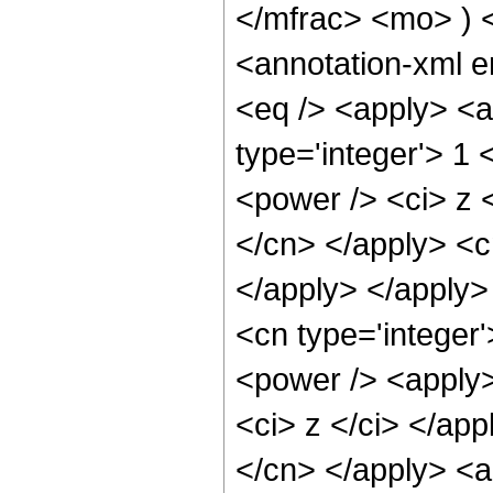
</mfrac> <mo> )
<annotation-xml 
<eq /> <apply> <a
type='integer'> 1
<power /> <ci> z <
</cn> </apply> <c
</apply> </apply>
<cn type='integer
<power /> <apply>
<ci> z </ci> </app
</cn> </apply> <a