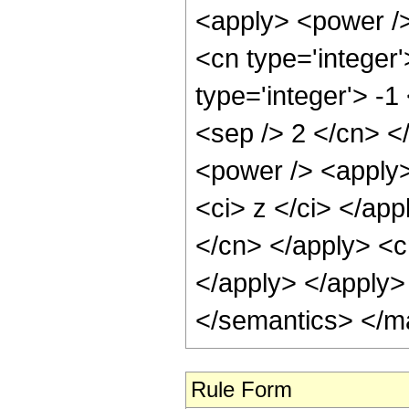
<apply> <power />
<cn type='integer'
type='integer'> -1
<sep /> 2 </cn> <
<power /> <apply>
<ci> z </ci> </app
</cn> </apply> <c
</apply> </apply>
</semantics> </m
Rule Form