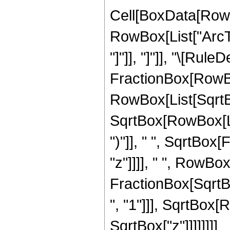
Cell[BoxData[RowB
RowBox[List["ArcTa
"]"]], "]"]], "\[Rul
FractionBox[RowBo
RowBox[List[SqrtBo
SqrtBox[RowBox[List
")"]], " ", SqrtBox
"z"]]]], " ", RowBox
FractionBox[SqrtBo
", "1"]]], SqrtBox[Ro
SqrtBox["z"]]]]]]]]