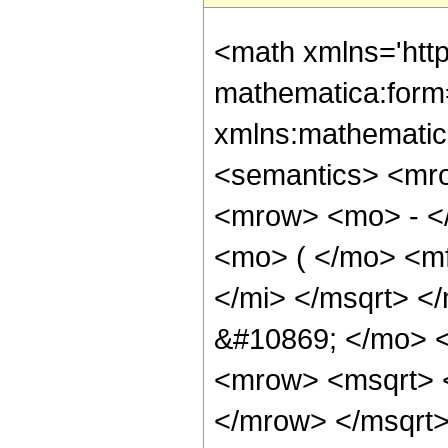
<math xmlns='htt
mathematica:form=
xmlns:mathematic
<semantics> <mr
<mrow> <mo> - <
<mo> ( </mo> <m
</mi> </msqrt> <
&#10869; </mo> 
<mrow> <msqrt> 
</mrow> </msqrt