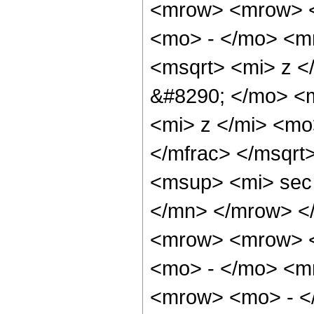
<mrow> <mrow> <
<mo> - </mo> <m
<msqrt> <mi> z <
&#8290; </mo> <
<mi> z </mi> <m
</mfrac> </msqr
<msup> <mi> sec
</mn> </mrow> <
<mrow> <mrow> <
<mo> - </mo> <m
<mrow> <mo> - </