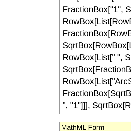
FractionBox["1", Sqr
RowBox[List[RowBo
FractionBox[RowBox
SqrtBox[RowBox[List
RowBox[List[" ", Sqr
SqrtBox[FractionBox
RowBox[List["ArcSe
FractionBox[SqrtBo
", "1"]]], SqrtBox[Ro
MathML Form