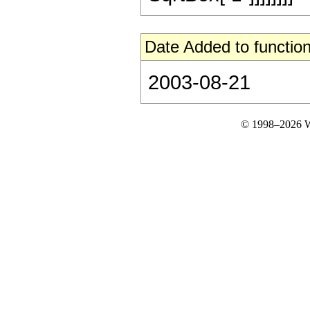
Date Added to function
2003-08-21