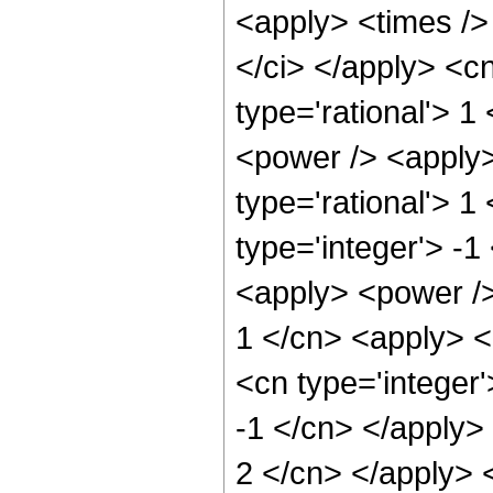
<apply> <times /> 
</ci> </apply> <cn
type='rational'> 1
<power /> <apply>
type='rational'> 1
type='integer'> -1
<apply> <power />
1 </cn> <apply> <
<cn type='integer'
-1 </cn> </apply> 
2 </cn> </apply> 