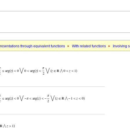
esentations through equivalent functions
With related functions
Involving 