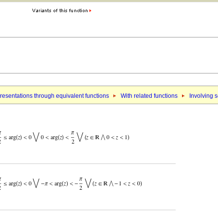
esentations through equivalent functions
With related functions
Involving 