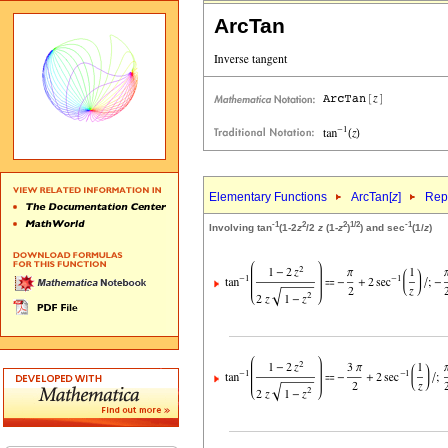
ArcTan
Elementary Functions
ArcTan[
z
]
Repr
-1
2
2
1/2
-1
Involving tan
(1-2
z
/2
z
(1-
z
)
) and sec
(1/
z
)