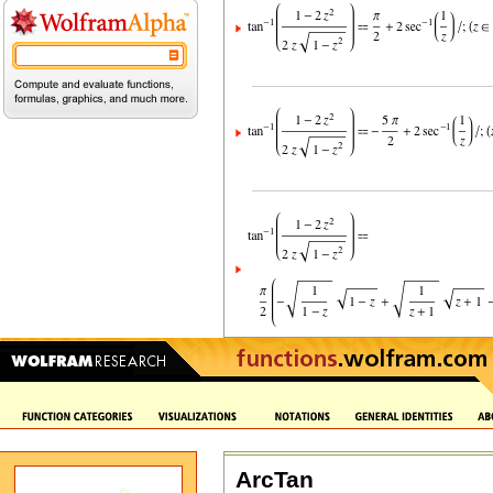
ArcTan