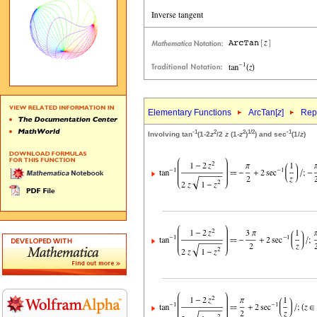
Elementary Functions
ArcTan[
z
]
Repr
-1
2
2
1/2
-1
Involving tan
(1-2
z
/2
z
(1-
z
)
) and sec
(1/
z
)