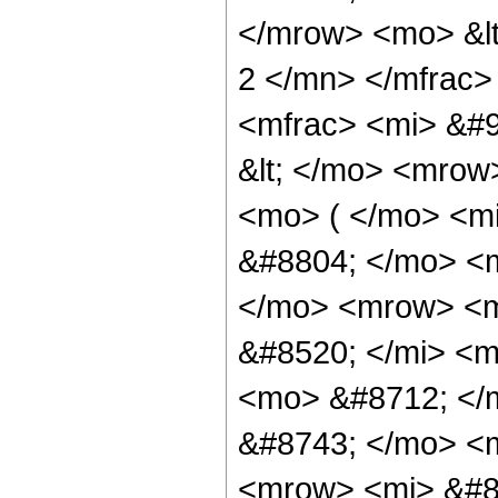
</mrow> <mo> &lt
2 </mn> </mfrac
<mfrac> <mi> &#9
&lt; </mo> <mrow
<mo> ( </mo> <m
&#8804; </mo> <
</mo> <mrow> <
&#8520; </mi> <m
<mo> &#8712; </
&#8743; </mo> <
<mrow> <mi> &#8