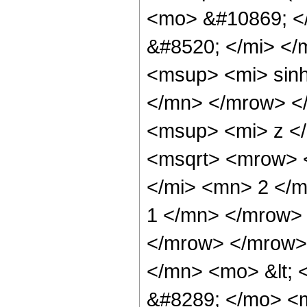
<mo> &#10869; <
&#8520; </mi> <
<msup> <mi> sin
</mn> </mrow> <
<msup> <mi> z <
<msqrt> <mrow> 
</mi> <mn> 2 </
1 </mn> </mrow> 
</mrow> </mrow>
</mn> <mo> &lt; 
&#8289; </mo> <m