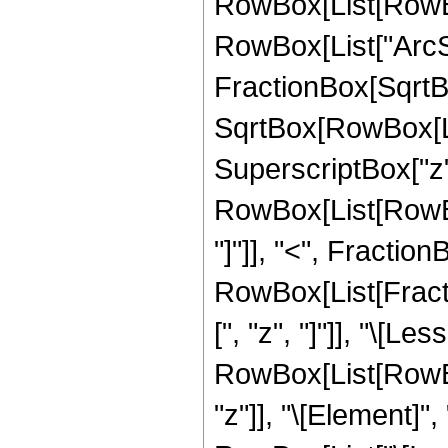
RowBox[List[RowBox
RowBox[List["ArcSi
FractionBox[SqrtBo
SqrtBox[RowBox[Lis
SuperscriptBox["z", "2
RowBox[List[RowBox
"]"]], "<", FractionBo
RowBox[List[Fracti
[", "z", "]"]], "\[Le
RowBox[List[RowBox
"z"]], "\[Element]"