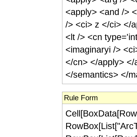
<apply> <and /> <
/> <ci> z </ci> </
<lt /> <cn type='i
<imaginaryi /> <ci
</cn> </apply> </
</semantics> </m
Rule Form
Cell[BoxData[RowB
RowBox[List["ArcTan"