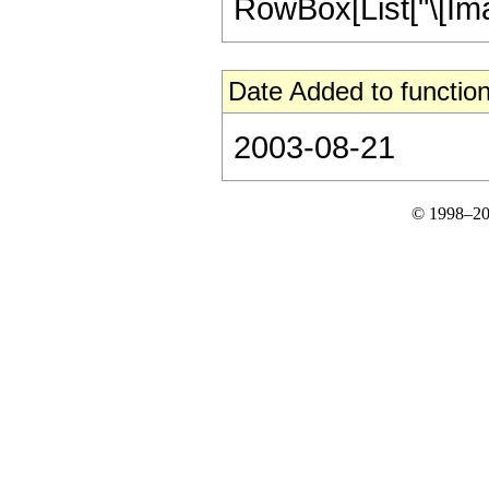
RowBox[List["\[Imagina
Date Added to function
2003-08-21