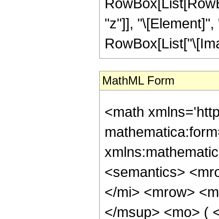
RowBox[List[RowBox
"z"]], "\[Element]",
RowBox[List["\[Imagin
MathML Form
<math xmlns='htt
mathematica:form=
xmlns:mathematic
<semantics> <mr
</mi> <mrow> <m
</msup> <mo> ( <