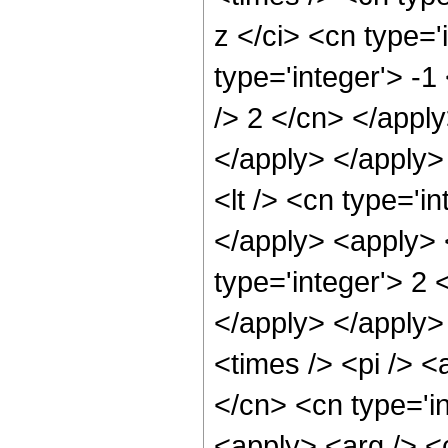
z </ci> <cn type='
type='integer'> -1
/> 2 </cn> </apply
</apply> </apply>
<lt /> <cn type='i
</apply> <apply> 
type='integer'> 2 
</apply> </apply>
<times /> <pi /> <
</cn> <cn type='in
<apply> <arg /> <c