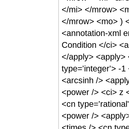
</mi> </mrow> <m
</mrow> <mo> ) 
<annotation-xml 
Condition </ci> <a
</apply> <apply> 
type='integer'> -1
<arcsinh /> <appl
<power /> <ci> z <
<cn type='rational
<power /> <apply>
<times /> <cn typ