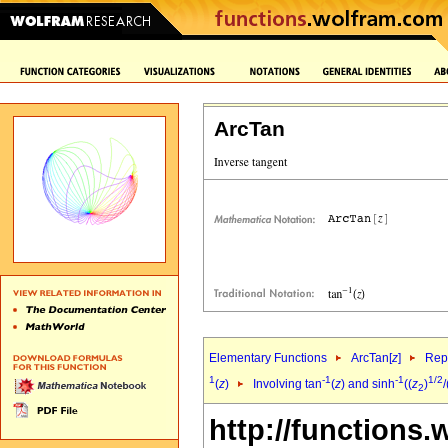
ArcTan
Elementary Functions
ArcTan[
z
]
Repr
1
-1
-1
1/2
(
z
)
Involving tan
(
z
) and sinh
((
z
)
/
2
http://functions