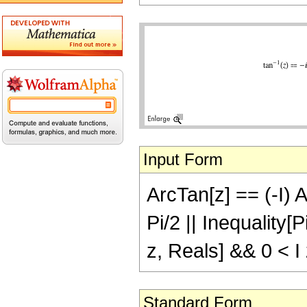
Input Form
ArcTan[z] == (-I) A
Pi/2 || Inequality[
z, Reals] && 0 < I 
Standard Form