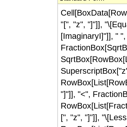
Cell[BoxData[Row
"[", "z", "]"]], "\[
[ImaginaryI]"]], " 
FractionBox[SqrtBo
SqrtBox[RowBox[Lis
SuperscriptBox["z", "2
RowBox[List[RowBox
"]"]], "<", FractionB
RowBox[List[Fracti
[", "z", "]"]], "\[Le