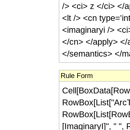
/> <ci> z </ci> </
<lt /> <cn type='i
<imaginaryi /> <ci
</cn> </apply> </
</semantics> </m
Rule Form
Cell[BoxData[RowB
RowBox[List["ArcTan"
RowBox[List[RowBox
[ImaginaryI]", " ",