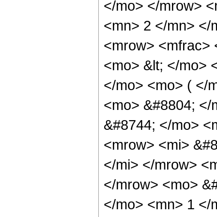
</mo> </mrow> <m
<mn> 2 </mn> </
<mrow> <mfrac> 
<mo> &lt; </mo> 
</mo> <mo> ( </m
<mo> &#8804; </
&#8744; </mo> <
<mrow> <mi> &#8
</mi> </mrow> <
</mrow> <mo> &#
</mo> <mn> 1 </