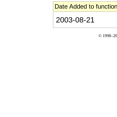
Date Added to function
2003-08-21