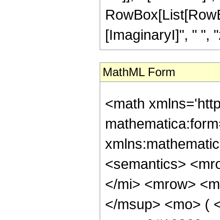
RowBox[List[RowBox
[ImaginaryI]", " ", "z"
MathML Form
<math xmlns='htt
mathematica:form=
xmlns:mathematic
<semantics> <mr
</mi> <mrow> <m
</msup> <mo> ( <