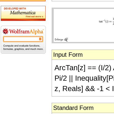
Input Form
ArcTan[z] == (I/2) 
Pi/2 || Inequality[
z, Reals] && -1 < I
Standard Form