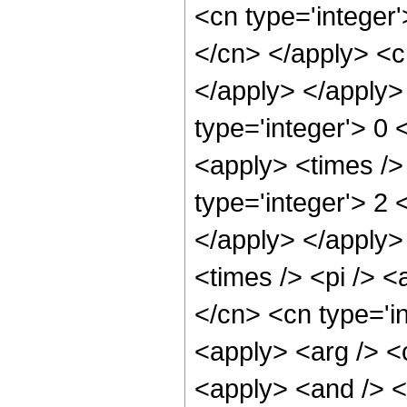
<cn type='integer'
</cn> </apply> <c
</apply> </apply>
type='integer'> 0 
<apply> <times />
type='integer'> 2 
</apply> </apply>
<times /> <pi /> <
</cn> <cn type='in
<apply> <arg /> <c
<apply> <and /> <