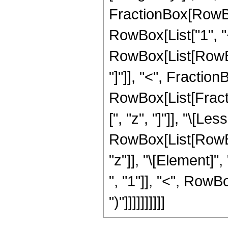
FractionBox[RowBox
RowBox[List["1", "+"
RowBox[List[RowBox
"]"]], "<", FractionBo
RowBox[List[Fracti
[", "z", "]"]], "\[Le
RowBox[List[RowBox
"z"]], "\[Element]
", "1"]], "<", RowBox
")"]]]]]]]]]]