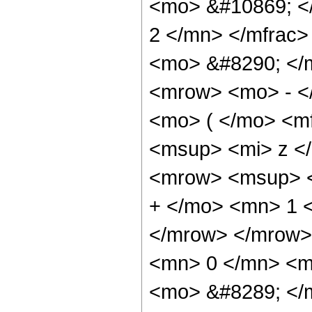
<mo> &#10869; <
2 </mn> </mfrac>
<mo> &#8290; </
<mrow> <mo> - <
<mo> ( </mo> <m
<msup> <mi> z <
<mrow> <msup> <
+ </mo> <mn> 1 
</mrow> </mrow>
<mn> 0 </mn> <mo
<mo> &#8289; </m