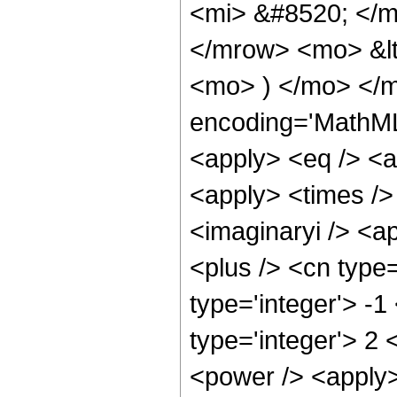
<mi> &#8520; </m
</mrow> <mo> &l
<mo> ) </mo> </m
encoding='MathML-
<apply> <eq /> <a
<apply> <times /> 
<imaginaryi /> <a
<plus /> <cn type
type='integer'> -1
type='integer'> 2
<power /> <apply>