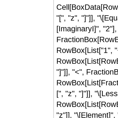
Cell[BoxData[Row
"[", "z", "]"]], "\[
[ImaginaryI]", "2"]
FractionBox[RowBox
RowBox[List["1", "+"
RowBox[List[RowBox
"]"]], "<", FractionB
RowBox[List[Fracti
[", "z", "]"]], "\[Le
RowBox[List[RowBox
"z"]], "\[Element]",