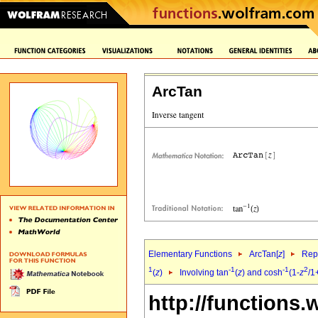
ArcTan
Elementary Functions
ArcTan[
z
]
Repr
1
-1
-1
2
(
z
)
Involving tan
(
z
) and cosh
(1-
z
/1
http://functions