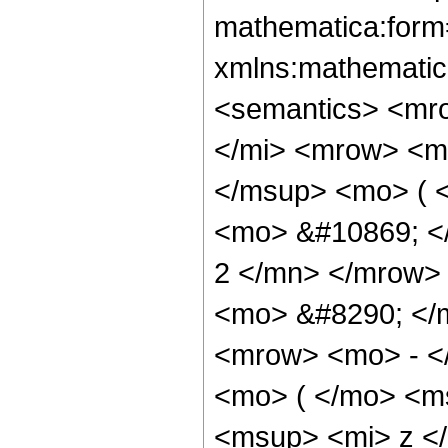
mathematica:form=
xmlns:mathematic
<semantics> <mr
</mi> <mrow> <m
</msup> <mo> ( <
<mo> &#10869; <
2 </mn> </mrow>
<mo> &#8290; </
<mrow> <mo> - <
<mo> ( </mo> <m
<msup> <mi> z <