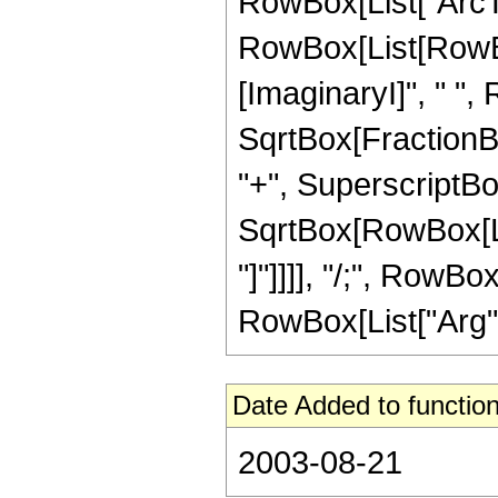
RowBox[List["ArcTan"
RowBox[List[RowBox
[ImaginaryI]", " ",
SqrtBox[FractionB
"+", SuperscriptBox[
SqrtBox[RowBox[List
"]"]]]], "/;", RowBo
RowBox[List["Arg", "[
Date Added to function
2003-08-21