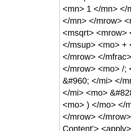
<mn> 1 </mn> </
</mn> </mrow> <
<msqrt> <mrow> 
</msup> <mo> + 
</mrow> </mfrac
</mrow> <mo> /;
&#960; </mi> </m
</mi> <mo> &#828
<mo> ) </mo> </
</mrow> </mrow> 
Content'> <apply>