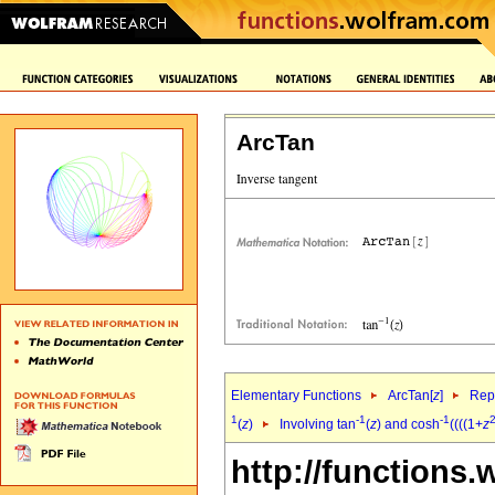
ArcTan
Elementary Functions
ArcTan[
z
]
Repr
1
-1
-1
(
z
)
Involving tan
(
z
) and cosh
((((1+
z
http://functions