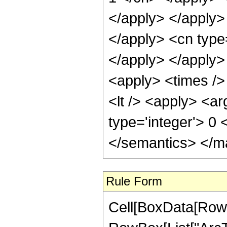
</apply> </apply>
</apply> <cn type=
</apply> </apply> 
<apply> <times /> 
<lt /> <apply> <ar
type='integer'> 0
</semantics> </m
Rule Form
Cell[BoxData[RowB