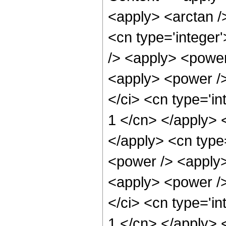
<apply> <arctan /
<cn type='integer
/> <apply> <power
<apply> <power />
</ci> <cn type='in
1 </cn> </apply> <
</apply> <cn type
<power /> <apply>
<apply> <power />
</ci> <cn type='in
1 </cn> </apply> <