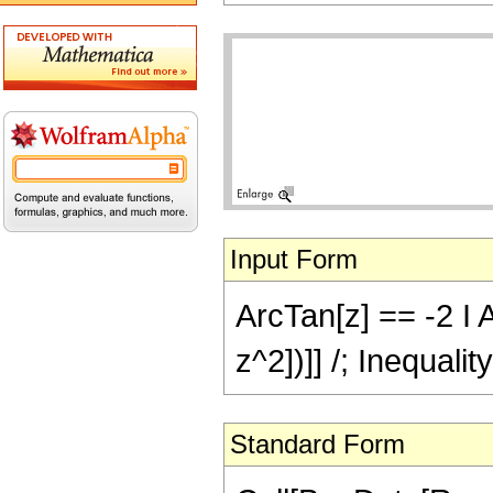
Input Form
ArcTan[z] == -2 I 
z^2])]] /; Inequali
Standard Form