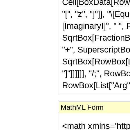
Cell[BoxData[Row
"[", "z", "]"]], "\[
[ImaginaryI]", " ",
SqrtBox[FractionB
"+", SuperscriptBox
SqrtBox[RowBox[List
"]"]]]]]], "/;", RowB
RowBox[List["Arg", "
MathML Form
<math xmlns='htt