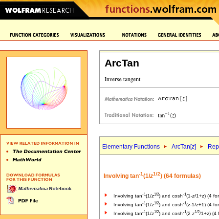
ArcTan
Elementary Functions
ArcTan[
z
]
Repr
-1
1/2
Involving tan
(1/
z
) (64 formulas)
-1
1/2
-1
Involving tan
(1/
z
) and cosh
(1-
z
/1+
z
) (4 fo
-1
1/2
-1
Involving tan
(1/
z
) and cosh
(
z
-1/
z
+1) (4 fo
-1
1/2
-1
1/2
Involving tan
(1/
z
) and cosh
(2
z
/1+
z
) (4