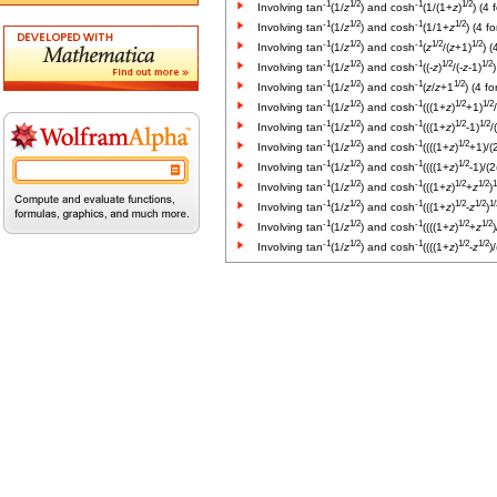
-1
1/2
-1
1/2
Involving tan
(1/
z
) and cosh
(1/(1+
z
)
) (4 
-1
1/2
-1
1/2
Involving tan
(1/
z
) and cosh
(1/1+
z
) (4 f
-1
1/2
-1
1/2
1/2
Involving tan
(1/
z
) and cosh
(
z
/(
z
+1)
) (
-1
1/2
-1
1/2
1/2
Involving tan
(1/
z
) and cosh
((-
z
)
/(-
z
-1)
-1
1/2
-1
1/2
Involving tan
(1/
z
) and cosh
(
z
/
z
+1
) (4 f
-1
1/2
-1
1/2
1/2
Involving tan
(1/
z
) and cosh
(((1+
z
)
+1)
-1
1/2
-1
1/2
1/2
Involving tan
(1/
z
) and cosh
(((1+
z
)
-1)
/
-1
1/2
-1
1/2
Involving tan
(1/
z
) and cosh
((((1+
z
)
+1)/(
-1
1/2
-1
1/2
Involving tan
(1/
z
) and cosh
((((1+
z
)
-1)/(
-1
1/2
-1
1/2
1/2
1
Involving tan
(1/
z
) and cosh
(((1+
z
)
+
z
)
-1
1/2
-1
1/2
1/2
1/
Involving tan
(1/
z
) and cosh
(((1+
z
)
-
z
)
-1
1/2
-1
1/2
1/2
Involving tan
(1/
z
) and cosh
((((1+
z
)
+
z
-1
1/2
-1
1/2
1/2
Involving tan
(1/
z
) and cosh
((((1+
z
)
-
z
)