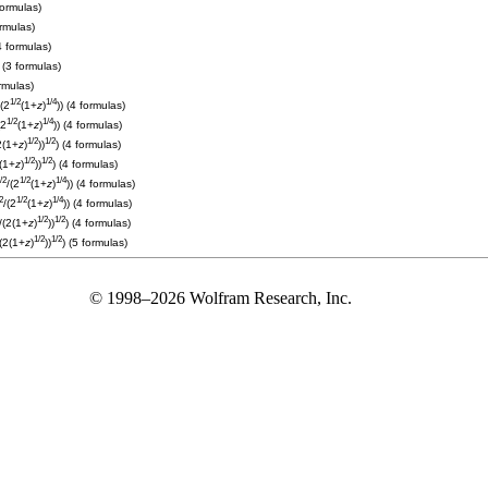
formulas)
ormulas)
4 formulas)
) (3 formulas)
ormulas)
1/2
1/4
/(2
(1+
z
)
)) (4 formulas)
1/2
1/4
(2
(1+
z
)
)) (4 formulas)
1/2
1/2
2(1+
z
)
))
) (4 formulas)
1/2
1/2
2(1+
z
)
))
) (4 formulas)
/2
1/2
1/4
/(2
(1+
z
)
)) (4 formulas)
2
1/2
1/4
/(2
(1+
z
)
)) (4 formulas)
1/2
1/2
)/(2(1+
z
)
))
) (4 formulas)
1/2
1/2
/(2(1+
z
)
))
) (5 formulas)