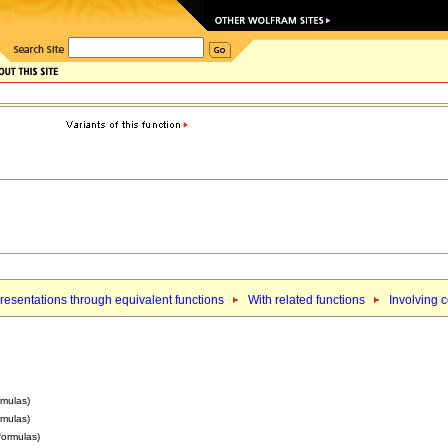
esentations through equivalent functions
With related functions
Involving 
rmulas)
rmulas)
 formulas)