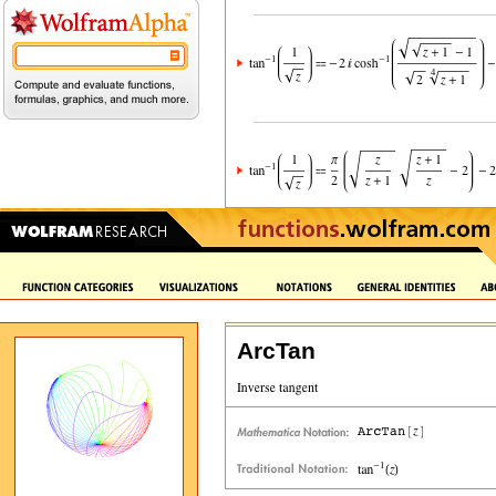
ArcTan