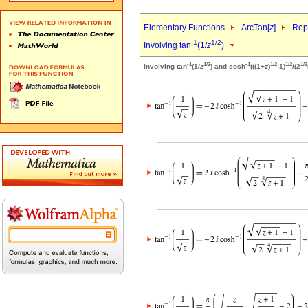
Elementary Functions
ArcTan[
z
]
Repr
-1
1/2
Involving tan
(1/
z
)
-1
1/2
-1
1/2
1/2
1/2
Involving tan
(1/
z
) and cosh
(((1+
z
)
-1)
/(2