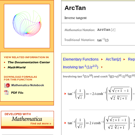
ArcTan
Elementary Functions
ArcTan[
z
]
Repr
-1
1/2
Involving tan
(1/
z
)
-1
1/2
-1
1/2
1/2
1/2
Involving tan
(1/
z
) and cosh
(((1+
z
)
-1)
/(2