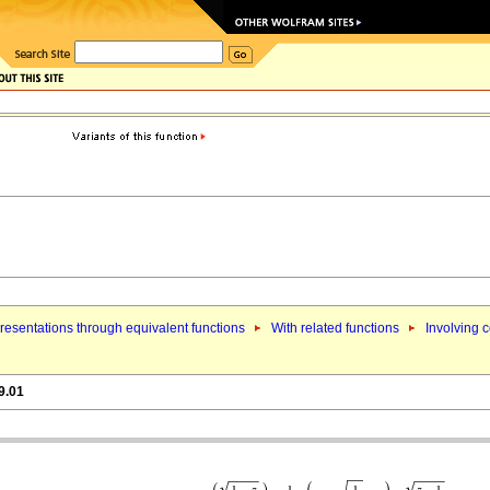
esentations through equivalent functions
With related functions
Involving 
9.01