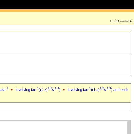
-1
-1
1/2
1/2
-1
1/2
1/2
-
cosh
Involving tan
((1-
z
)
/
z
)
Involving tan
((1-
z
)
/
z
) and cosh