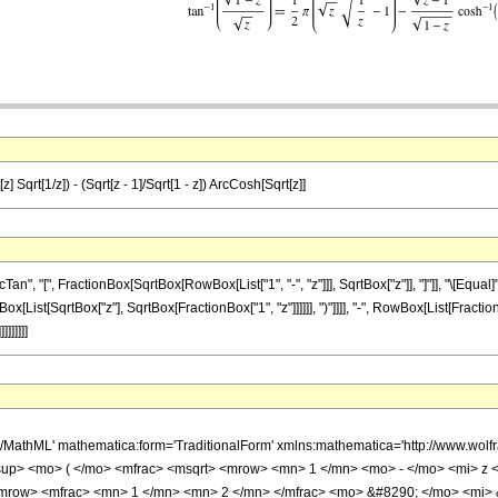
z] Sqrt[1/z]) - (Sqrt[z - 1]/Sqrt[1 - z]) ArcCosh[Sqrt[z]]
, "[", FractionBox[SqrtBox[RowBox[List["1", "-", "z"]]], SqrtBox["z"]], "]"]], "\[Equal
[List[SqrtBox["z"], SqrtBox[FractionBox["1", "z"]]]]]], ")"]]]], "-", RowBox[List[FractionB
]]]]]]
h/MathML' mathematica:form='TraditionalForm' xmlns:mathematica='http://www.w
p> <mo> ( </mo> <mfrac> <msqrt> <mrow> <mn> 1 </mn> <mo> - </mo> <mi> z </m
row> <mfrac> <mn> 1 </mn> <mn> 2 </mn> </mfrac> <mo> &#8290; </mo> <mi>