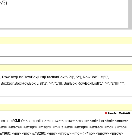
]", RowBox[List[RowBox[List[FractionBox["\[Pi]", "2"], RowBox[List["(",
ox[SqrtBox[RowBox[List["z", "-", "1"]]], SqrtBox[RowBox[List["1", "-", "z"]]]], " ",
olfram.com/XML/'> <semantics> <mrow> <mrow> <msup> <mi> tan </mi> <mrow>
i> </mrow> </msqrt> <msqrt> <mi> z </mi> </msqrt> </mfrac> <mo> ) </mo>
 &#960; </mi> <mo> &#8290; </mo> <mrow> <mo> ( </mo> <mrow> <mrow>