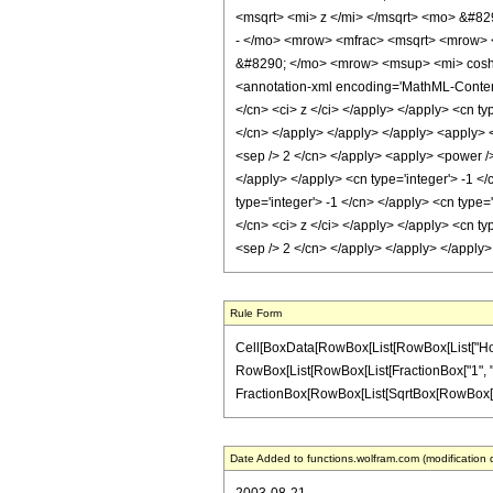
<msqrt> <mi> z </mi> </msqrt> <mo> &#82
- </mo> <mrow> <mfrac> <msqrt> <mrow> 
&#8290; </mo> <mrow> <msup> <mi> cosh 
<annotation-xml encoding='MathML-Content'>
</cn> <ci> z </ci> </apply> </apply> <cn ty
</cn> </apply> </apply> </apply> <apply> <p
<sep /> 2 </cn> </apply> <apply> <power /> 
</apply> </apply> <cn type='integer'> -1 </
type='integer'> -1 </cn> </apply> <cn type=
</cn> <ci> z </ci> </apply> </apply> <cn ty
<sep /> 2 </cn> </apply> </apply> </apply
Rule Form
Cell[BoxData[RowBox[List[RowBox[List["HoldPat
RowBox[List[RowBox[List[FractionBox["1", "2"], 
FractionBox[RowBox[List[SqrtBox[RowBox[List["z"
Date Added to functions.wolfram.com (modification 