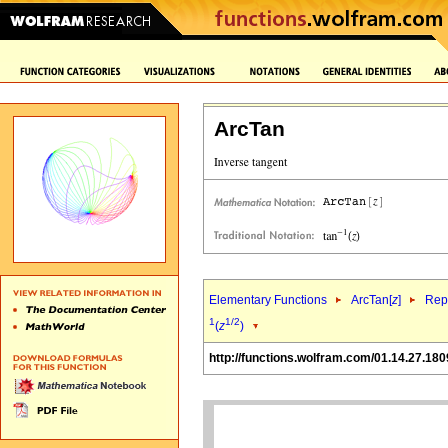
ArcTan
Elementary Functions
ArcTan[
z
]
Repr
1
1/2
(
z
)
http://functions.wolfram.com/01.14.27.180