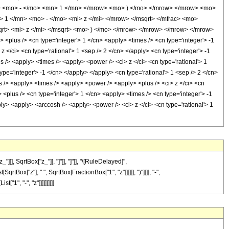
ow> <mo> - </mo> <mn> 1 </mn> </mrow> <mo> ) </mo> </mrow> </mrow> <mo>
 1 </mn> <mo> - </mo> <mi> z </mi> </mrow> </msqrt> </mfrac> <mo>
t> <mi> z </mi> </msqrt> <mo> ) </mo> </mrow> </mrow> </mrow> </mrow>
plus /> <cn type='integer'> 1 </cn> <apply> <times /> <cn type='integer'> -1
 </ci> <cn type='rational'> 1 <sep /> 2 </cn> </apply> <cn type='integer'> -1
s /> <apply> <times /> <apply> <power /> <ci> z </ci> <cn type='rational'> 1
pe='integer'> -1 </cn> </apply> </apply> <cn type='rational'> 1 <sep /> 2 </cn>
s /> <apply> <times /> <apply> <power /> <apply> <plus /> <ci> z </ci> <cn
<plus /> <cn type='integer'> 1 </cn> <apply> <times /> <cn type='integer'> -1
ply> <apply> <arccosh /> <apply> <power /> <ci> z </ci> <cn type='rational'> 1
, SqrtBox["z_"]], "]"]], "]"]], "\[RuleDelayed]",
tBox["z"], " ", SqrtBox[FractionBox["1", "z"]]]]]], ")"]]]], "-",
1", "-", "z"]]]]]]]]]]