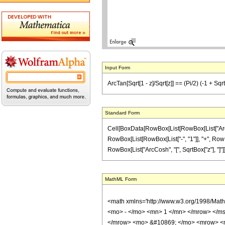
Input Form
ArcTan[Sqrt[1 - z]/Sqrt[z]] == (Pi/2) (-1 + Sqrt[
Standard Form
Cell[BoxData[RowBox[List[RowBox[List["ArcTan"
RowBox[List[RowBox[List["-", "1"]], "+", RowBox
RowBox[List["ArcCosh", "[", SqrtBox["z"], "]"]]]]
MathML Form
<math xmlns='http://www.w3.org/1998/Mat
<mo> - </mo> <mn> 1 </mn> </mrow> </msu
</mrow> <mo> &#10869; </mo> <mrow> <m