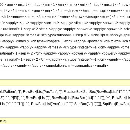
90; </mo> <msqrt> <mfrac> <mn> 1 </mn> <mi> z </mi> </mfrac> </msqrt> </mr
<mi> z </mi> <mo> - </mo> <mn> 1 </mn> </mrow> </msqrt> <msqrt> <mrow> <mn>
</mi> <mrow> <mo> - </mo> <mn> 1 </mn> </mrow> </msup> <mo> ( </mo> <msqr
 <apply> <eq /> <apply> <arctan /> <apply> <times /> <apply> <power /> <apply> <
pe='rational'> 1 <sep /> 2 </cn> </apply> <apply> <power /> <apply> <power /> <ci> z
lus /> <apply> <times /> <cn type='rational'> 1 <sep /> 2 </cn> <pi /> <apply> <plu
<apply> <times /> <cn type='integer'> 1 </cn> <apply> <power /> <ci> z </ci> <cn ty
cn> </apply> </apply> <apply> <times /> <cn type='integer'> -1 </cn> <apply> <time
'rational'> 1 <sep /> 2 </cn> </apply> <apply> <power /> <apply> <power /> <apply> 
pe='rational'> 1 <sep /> 2 </cn> </apply> <cn type='integer'> -1 </cn> </apply> </ap
> </apply> </apply> </apply> </annotation-xml> </semantics> </math>
tern", "[", RowBox[List["ArcTan", "[", FractionBox[SqrtBox[RowBox[List["1", "-", "z_"]]]
" ", "\[Pi]", " ", RowBox[List["(", RowBox[List[RowBox[List["-", "1"]], "+", RowBox[List[Sqr
, "-", "1"]]], " ", RowBox[List["ArcCosh", "[", SqrtBox["z"], "]"]]]], SqrtBox[RowBox[List["
date)