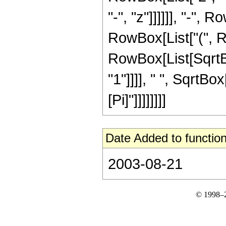
"-", "z"]]]]]], "-",
RowBox[List["(", R
RowBox[List[SqrtB
"1"]]]], " ", SqrtBox[
[Pi]"]]]]]]]]
Date Added to function
2003-08-21