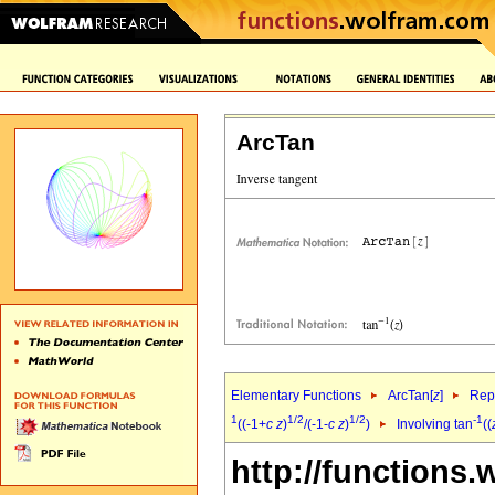
ArcTan
Elementary Functions
ArcTan[
z
]
Repr
1
1/2
1/2
-1
((-1+
c
z
)
/(-1-
c
z
)
)
Involving tan
((
http://functions