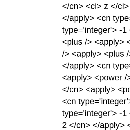
</cn> <ci> z </ci>
</apply> <cn type=
type='integer'> -
<plus /> <apply> 
/> <apply> <plus /
</apply> <cn type=
<apply> <power />
</cn> <apply> <po
<cn type='integer'
type='integer'> -1
2 </cn> </apply> 