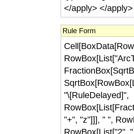
</apply> </apply>
Rule Form
Cell[BoxData[RowB
RowBox[List["ArcTa
FractionBox[SqrtBo
SqrtBox[RowBox[List[
"\[RuleDelayed]",
RowBox[List[Fract
"+", "z"]]], " ", Row
RowBox[List["2", "