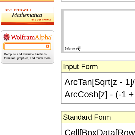
Input Form
ArcTan[Sqrt[z - 1]/S
ArcCosh[z] - (-1 + 
Standard Form
Cell[BoxData[RowB