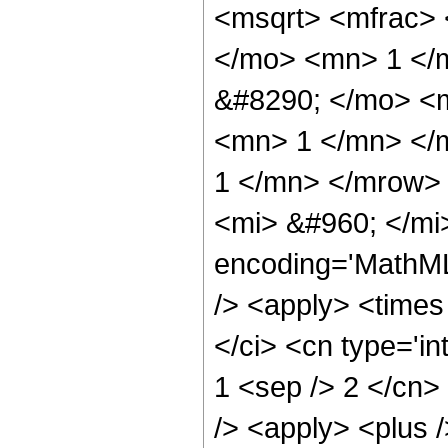
<msqrt> <mfrac>
</mo> <mn> 1 </
&#8290; </mo> <
<mn> 1 </mn> </
1 </mn> </mrow>
<mi> &#960; </mi
encoding='MathML
/> <apply> <times
</ci> <cn type='in
1 <sep /> 2 </cn>
/> <apply> <plus /