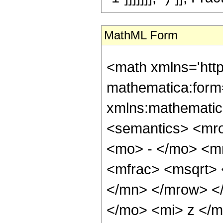
MathML Form
<math xmlns='htt
mathematica:form=
xmlns:mathematic
<semantics> <mr
<mo> - </mo> <m
<mfrac> <msqrt>
</mn> </mrow> <
</mo> <mi> z </