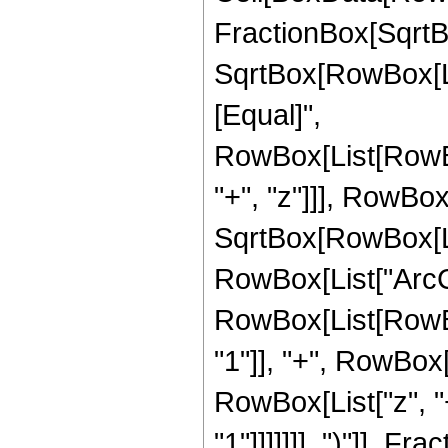
FractionBox[SqrtBo
SqrtBox[RowBox[List[
[Equal]",
RowBox[List[RowBo
"+", "z"]]], RowBox[
SqrtBox[RowBox[List
RowBox[List["ArcCosh
RowBox[List[RowBo
"1"]], "+", RowBox
RowBox[List["z", "+
"1"]]]]]]], ")"]], Frac