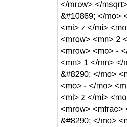
</mrow> </msqrt
&#10869; </mo> 
<mi> z </mi> <mo
<mrow> <mn> 2 <
<mrow> <mo> - <
<mn> 1 </mn> </
&#8290; </mo> <
<mo> - </mo> <m
<mi> z </mi> <mo
<mrow> <mfrac> 
&#8290; </mo> <