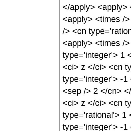
</apply> <apply> 
<apply> <times />
/> <cn type='ratio
<apply> <times />
type='integer'> 1
<ci> z </ci> <cn t
type='integer'> -1
<sep /> 2 </cn> <
<ci> z </ci> <cn t
type='rational'> 1
type='integer'> -1