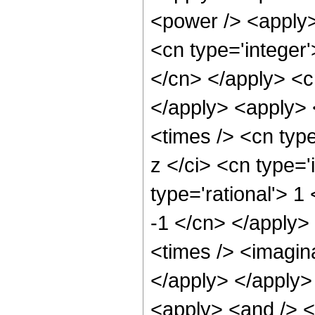
<power /> <apply>
<cn type='integer'
</cn> </apply> <cn
</apply> <apply>
<times /> <cn typ
z </ci> <cn type='
type='rational'> 1
-1 </cn> </apply>
<times /> <imagina
</apply> </apply>
<apply> <and /> <