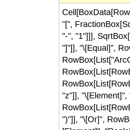
Cell[BoxData[Row
"[", FractionBox[S
"-", "1"]]], SqrtBo
"]"]], "\[Equal]", 
RowBox[List["ArcCosh"
RowBox[List[RowBo
RowBox[List[RowBox
"z"]], "\[Element]",
RowBox[List[RowBox[
")"]], "\[Or]", Row