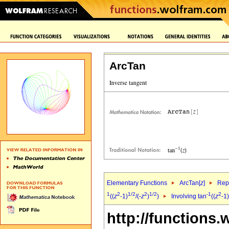
ArcTan
Elementary Functions
ArcTan[
z
]
Repr
1
2
1/2
2
1/2
-1
2
((
z
-1)
/(-
z
)
)
Involving tan
((
z
-1)
http://functions