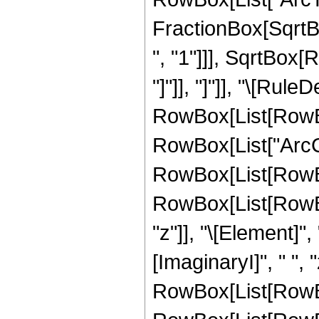
FractionBox[SqrtB
", "1"]]], SqrtBox[
"]"]], "]"]], "\[Rule
RowBox[List[RowBox
RowBox[List["ArcCosh"
RowBox[List[RowBo
RowBox[List[RowBox
"z"]], "\[Element]"
[ImaginaryI]", " ", "
RowBox[List[RowBox