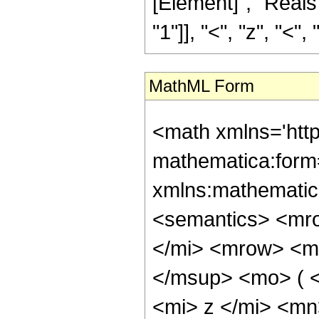
[Element]", "Reals
"1"]], "<", "z", "<", "0
MathML Form
<math xmlns='htt
mathematica:form=
xmlns:mathematic
<semantics> <mr
</mi> <mrow> <m
</msup> <mo> ( 
<mi> z </mi> <m