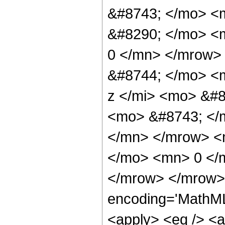
&#8743; </mo> <
&#8290; </mo> <m
0 </mn> </mrow>
&#8744; </mo> <
z </mi> <mo> &#8
<mo> &#8743; </
</mn> </mrow> <m
</mo> <mn> 0 </
</mrow> </mrow> 
encoding='MathML-
<apply> <eq /> <a