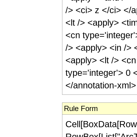
/> <ci> z </ci> </
<lt /> <apply> <ti
<cn type='integer
/> <apply> <in /> 
<apply> <lt /> <cn
type='integer'> 0
</annotation-xml
Rule Form
Cell[BoxData[RowB
RowBox[List["ArcTa