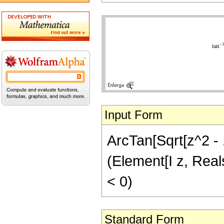
Input Form
ArcTan[Sqrt[z^2 - 1
(Element[I z, Real
< 0)
Standard Form