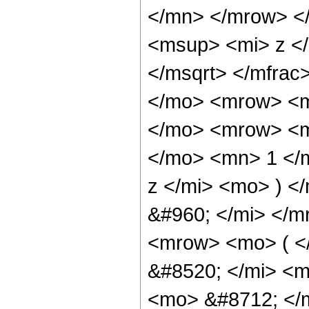
</mn> </mrow> <
<msup> <mi> z <
</msqrt> </mfra
</mo> <mrow> <m
</mo> <mrow> <m
</mo> <mn> 1 </
z </mi> <mo> ) 
&#960; </mi> </
<mrow> <mo> ( 
&#8520; </mi> <m
<mo> &#8712; </