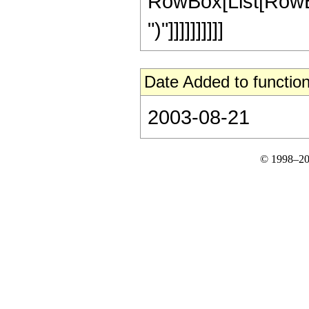
RowBox[List[RowBox[L
")"]]]]]]]]]]
Date Added to function
2003-08-21