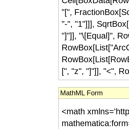
Cell[BoxData[Row
"[", FractionBox[S
"-", "1"]]], SqrtBo
"]"]], "\[Equal]", 
RowBox[List["ArcCosh"
RowBox[List[RowBox[
[", "z", "]"]], "<", 
MathML Form
<math xmlns='htt
mathematica:form=