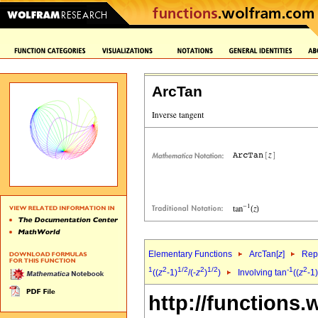
ArcTan
Elementary Functions
ArcTan[
z
]
Repr
1
2
1/2
2
1/2
-1
2
((
z
-1)
/(-
z
)
)
Involving tan
((
z
-1)
http://functions