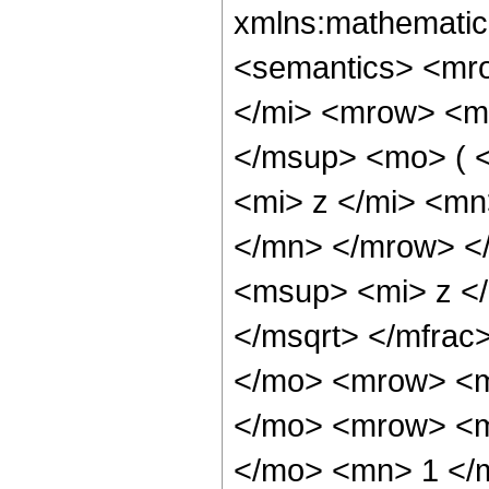
xmlns:mathematic
<semantics> <mr
</mi> <mrow> <m
</msup> <mo> ( 
<mi> z </mi> <m
</mn> </mrow> <
<msup> <mi> z <
</msqrt> </mfra
</mo> <mrow> <m
</mo> <mrow> <m
</mo> <mn> 1 </