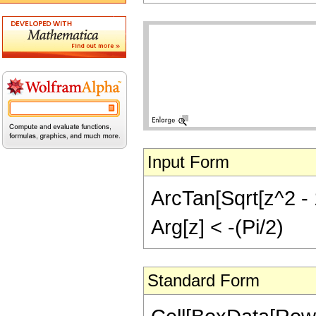
Input Form
ArcTan[Sqrt[z^2 - 1
Arg[z] < -(Pi/2)
Standard Form