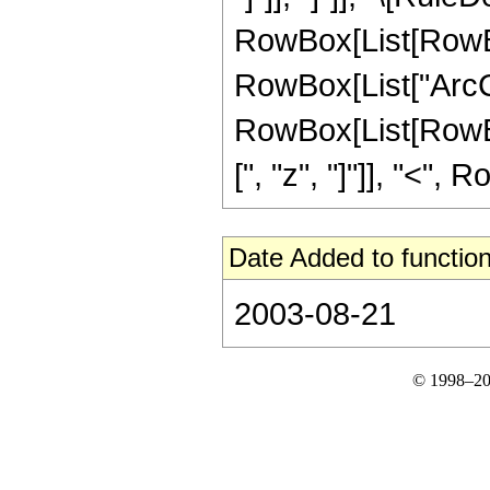
RowBox[List[RowBox
RowBox[List["ArcCosh"
RowBox[List[RowBox[
[", "z", "]"]], "<", 
Date Added to function
2003-08-21