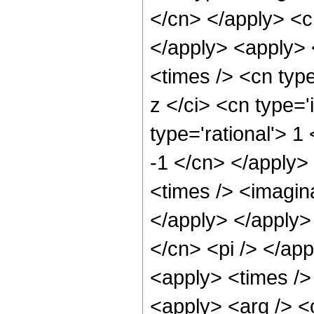
</cn> </apply> <cn
</apply> <apply>
<times /> <cn typ
z </ci> <cn type='
type='rational'> 1
-1 </cn> </apply>
<times /> <imagina
</apply> </apply>
</cn> <pi /> </app
<apply> <times /> 
<apply> <arg /> <