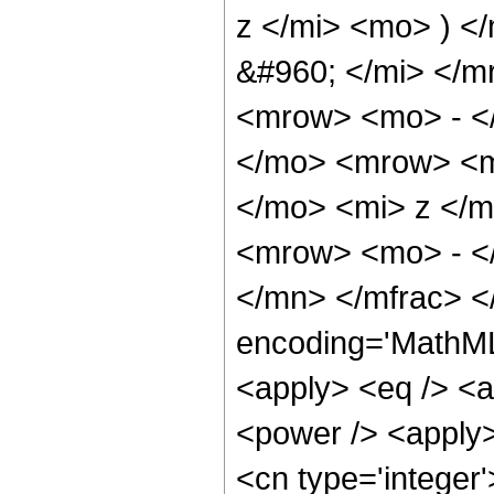
z </mi> <mo> ) <
&#960; </mi> </
<mrow> <mo> - </
</mo> <mrow> <m
</mo> <mi> z </m
<mrow> <mo> - <
</mn> </mfrac> <
encoding='MathML-
<apply> <eq /> <a
<power /> <apply>
<cn type='integer'