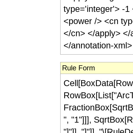
type='integer'> -1
<power /> <cn type
</cn> </apply> </
</annotation-xml
Rule Form
Cell[BoxData[RowB
RowBox[List["ArcTa
FractionBox[SqrtB
", "1"]]], SqrtBox[
"]"]], "]"]], "\[Rule