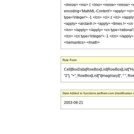
</mrow> <mo> /; </mo> <mrow> <mrow> <m
encoding='MathML-Content'> <apply> <ci> C
type='integer'> -1 </cn> <ci> z </ci> </app
<apply> <arctanh /> <apply> <times /> <cn 
</cn> </apply> </apply> <cn type='rational'
</cn> <cn type='integer'> -1 </cn> </apply>
</semantics> </math>
Rule Form
Cell[BoxData[RowBox[List[RowBox[List["HoldPat
"2"], "+", RowBox[List["\[ImaginaryI]", " ", RowB
Date Added to functions.wolfram.com (modification 
2003-08-21