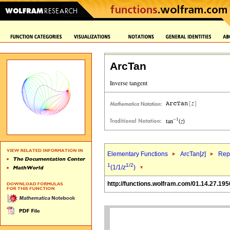
ArcTan
Elementary Functions
ArcTan[
z
]
Repr
1
1/2
(1/1/
z
)
http://functions.wolfram.com/01.14.27.195