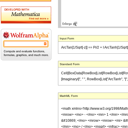
Input Form
ArcTan[1/Sqrt[-z]] == Pi/2 + I ArcTanh[1/Sqrt[1
Standard Form
Cell[BoxData[RowBox[List[RowBox[List[RowBox[L
[ImaginaryI]", " ", RowBox[List["ArcTanh", "[", Ro
MathML Form
<math xmlns='http://www.w3.org/1998/Mat
<mrow> <mo> - </mo> <mn> 1 </mn> </mro
&#10869; </mo> <mrow> <mrow> <mi> &#8
</mn> <mo> / </mo> <msqrt> <mfrac> <mn>