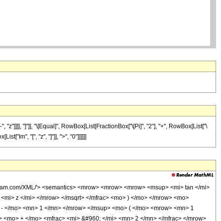
]]], "]"]], "\[Equal]", RowBox[List[FractionBox["\[Pi]", "2"], "+", RowBox[List["\
["Im", "[", "z", "]"]], ">", "0"]]]]]]
olfram.com/XML/'> <semantics> <mrow> <mrow> <mrow> <msup> <mi> tan </mi>
mi> z </mi> </mrow> </msqrt> </mfrac> <mo> ) </mo> </mrow> <mo>
- </mo> <mn> 1 </mn> </mrow> </msup> <mo> ( </mo> <mrow> <mn> 1
> <mo> + </mo> <mfrac> <mi> &#960; </mi> <mn> 2 </mn> </mfrac> </mrow>