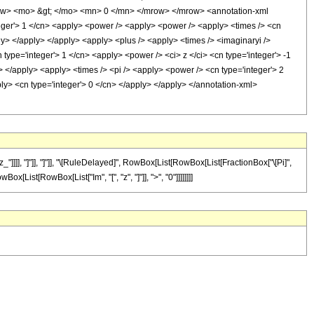
ow> <mo> &gt; </mo> <mn> 0 </mn> </mrow> </mrow> <annotation-xml
eger'> 1 </cn> <apply> <power /> <apply> <power /> <apply> <times /> <cn
pply> </apply> </apply> <apply> <plus /> <apply> <times /> <imaginaryi />
type='integer'> 1 </cn> <apply> <power /> <ci> z </ci> <cn type='integer'> -1
> </apply> <apply> <times /> <pi /> <apply> <power /> <cn type='integer'> 2
ply> <cn type='integer'> 0 </cn> </apply> </apply> </annotation-xml>
]]], "]"]], "]"]], "\[RuleDelayed]", RowBox[List[RowBox[List[FractionBox["\[Pi]",
ox[List[RowBox[List["Im", "[", "z", "]"]], ">", "0"]]]]]]]]