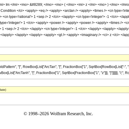
i> Im </mi> <mo> &#8289; </mo> <mo> ( </mo> <mi> z </mi> <mo> ) </mo> </mr
ondition </ci> <apply> <eq /> <apply> <arctan /> <apply> <times /> <cn type='int
ly> <cn type='rational'> 1 <sep /> 2 </cn> </apply> <cn type='integer'> -1 </cn> </a
type='integer'> 1 </cn> <apply> <power /> <apply> <power /> <apply> <times /> <cn 
> 1 <sep /> 2 </cn> </apply> <cn type='integer'> -1 </cn> </apply> </apply> </apply
 </apply> </apply> </apply> <apply> <gt /> <apply> <imaginary /> <ci> z </ci> </ap
tern", "[", RowBox[List["ArcTan", "[", FractionBox["1", SqrtBox[RowBox[List["-", "z_"]
ox[List["ArcTanh", "[", FractionBox["1", SqrtBox[FractionBox["1", "z"]]], "]"]]]]]], "/;", RowB
date)