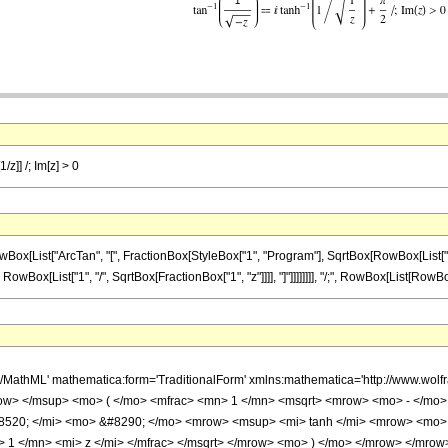
/z]] /; Im[z] > 0
ist["ArcTan", "[", FractionBox[StyleBox["1", "Program"], SqrtBox[RowBox[List["-", "z"]
wBox[List["1", "/", SqrtBox[FractionBox["1", "z"]]]], "]"]]]]]]]], "/;", RowBox[List[RowBox[List
h/MathML' mathematica:form='TraditionalForm' xmlns:mathematica='http://www.w
w> </msup> <mo> ( </mo> <mfrac> <mn> 1 </mn> <msqrt> <mrow> <mo> - </mo> <
520; </mi> <mo> &#8290; </mo> <mrow> <msup> <mi> tanh </mi> <mrow> <mo> 
 1 </mn> <mi> z </mi> </mfrac> </msqrt> </mrow> <mo> ) </mo> </mrow> </mrow