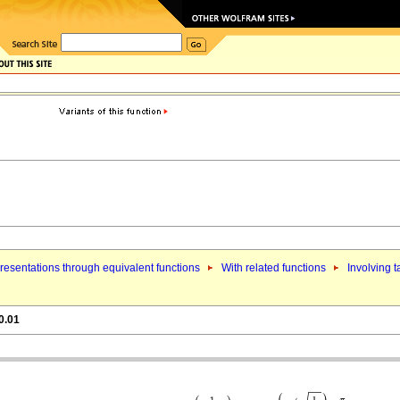
esentations through equivalent functions
With related functions
Involving 
0.01