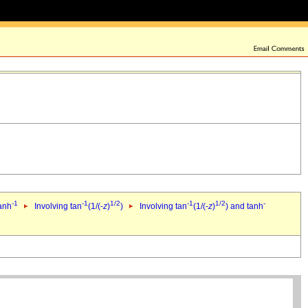
-1
-1
1/2
-1
1/2
-
tanh
Involving tan
(1/(-
z
)
)
Involving tan
(1/(-
z
)
) and tanh