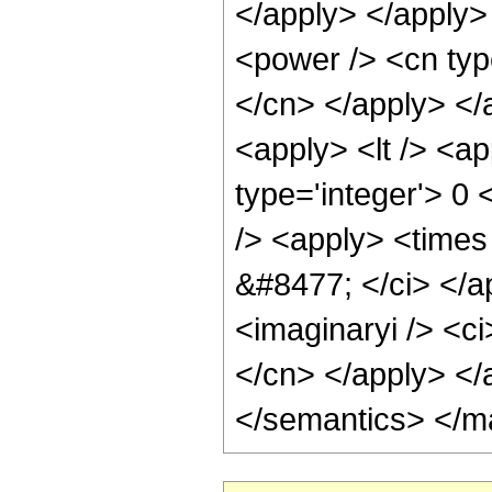
</apply> </apply>
<power /> <cn type
</cn> </apply> </
<apply> <lt /> <ap
type='integer'> 0
/> <apply> <times 
&#8477; </ci> </a
<imaginaryi /> <ci
</cn> </apply> </
</semantics> </m