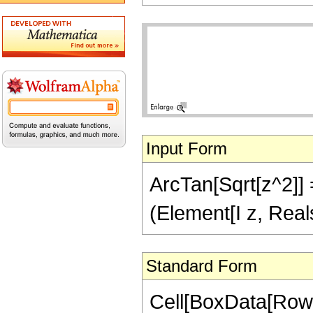
Input Form
ArcTan[Sqrt[z^2]] =
(Element[I z, Real
Standard Form
Cell[BoxData[Row