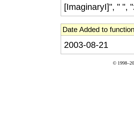
[ImaginaryI]", " ", "z"
Date Added to function
2003-08-21