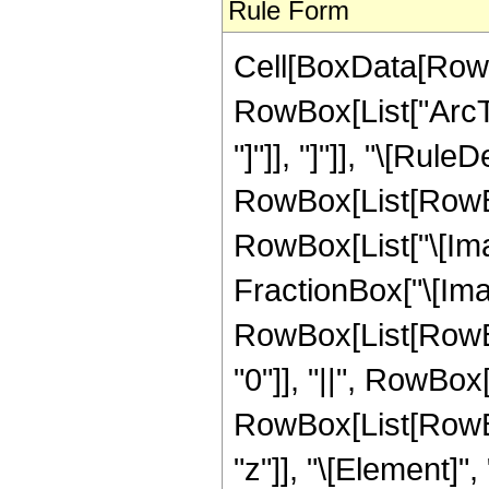
Rule Form
Cell[BoxData[RowB
RowBox[List["ArcTa
"]"]], "]"]], "\[Rule
RowBox[List[RowBox
RowBox[List["\[Ima
FractionBox["\[Imagin
RowBox[List[RowBox
"0"]], "||", RowBox[
RowBox[List[RowBox
"z"]], "\[Element]"