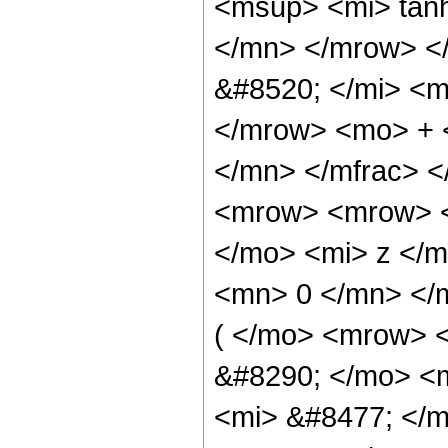
<msup> <mi> tan
</mn> </mrow> <
&#8520; </mi> <m
</mrow> <mo> + 
</mn> </mfrac> 
<mrow> <mrow> <
</mo> <mi> z </m
<mn> 0 </mn> </
( </mo> <mrow> 
&#8290; </mo> <
<mi> &#8477; </