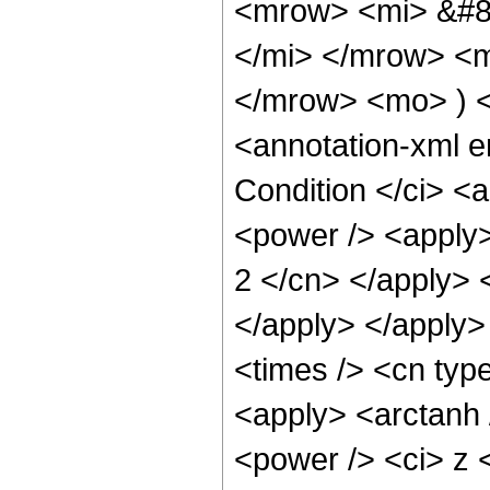
<mrow> <mi> &#8
</mi> </mrow> <
</mrow> <mo> ) 
<annotation-xml 
Condition </ci> <
<power /> <apply>
2 </cn> </apply> <
</apply> </apply>
<times /> <cn type
<apply> <arctanh 
<power /> <ci> z <