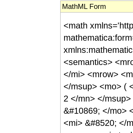
MathML Form
<math xmlns='htt
mathematica:form=
xmlns:mathematic
<semantics> <mr
</mi> <mrow> <m
</msup> <mo> ( 
2 </mn> </msup>
&#10869; </mo> 
<mi> &#8520; </