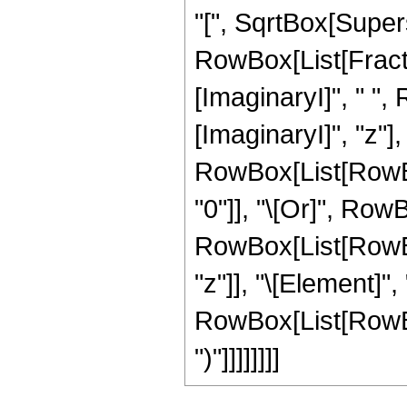
"[", SqrtBox[Supersc
RowBox[List[Fractio
[ImaginaryI]", " ",
[ImaginaryI]", "z"], "]
RowBox[List[RowBox
"0"]], "\[Or]", RowB
RowBox[List[RowBox
"z"]], "\[Element]",
RowBox[List[RowBox[
")"]]]]]]]]