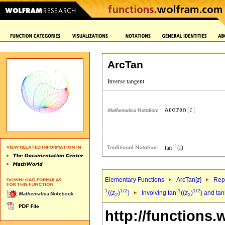
ArcTan
Elementary Functions
ArcTan[
z
]
Repr
1
1/2
-1
1/2
((
z
)
)
Involving tan
((
z
)
) and ta
2
2
http://functions