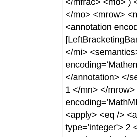
</mfrac> <mo> ) 
</mo> <mrow> <m
<annotation encod
[LeftBracketingBa
</mi> <semantics
encoding='Mathema
</annotation> </
1 </mn> </mrow> 
encoding='MathML-
<apply> <eq /> <a
type='integer'> 2 