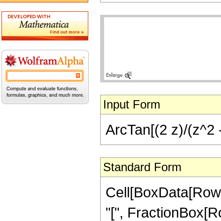
Input Form
ArcTan[(2 z)/(z^2 -
Standard Form
Cell[BoxData[Row
"[", FractionBox[Ro