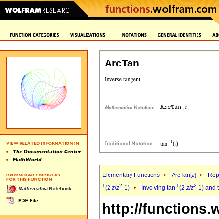
ArcTan
Elementary Functions
ArcTan[
z
]
Repr
1
2
-1
2
(2
z
/
z
-1)
Involving tan
(2
z
/
z
-1) and 
http://functions