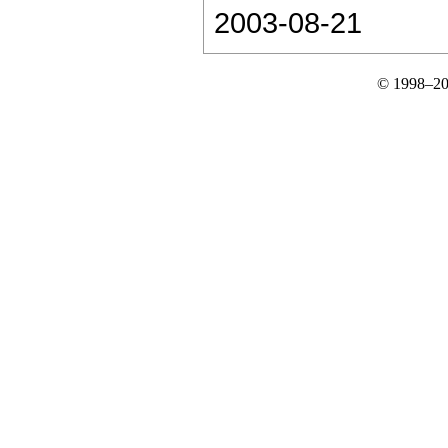
2003-08-21