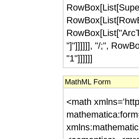
RowBox[List[Superscr
RowBox[List[RowBox[
RowBox[List["ArcTa
"]"]]]]]], "/;", RowB
"1"]]]]]]
MathML Form
<math xmlns='htt
mathematica:form=
xmlns:mathematic