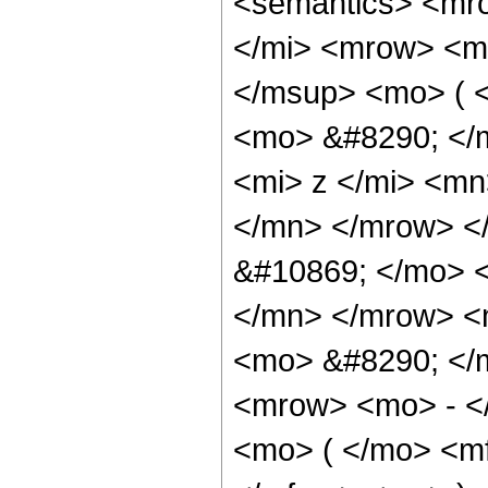
<semantics> <mr
</mi> <mrow> <m
</msup> <mo> ( 
<mo> &#8290; </
<mi> z </mi> <m
</mn> </mrow> <
&#10869; </mo> 
</mn> </mrow> <
<mo> &#8290; </
<mrow> <mo> - <
<mo> ( </mo> <mf