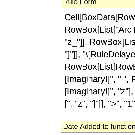
Rule Form
Cell[BoxData[RowB
RowBox[List["ArcTa
"z_"]], RowBox[List[
"]"]], "\[RuleDelaye
RowBox[List[RowBox
[ImaginaryI]", " ",
[ImaginaryI]", "z"]
[", "z", "]"]], ">", "1"]
Date Added to function