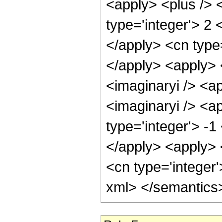
<apply> <plus /> 
type='integer'> 2 
</apply> <cn type
</apply> <apply> 
<imaginaryi /> <a
<imaginaryi /> <a
type='integer'> -1
</apply> <apply> 
<cn type='integer'
xml> </semantics