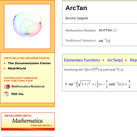
ArcTan
Elementary Functions
ArcTan[
z
]
Repr
-1
2
1/2
-1
Involving tan
((1+
z
)
+
z
) and tanh
(
i
z
)