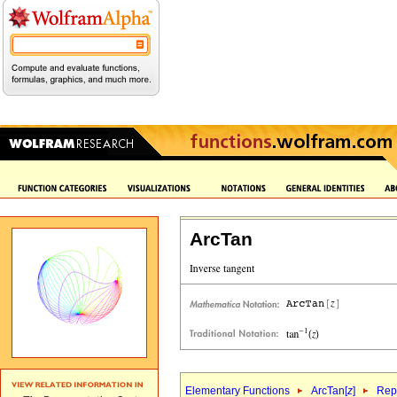
ArcTan
Elementary Functions
ArcTan[
z
]
Repr