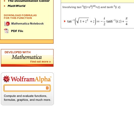
-1
2
1/2
-1
Involving tan
((1+
z
)
+
z
) and tanh
(
i
z
)