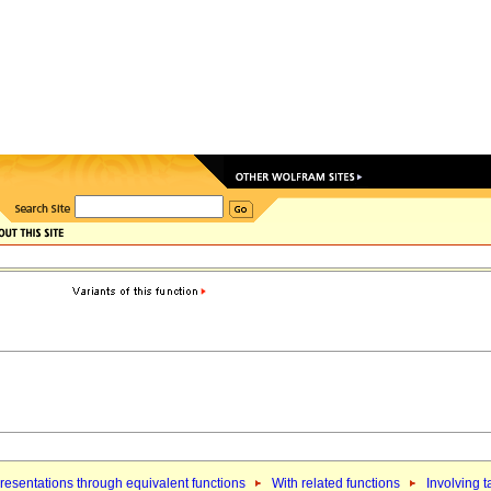
esentations through equivalent functions
With related functions
Involving 