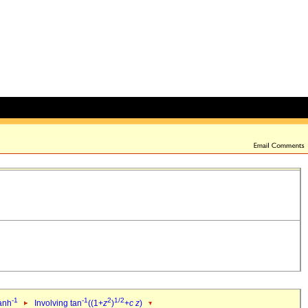
-1
-1
2
1/2
tanh
Involving tan
((1+
z
)
+
c
z
)