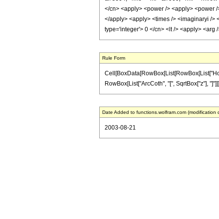
</cn> <apply> <power /> <apply> <power /> <
</apply> <apply> <times /> <imaginaryi /> <
type='integer'> 0 </cn> <lt /> <apply> <arg
Rule Form
Cell[BoxData[RowBox[List[RowBox[List["HoldPat
RowBox[List["ArcCoth", "[", SqrtBox["z"], "]"]]]],
Date Added to functions.wolfram.com (modification 
2003-08-21