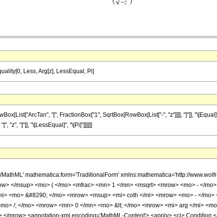
quality[0, Less, Arg[z], LessEqual, Pi]
st["ArcTan", "[", FractionBox["1", SqrtBox[RowBox[List["-", "z"]]]], "]"]], "\[Equal]", R
 "z", "]"]], "\[LessEqual]", "\[Pi]"]]]]]]
h/MathML' mathematica:form='TraditionalForm' xmlns:mathematica='http://www.w
w> </msup> <mo> ( </mo> <mfrac> <mn> 1 </mn> <msqrt> <mrow> <mo> - </mo> <
i> <mo> &#8290; </mo> <mrow> <msup> <mi> coth </mi> <mrow> <mo> - </mo> <
mo> /; </mo> <mrow> <mn> 0 </mn> <mo> &lt; </mo> <mrow> <mi> arg </mi> <mo
</mrow> <annotation-xml encoding='MathML-Content'> <apply> <ci> Condition </ci>