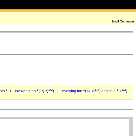
-1
-1
1/2
-1
1/2
-1
1/2
oth
Involving tan
(1/(-
z
)
)
Involving tan
(1/(-
z
)
) and coth
(
z
)