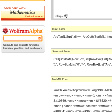
Input Form
ArcTan[1/Sqrt[-z]] == I ArcCoth[Sqrt[z]] /; Ine
Standard Form
Cell[BoxData[RowBox[List[RowBox[List[RowBox[Li
"/;", RowBox[List["0", "<", RowBox[List["Arg", "[",
MathML Form
<math xmlns='http://www.w3.org/1998/Mat
<mrow> <mo> - </mo> <mn> 1 </mn> </mro
&#10869; </mo> <mrow> <mi> &#8520; </m
<mo> ) </mo> </mrow> </mrow> </mrow> <
&#8804; </mo> <mi> &#960; </mi> </mrow> 