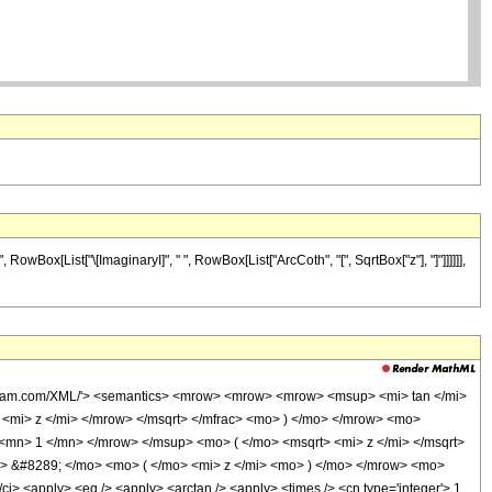
owBox[List["\[ImaginaryI]", " ", RowBox[List["ArcCoth", "[", SqrtBox["z"], "]"]]]]]],
olfram.com/XML/'> <semantics> <mrow> <mrow> <mrow> <msup> <mi> tan </mi>
mi> z </mi> </mrow> </msqrt> </mfrac> <mo> ) </mo> </mrow> <mo>
mn> 1 </mn> </mrow> </msup> <mo> ( </mo> <msqrt> <mi> z </mi> </msqrt>
> &#8289; </mo> <mo> ( </mo> <mi> z </mi> <mo> ) </mo> </mrow> <mo>
 <apply> <eq /> <apply> <arctan /> <apply> <times /> <cn type='integer'> 1