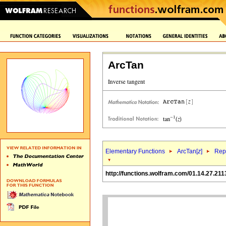
ArcTan
Elementary Functions
ArcTan[
z
]
Repr
http://functions.wolfram.com/01.14.27.211