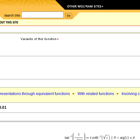
esentations through equivalent functions
With related functions
Involving c
3.01