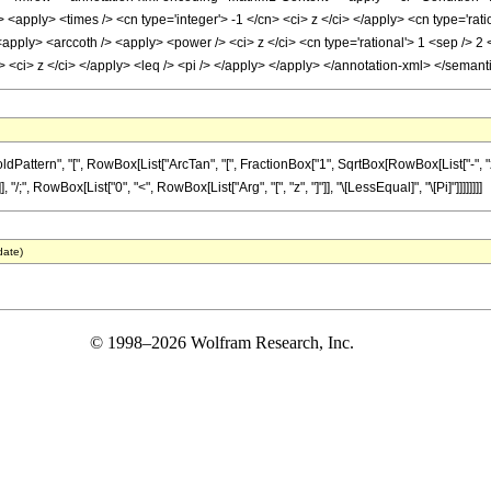
apply> <times /> <cn type='integer'> -1 </cn> <ci> z </ci> </apply> <cn type='ratio
apply> <arccoth /> <apply> <power /> <ci> z </ci> <cn type='rational'> 1 <sep /> 2
 /> <ci> z </ci> </apply> <leq /> <pi /> </apply> </apply> </annotation-xml> </seman
tern", "[", RowBox[List["ArcTan", "[", FractionBox["1", SqrtBox[RowBox[List["-", "z_"]]
 "/;", RowBox[List["0", "<", RowBox[List["Arg", "[", "z", "]"]], "\[LessEqual]", "\[Pi]"]]]]]]]]
date)