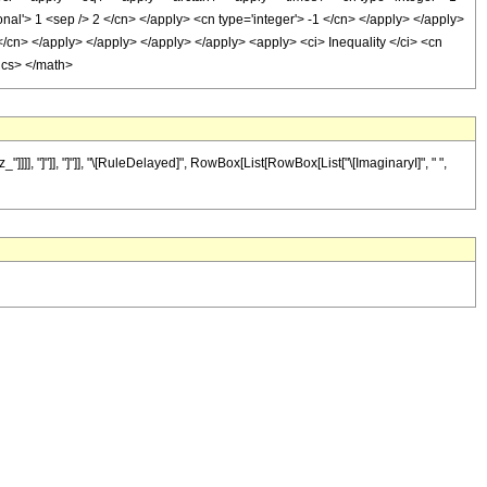
nal'> 1 <sep /> 2 </cn> </apply> <cn type='integer'> -1 </cn> </apply> </apply>
 </cn> </apply> </apply> </apply> </apply> <apply> <ci> Inequality </ci> <cn
tics> </math>
]], "]"]], "]"]], "\[RuleDelayed]", RowBox[List[RowBox[List["\[ImaginaryI]", " ",