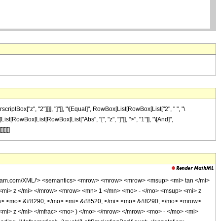
tBox["z", "2"]]]], "]"]], "\[Equal]", RowBox[List[RowBox[List["2", " ", "\
[List[RowBox[List[RowBox[List["Abs", "[", "z", "]"]], ">", "1"]], "\[And]",
]]]]]
olfram.com/XML/'> <semantics> <mrow> <mrow> <mrow> <msup> <mi> tan </mi>
mi> z </mi> </mrow> <mrow> <mn> 1 </mn> <mo> - </mo> <msup> <mi> z
n> <mo> &#8290; </mo> <mi> &#8520; </mi> <mo> &#8290; </mo> <mrow>
mi> z </mi> </mfrac> <mo> ) </mo> </mrow> </mrow> <mo> - </mo> <mi>