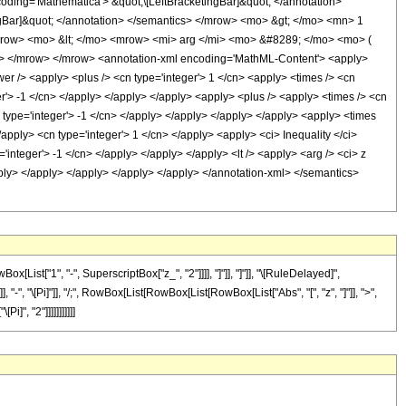
ng='Mathematica'> &quot;\[LeftBracketingBar]&quot; </annotation>
gBar]&quot; </annotation> </semantics> </mrow> <mo> &gt; </mo> <mn> 1
row> <mo> &lt; </mo> <mrow> <mi> arg </mi> <mo> &#8289; </mo> <mo> (
> </mrow> </mrow> <annotation-xml encoding='MathML-Content'> <apply>
wer /> <apply> <plus /> <cn type='integer'> 1 </cn> <apply> <times /> <cn
er'> -1 </cn> </apply> </apply> </apply> <apply> <plus /> <apply> <times /> <cn
n type='integer'> -1 </cn> </apply> </apply> </apply> </apply> <apply> <times
/apply> <cn type='integer'> 1 </cn> </apply> <apply> <ci> Inequality </ci>
'integer'> -1 </cn> </apply> </apply> </apply> <lt /> <apply> <arg /> <ci> z
apply> </apply> </apply> </apply> </apply> </annotation-xml> </semantics>
ist["1", "-", SuperscriptBox["z_", "2"]]]], "]"]], "]"]], "\[RuleDelayed]",
"-", "\[Pi]"]], "/;", RowBox[List[RowBox[List[RowBox[List["Abs", "[", "z", "]"]], ">",
]", "2"]]]]]]]]]]]