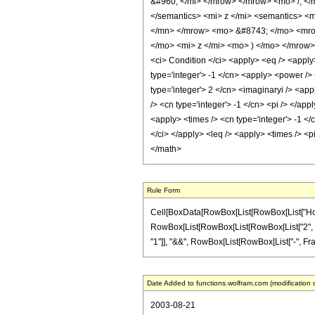
&#960; </mi> </mrow> </mrow> <mo> /; </
</semantics> <mi> z </mi> <semantics> <
</mn> </mrow> <mo> &#8743; </mo> <mrow
</mo> <mi> z </mi> <mo> ) </mo> </mrow
<ci> Condition </ci> <apply> <eq /> <apply>
type='integer'> -1 </cn> <apply> <power /> 
type='integer'> 2 </cn> <imaginaryi /> <app
/> <cn type='integer'> -1 </cn> <pi /> </ap
<apply> <times /> <cn type='integer'> -1 </
</ci> </apply> <leq /> <apply> <times /> <
</math>
Rule Form
Cell[BoxData[RowBox[List[RowBox[List["HoldPatt
RowBox[List[RowBox[List[RowBox[List["2", " ", "\
"1"]], "&&", RowBox[List[RowBox[List["-", Fractio
Date Added to functions.wolfram.com (modification 
2003-08-21