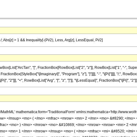
i /; Abs[z] > 1 && Inequality[-(Pi/2), Less, Arg[z], LessEqual, Pi/2]
ist["ArcTan", "[", FractionBox[RowBox[List["2", "z"]], RowBox[List["1", "-", Superscrip
ractionBox[StyleBox["\[ImaginaryI]", "Program"], "z"], "]"]]]], "-", "\[Pi]"]]]], "/;", RowBox
 "2"]]], "<", RowBox[List["Arg", "[", "z", "]"]], "\[LessEqual]", FractionBox["\[Pi]", "2"]]]]
h/MathML' mathematica:form='TraditionalForm' xmlns:mathematica='http://www.w
ow> </msup> <mo> ( </mo> <mfrac> <mrow> <mn> 2 </mn> <mo> &#8290; </mo> <
mfrac> <mo> ) </mo> </mrow> <mo> &#10869; </mo> <mrow> <mrow> <mn> 2 </m
/mo> <mn> 1 </mn> </mrow> </msup> <mo> ( </mo> <mfrac> <mi> &#8520; </mi> <