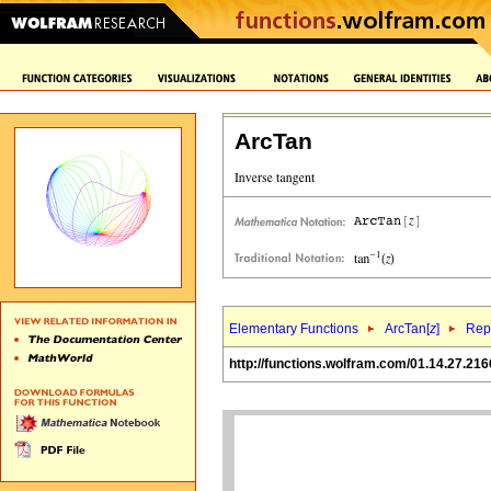
ArcTan
Elementary Functions
ArcTan[
z
]
Repr
http://functions.wolfram.com/01.14.27.216