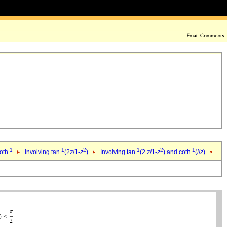
-1
-1
2
-1
2
-1
oth
Involving tan
(2
z
/1-
z
)
Involving tan
(2
z
/1-
z
) and coth
(
i
/
z
)