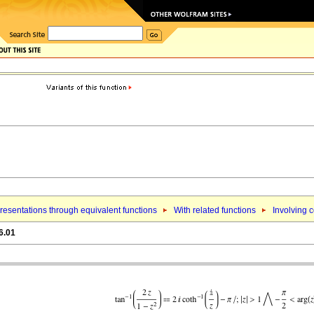
esentations through equivalent functions
With related functions
Involving c
6.01