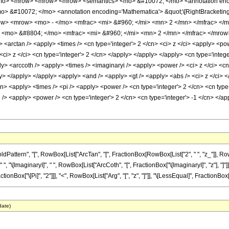
mo> <mrow> <mrow> <mrow> <semantics> <mo> &#10072; </mo> <annotation encodi
mo> &#10072; </mo> <annotation encoding='Mathematica'> &quot;\[RightBracketin
> <mrow> <mo> - </mo> <mfrac> <mi> &#960; </mi> <mn> 2 </mn> </mfrac> </m
> <mo> &#8804; </mo> <mfrac> <mi> &#960; </mi> <mn> 2 </mn> </mfrac> </mrow
 <arctan /> <apply> <times /> <cn type='integer'> 2 </cn> <ci> z </ci> <apply> <po
<ci> z </ci> <cn type='integer'> 2 </cn> </apply> </apply> </apply> <cn type='integ
ly> <arccoth /> <apply> <times /> <imaginaryi /> <apply> <power /> <ci> z </ci> <c
ply> </apply> </apply> <apply> <and /> <apply> <gt /> <apply> <abs /> <ci> z </ci> <
cn> <apply> <times /> <pi /> <apply> <power /> <cn type='integer'> 2 </cn> <cn type=
pi /> <apply> <power /> <cn type='integer'> 2 </cn> <cn type='integer'> -1 </cn> </
ern", "[", RowBox[List["ArcTan", "[", FractionBox[RowBox[List["2", " ", "z_"]], RowBox[L
[ImaginaryI]", " ", RowBox[List["ArcCoth", "[", FractionBox["\[ImaginaryI]", "z"], "]"]]]], 
nBox["\[Pi]", "2"]]], "<", RowBox[List["Arg", "[", "z", "]"]], "\[LessEqual]", FractionBox["\[Pi
date)