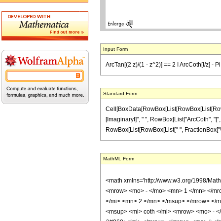
Input Form
ArcTan[(2 z)/(1 - z^2)] == 2 I ArcCoth[I/z] - P
Standard Form
Cell[BoxData[RowBox[List[RowBox[List[RowBox[L
[ImaginaryI]", " ", RowBox[List["ArcCoth", "[", F
RowBox[List[RowBox[List["-", FractionBox["\[Pi]",
MathML Form
<math xmlns='http://www.w3.org/1998/Mat
<mrow> <mo> - </mo> <mn> 1 </mn> </mr
</mi> <mn> 2 </mn> </msup> </mrow> </
<msup> <mi> coth </mi> <mrow> <mo> - <