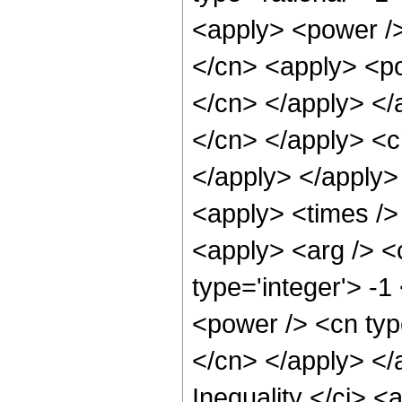
<apply> <power />
</cn> <apply> <po
</cn> </apply> </a
</cn> </apply> <c
</apply> </apply> 
<apply> <times /> 
<apply> <arg /> <
type='integer'> -1
<power /> <cn type
</cn> </apply> </
Inequality </ci> <