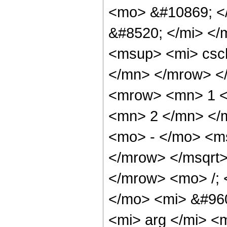
<mo> &#10869; <
&#8520; </mi> <
<msup> <mi> csc
</mn> </mrow> <
<mrow> <mn> 1 <
<mn> 2 </mn> </
<mo> - </mo> <m
</mrow> </msqrt
</mrow> <mo> /;
</mo> <mi> &#960
<mi> arg </mi> <