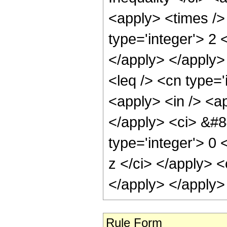
<apply> <times />
type='integer'> 2 
</apply> </apply> 
<leq /> <cn type=
<apply> <in /> <ap
</apply> <ci> &#8
type='integer'> 0 
z </ci> </apply> <
</apply> </apply>
Rule Form