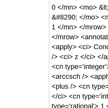
0 </mn> <mo> &lt
&#8290; </mo> <m
1 </mn> </mrow>
</mrow> <annotat
<apply> <ci> Cond
/> <ci> z </ci> </
<cn type='integer'
<arccsch /> <appl
<plus /> <cn type
</ci> <cn type='in
type='rational'> 