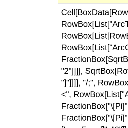
Cell[BoxData[RowB
RowBox[List["ArcTan"
RowBox[List[RowBox
RowBox[List["ArcC
FractionBox[SqrtB
"2"]]]], SqrtBox[Ro
"]"]]]], "/;", RowBo
<", RowBox[List["Arg
FractionBox["\[Pi]"
FractionBox["\[Pi]", 