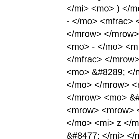
</mi> <mo> ) </
- </mo> <mfrac> 
</mrow> </mrow>
<mo> - </mo> <mf
</mfrac> </mrow>
<mo> &#8289; </m
</mo> </mrow> <
</mrow> <mo> &#
<mrow> <mrow> <
</mo> <mi> z </
&#8477; </mi> <