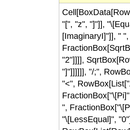
Cell[BoxData[Row
"[", "z", "]"]], "\[
[ImaginaryI]"]], " 
FractionBox[SqrtB
"2"]]]], SqrtBox[Ro
"]"]]]]]], "/;", Row
"<", RowBox[List["Ar
FractionBox["\[Pi]"
", FractionBox["\[Pi]
"\[LessEqual]", "0"