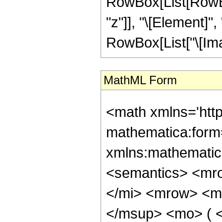
RowBox[List[RowBox
"z"]], "\[Element]",
RowBox[List["\[Imagin
MathML Form
<math xmlns='htt
mathematica:form=
xmlns:mathematic
<semantics> <mr
</mi> <mrow> <m
</msup> <mo> ( <