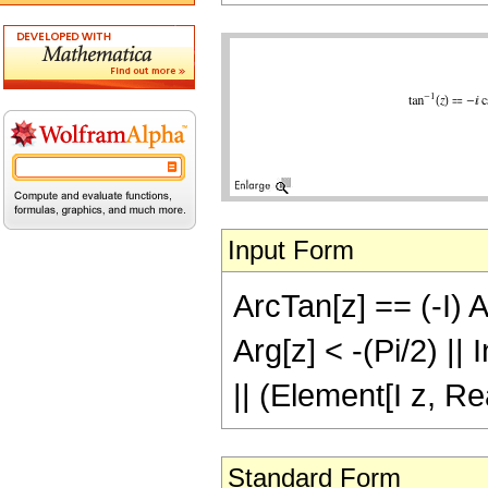
Input Form
ArcTan[z] == (-I) A
Arg[z] < -(Pi/2) ||
|| (Element[I z, Re
Standard Form