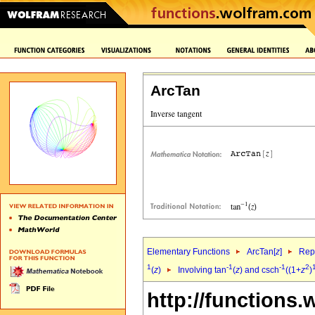
ArcTan
Elementary Functions
ArcTan[
z
]
Repr
1
-1
-1
2
(
z
)
Involving tan
(
z
) and csch
((1+
z
)
http://functions