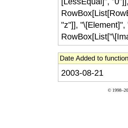
[LessEqual]", "0"]]
RowBox[List[RowBox
"z"]], "\[Element]"
RowBox[List["\[Imagina
Date Added to function
2003-08-21