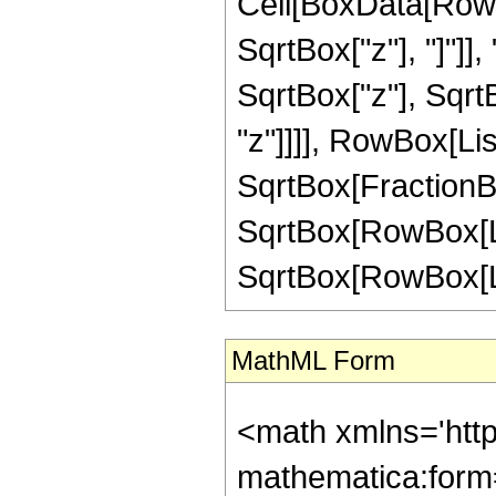
Cell[BoxData[RowB
SqrtBox["z"], "]"]]
SqrtBox["z"], Sqrt
"z"]]]], RowBox[Lis
SqrtBox[FractionB
SqrtBox[RowBox[List
SqrtBox[RowBox[List["
MathML Form
<math xmlns='htt
mathematica:form=