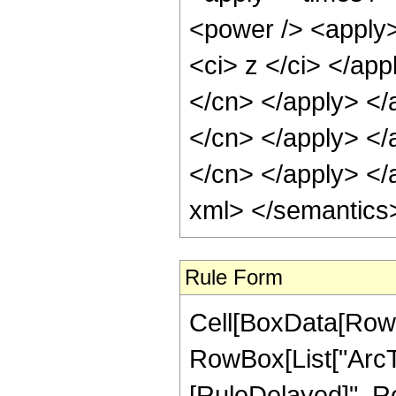
<power /> <apply>
<ci> z </ci> </app
</cn> </apply> </
</cn> </apply> </a
</cn> </apply> </
xml> </semantics
Rule Form
Cell[BoxData[RowB
RowBox[List["ArcTan"
[RuleDelayed]", Row