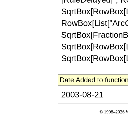
SqrtBox[RowBox[List
RowBox[List["ArcC
SqrtBox[FractionBo
SqrtBox[RowBox[List
SqrtBox[RowBox[List["
Date Added to function
2003-08-21