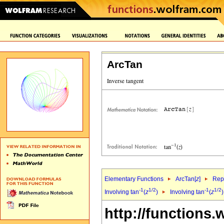
ArcTan
Elementary Functions
ArcTan[
z
]
Repr
-1
1/2
-1
1/2
Involving tan
(
z
)
Involving tan
(
z
http://functions