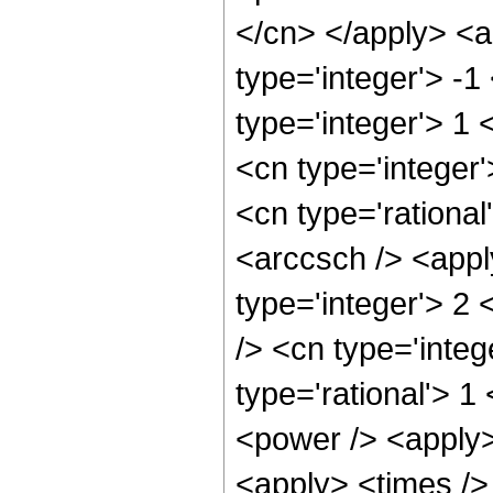
</cn> </apply> <a
type='integer'> -1
type='integer'> 1 
<cn type='integer
<cn type='rational
<arccsch /> <appl
type='integer'> 2
/> <cn type='integ
type='rational'> 1
<power /> <apply>
<apply> <times />