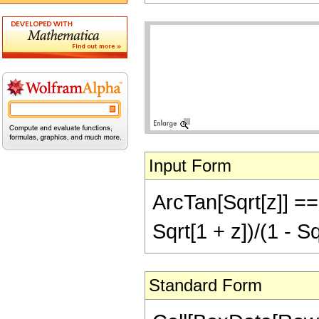
Input Form
ArcTan[Sqrt[z]] ==
Sqrt[1 + z])/(1 - Sq
Standard Form