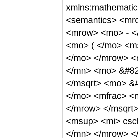
xmlns:mathematic
<semantics> <mr
<mrow> <mo> - <
<mo> ( </mo> <ms
</mo> </mrow> <
</mn> <mo> &#82
</msqrt> <mo> &
</mo> <mfrac> <m
</mrow> </msqrt
<msup> <mi> csc
</mn> </mrow> <