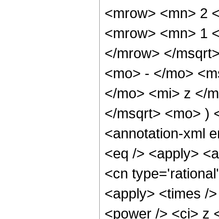
<mrow> <mn> 2 <
<mrow> <mn> 1 <
</mrow> </msqrt
<mo> - </mo> <m
</mo> <mi> z </m
</msqrt> <mo> )
<annotation-xml 
<eq /> <apply> <a
<cn type='rational
<apply> <times />
<power /> <ci> z <