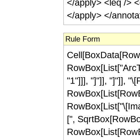
</apply> <leq /> <
</apply> </annota
Rule Form
Cell[BoxData[RowB
RowBox[List["ArcTa
"1"]]], "]"]], "]"]], 
RowBox[List[RowBox
RowBox[List["\[Ima
[", SqrtBox[RowBox[Li
RowBox[List[RowBox[