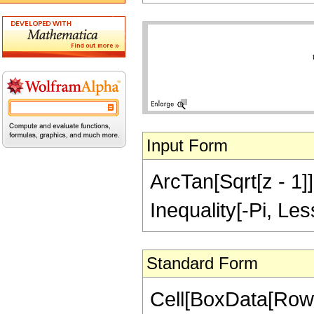
Input Form
ArcTan[Sqrt[z - 1]]
Inequality[-Pi, Les
Standard Form
Cell[BoxData[RowB