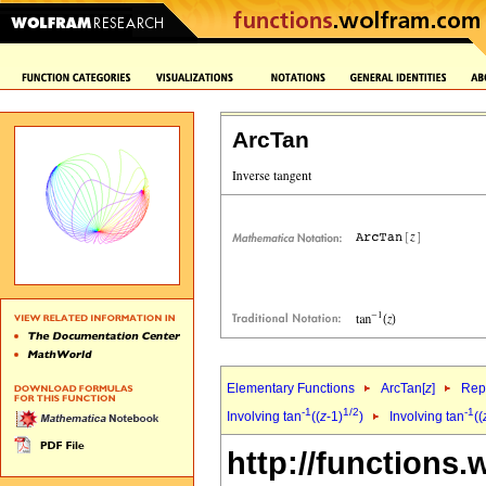
ArcTan
Elementary Functions
ArcTan[
z
]
Repr
-1
1/2
-1
Involving tan
((
z
-1)
)
Involving tan
((
http://functions