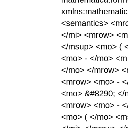
xmlns:mathematic
<semantics> <mr
</mi> <mrow> <m
</msup> <mo> ( 
<mo> - </mo> <m
</mo> </mrow> <
<mrow> <mo> - <
<mo> &#8290; </
<mrow> <mo> - <
<mo> ( </mo> <m