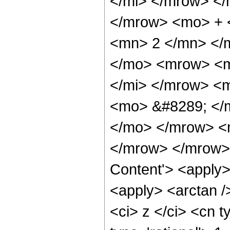
</mi> </mrow> </
</mrow> <mo> + 
<mn> 2 </mn> </
</mo> <mrow> <m
</mi> </mrow> <m
<mo> &#8289; </m
</mo> </mrow> <
</mrow> </mrow> 
Content'> <apply>
<apply> <arctan /
<ci> z </ci> <cn t