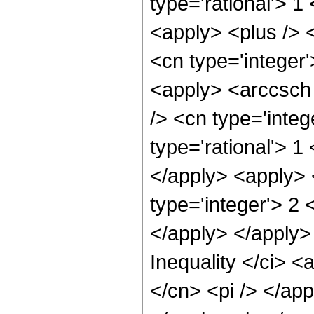
type='rational'> 1
<apply> <plus /> 
<cn type='integer'
<apply> <arccsch
/> <cn type='integ
type='rational'> 1
</apply> <apply> 
type='integer'> 2 
</apply> </apply>
Inequality </ci> <
</cn> <pi /> </app