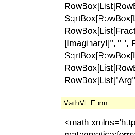
RowBox[List[RowBo
SqrtBox[RowBox[List[
RowBox[List[Fractio
[ImaginaryI]", " ",
SqrtBox[RowBox[List["
RowBox[List[RowBox[
RowBox[List["Arg", "[
MathML Form
<math xmlns='htt
mathematica:form=