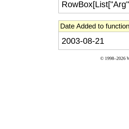
RowBox[List["Arg", "[
Date Added to function
2003-08-21