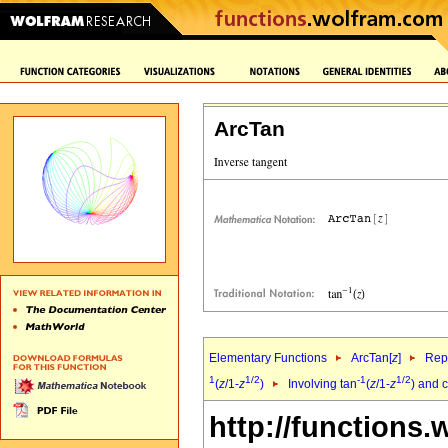
ArcTan
Elementary Functions
ArcTan[
z
]
Repr
1
1/2
-1
1/2
(
z
/1-
z
)
Involving tan
(
z
/1-
z
) and 
http://functions