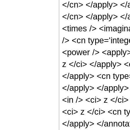
</cn> </apply> </a
</cn> </apply> </
<times /> <imagin
/> <cn type='inte
<power /> <apply>
z </ci> </apply> <
</apply> <cn type
</apply> </apply>
<in /> <ci> z </ci
<ci> z </ci> <cn t
</apply> </annota