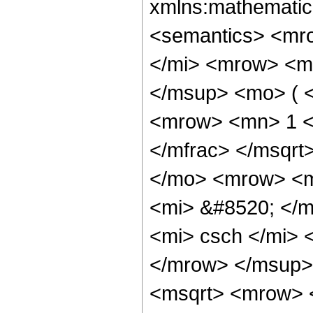
xmlns:mathematic
<semantics> <mr
</mi> <mrow> <m
</msup> <mo> ( <
<mrow> <mn> 1 <
</mfrac> </msqr
</mo> <mrow> <m
<mi> &#8520; </
<mi> csch </mi>
</mrow> </msup>
<msqrt> <mrow> 