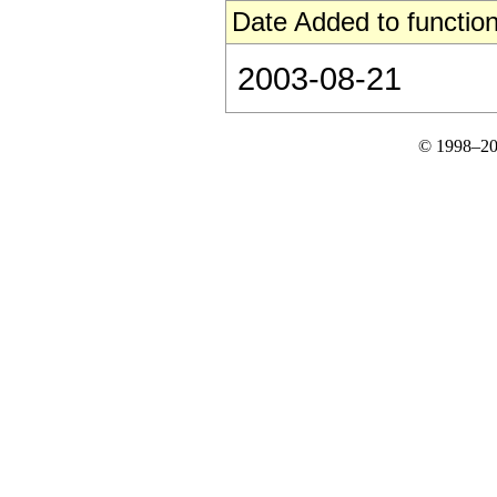
Date Added to function
2003-08-21