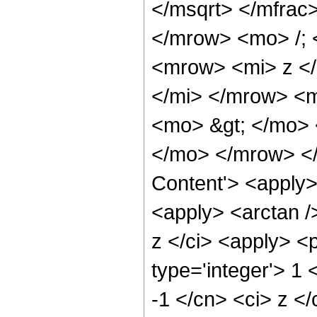
</msqrt> </mfra
</mrow> <mo> /;
<mrow> <mi> z <
</mi> </mrow> <
<mo> &gt; </mo>
</mo> </mrow> </
Content'> <apply>
<apply> <arctan /
z </ci> <apply> <
type='integer'> 1 
-1 </cn> <ci> z </