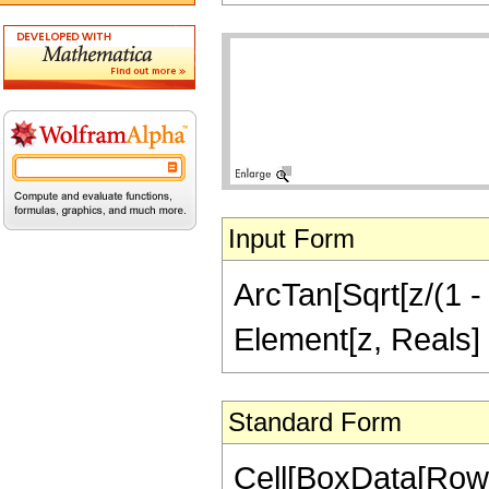
Input Form
ArcTan[Sqrt[z/(1 - 
Element[z, Reals]
Standard Form
Cell[BoxData[Row