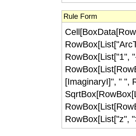
Rule Form
Cell[BoxData[RowB
RowBox[List["ArcTa
RowBox[List["1", "-"
RowBox[List[RowBox
[ImaginaryI]", " ",
SqrtBox[RowBox[List["
RowBox[List[RowBox
RowBox[List["z", ">",