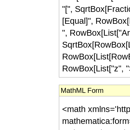
"[", SqrtBox[Fractio
[Equal]", RowBox[Li
", RowBox[List["Ar
SqrtBox[RowBox[List[
RowBox[List[RowBox
RowBox[List["z", ">",
MathML Form
<math xmlns='htt
mathematica:form=