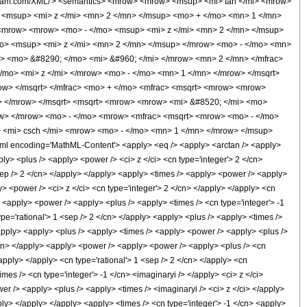
olfram.com/XML/'> <semantics> <mrow> <mrow> <msup> <mi> tan </mi> <mrow>
 <msup> <mi> z </mi> <mn> 2 </mn> </msup> <mo> + </mo> <mn> 1 </mn>
 <mrow> <mrow> <mo> - </mo> <msup> <mi> z </mi> <mn> 2 </mn> </msup>
mo> <msup> <mi> z </mi> <mn> 2 </mn> </msup> </mrow> <mo> - </mo> <mn>
> <mo> &#8290; </mo> <mi> &#960; </mi> </mrow> <mn> 2 </mn> </mfrac>
mo> <mi> z </mi> </mrow> <mo> - </mo> <mn> 1 </mn> </mrow> </msqrt>
ow> </msqrt> </mfrac> <mo> + </mo> <mfrac> <msqrt> <mrow> <mrow>
> </mrow> </msqrt> <msqrt> <mrow> <mrow> <mi> &#8520; </mi> <mo>
ow> </mrow> <mo> - </mo> <mrow> <mfrac> <msqrt> <mrow> <mo> - </mo>
> <mi> csch </mi> <mrow> <mo> - </mo> <mn> 1 </mn> </mrow> </msup>
l encoding='MathML-Content'> <apply> <eq /> <apply> <arctan /> <apply>
ly> <plus /> <apply> <power /> <ci> z </ci> <cn type='integer'> 2 </cn>
<sep /> 2 </cn> </apply> </apply> <apply> <times /> <apply> <power /> <apply>
y> <power /> <ci> z </ci> <cn type='integer'> 2 </cn> </apply> </apply> <cn
y> <apply> <power /> <apply> <plus /> <apply> <times /> <cn type='integer'> -1
ype='rational'> 1 <sep /> 2 </cn> </apply> <apply> <plus /> <apply> <times />
/apply> <apply> <plus /> <apply> <times /> <apply> <power /> <apply> <plus />
 </cn> </apply> <apply> <power /> <apply> <power /> <apply> <plus /> <cn
/apply> </apply> <cn type='rational'> 1 <sep /> 2 </cn> </apply> <cn
es /> <cn type='integer'> -1 </cn> <imaginaryi /> </apply> <ci> z </ci>
er /> <apply> <plus /> <apply> <times /> <imaginaryi /> <ci> z </ci> </apply>
pply> </apply> </apply> <apply> <times /> <cn type='integer'> -1 </cn> <apply>