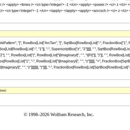
/> <apply> <times /> <cn type='integer'> -1 </cn> <apply> <power /> <ci> z </ci> <c
ci> <cn type='integer'> -1 </cn> </apply> </apply> <apply> <arccsch /> <ci> z </ci
tern", "[", RowBox[List["ArcTan", "[", SqrtBox[RowBox[List["-", FractionBox["1", RowBox[
st[RowBox[List["-", "1"]], "-", SuperscriptBox["z", "2"]]]]], " ", SqrtBox[RowBox[List[Row
 " ", RowBox[List["(", RowBox[List["\[ImaginaryI]", " ", "\[Pi]"]], ")"]], " ", RowBox[L
Box[RowBox[List["1", "-", RowBox[List["\[ImaginaryI]", " ", "z"]]]]]], "+", FractionBox[Sqrt
ginaryI]", " ", "z"]]]]]]]], ")"]]]], "-", FractionBox[RowBox[List[SqrtBox[RowBox[List["-", S
date)