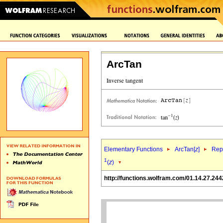
ArcTan
Elementary Functions
ArcTan[
z
]
Repr
1
(
z
)
http://functions.wolfram.com/01.14.27.244