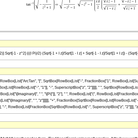
 Sqrt[-1 - z^2] (((I Pi)/2) (Sqrt[-1 + I z]/Sqrt[1 - I z] + Sqrt[-1 - I z]/Sqrt[1 + I z]) - (Sqr
Box[List["ArcTan", "[", SqrtBox[RowBox[List["-", FractionBox["1", RowBox[List[Superscrip
st[RowBox[List["-", "1"]], "-", SuperscriptBox["z", "2"]]]]], " ", SqrtBox[RowBox[List[Row
st["\[ImaginaryI]", " ", "\[Pi]"]], "2"], " ", RowBox[List["(", RowBox[List[FractionBox
List["\[ImaginaryI]", " ", "z"]]]]]], "+", FractionBox[SqrtBox[RowBox[List[RowBox[List["-", 
]]]], "-", RowBox[List[FractionBox[SqrtBox[RowBox[List["-", SuperscriptBox["z", "2"]]]], "z"], " 