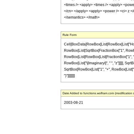
<times /> <apply> <times /> <apply> <power 
</cn> </apply> <apply> <power /> <ci> z </
</semantics> </math>
Rule Form
Cell[BoxData[RowBox[List[RowBox[List["HoldPat
RowBox[List[SqrtBox[FractionBox["1", RowBox[Li
RowBox[List[RowBox[List[FractionBox["1", "2"],
RowBox[List["\[ImaginaryI]", " ", "z"]]]]], Sqrt
SqrtBox[RowBox[List["1", "+", RowBox[List["\[Ima
")"]]]]]]]]
Date Added to functions.wolfram.com (modification 
2003-08-21