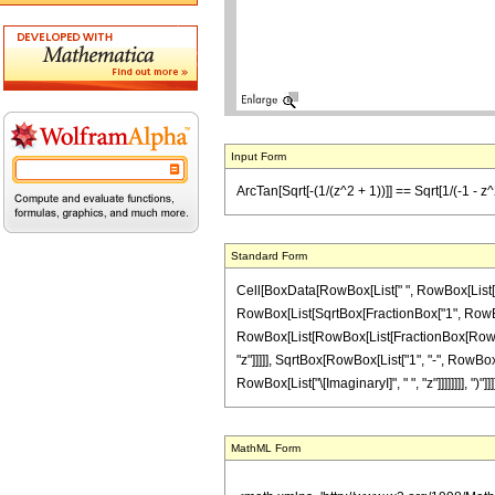
Input Form
ArcTan[Sqrt[-(1/(z^2 + 1))]] == Sqrt[1/(-1 - z^2)]
Standard Form
Cell[BoxData[RowBox[List[" ", RowBox[List[Row
RowBox[List[SqrtBox[FractionBox["1", RowBox[Li
RowBox[List[RowBox[List[FractionBox[RowBox[Li
"z"]]]]], SqrtBox[RowBox[List["1", "-", RowBox[
RowBox[List["\[ImaginaryI]", " ", "z"]]]]]]]], ")"
MathML Form