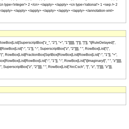
n type='integer'> 2 </cn> </apply> </apply> <cn type='rational'> 1 <sep /> 2
> </apply> </apply> </apply> </apply> </apply> </apply> </annotation-xml>
List[SuperscriptBox["z_", "2"], "+", "1"]]]]]], "]"]], "]"]], "\[RuleDelayed]",
Box[List["-", "1"]], "-", SuperscriptBox["z", "2"]]]], " ", RowBox[List["(",
ist["(", RowBox[List[FractionBox[SqrtBox[RowBox[List[RowBox[List["-", "1"]], "+",
Box[RowBox[List[RowBox[List["-", "1"]], "-", RowBox[List["\[ImaginaryI]", " ", "z"]]]]],
uperscriptBox["z", "2"]]]], " ", RowBox[List["ArcCsch", "[", "z", "]"]]]], "z"]]],