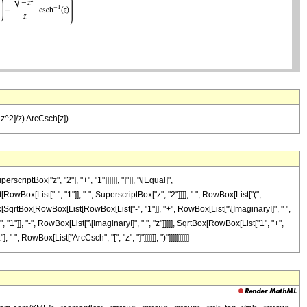
t[-z^2]/z) ArcCsch[z])
tBox["z", "2"], "+", "1"]]]]]], "]"]], "\[Equal]",
Box[List["-", "1"]], "-", SuperscriptBox["z", "2"]]]], " ", RowBox[List["(",
[SqrtBox[RowBox[List[RowBox[List["-", "1"]], "+", RowBox[List["\[ImaginaryI]", " ",
"1"]], "-", RowBox[List["\[ImaginaryI]", " ", "z"]]]]], SqrtBox[RowBox[List["1", "+",
", RowBox[List["ArcCsch", "[", "z", "]"]]]]]], ")"]]]]]]]]]]