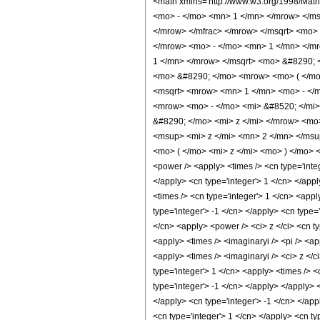
<math xmlns='http://www.w3.org/1998/Mat
<mo> - </mo> <mn> 1 </mn> </mrow> </m
</mrow> </mfrac> </mrow> </msqrt> <mo>
</mrow> <mo> - </mo> <mn> 1 </mn> </mr
1 </mn> </mrow> </msqrt> <mo> &#8290; 
<mo> &#8290; </mo> <mrow> <mo> ( </mo
<msqrt> <mrow> <mn> 1 </mn> <mo> - </m
<mrow> <mo> - </mo> <mi> &#8520; </mi>
&#8290; </mo> <mi> z </mi> </mrow> <mo
<msup> <mi> z </mi> <mn> 2 </mn> </msu
<mo> ( </mo> <mi> z </mi> <mo> ) </mo> 
<power /> <apply> <times /> <cn type='integ
</apply> <cn type='integer'> 1 </cn> </app
<times /> <cn type='integer'> 1 </cn> <appl
type='integer'> -1 </cn> </apply> <cn type=
</cn> <apply> <power /> <ci> z </ci> <cn ty
<apply> <times /> <imaginaryi /> <pi /> <a
<apply> <times /> <imaginaryi /> <ci> z </c
type='integer'> 1 </cn> <apply> <times /> <
type='integer'> -1 </cn> </apply> </apply> 
</apply> <cn type='integer'> -1 </cn> </app
<cn type='integer'> 1 </cn> </apply> <cn ty