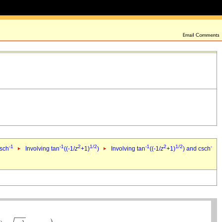
-1
-1
2
1/2
-1
2
1/2
-
csch
Involving tan
((-1/
z
+1)
)
Involving tan
((-1/
z
+1)
) and csch