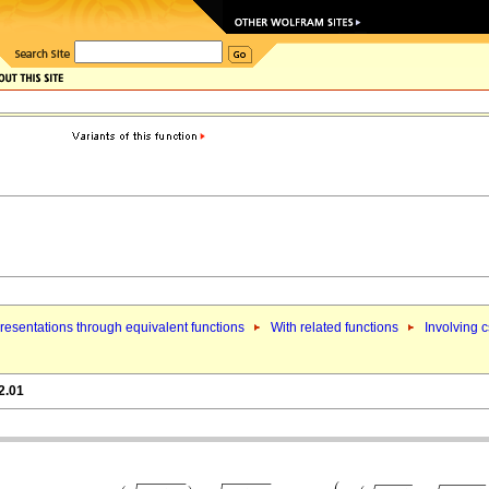
esentations through equivalent functions
With related functions
Involving 
2.01