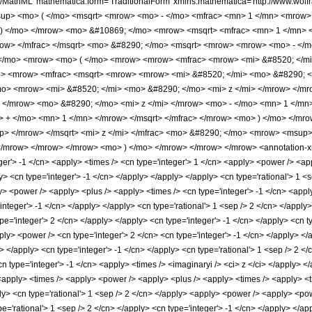
h/MathML' mathematica:form='TraditionalForm' xmlns:mathematica='http://www.w
sup> <mo> ( </mo> <msqrt> <mrow> <mo> - </mo> <mfrac> <mn> 1 </mn> <mrow>
 ) </mo> </mrow> <mo> &#10869; </mo> <mrow> <msqrt> <mfrac> <mn> 1 </mn>
ow> </mfrac> </msqrt> <mo> &#8290; </mo> <msqrt> <mrow> <mrow> <mo> - </
</mo> <mrow> <mo> ( </mo> <mrow> <mrow> <mfrac> <mrow> <mi> &#8520; </mi
> <mrow> <mfrac> <msqrt> <mrow> <mrow> <mi> &#8520; </mi> <mo> &#8290; </
o> <mrow> <mi> &#8520; </mi> <mo> &#8290; </mo> <mi> z </mi> </mrow> </mr
 </mrow> <mo> &#8290; </mo> <mi> z </mi> </mrow> <mo> - </mo> <mn> 1 </mn
> + </mo> <mn> 1 </mn> </mrow> </msqrt> </mfrac> </mrow> <mo> ) </mo> </mr
p> </mrow> </msqrt> <mi> z </mi> </mfrac> <mo> &#8290; </mo> <mrow> <msup
</mrow> </mrow> </mrow> <mo> ) </mo> </mrow> </mrow> </mrow> <annotation-xm
er'> -1 </cn> <apply> <times /> <cn type='integer'> 1 </cn> <apply> <power /> <app
ly> <cn type='integer'> -1 </cn> </apply> </apply> </apply> <cn type='rational'> 1 
y> <power /> <apply> <plus /> <apply> <times /> <cn type='integer'> -1 </cn> <appl
'integer'> -1 </cn> </apply> </apply> <cn type='rational'> 1 <sep /> 2 </cn> </appl
pe='integer'> 2 </cn> </apply> </apply> <cn type='integer'> -1 </cn> </apply> <cn t
pply> <power /> <cn type='integer'> 2 </cn> <cn type='integer'> -1 </cn> </apply> <
i> </apply> <cn type='integer'> -1 </cn> </apply> <cn type='rational'> 1 <sep /> 2
cn type='integer'> -1 </cn> <apply> <times /> <imaginaryi /> <ci> z </ci> </apply> <
<apply> <times /> <apply> <power /> <apply> <plus /> <apply> <times /> <apply> <tim
ly> <cn type='rational'> 1 <sep /> 2 </cn> </apply> <apply> <power /> <apply> <pow
pe='rational'> 1 <sep /> 2 </cn> </apply> <cn type='integer'> -1 </cn> </apply> </a