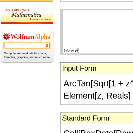
Input Form
ArcTan[Sqrt[1 + z^2
Element[z, Reals]
Standard Form