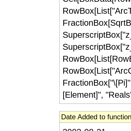
RowBox[List["ArcTa
FractionBox[SqrtB
SuperscriptBox["z_
SuperscriptBox["z_",
RowBox[List[RowBox
RowBox[List["ArcCsch
FractionBox["\[Pi]"
[Element]", "Reals"]
Date Added to function