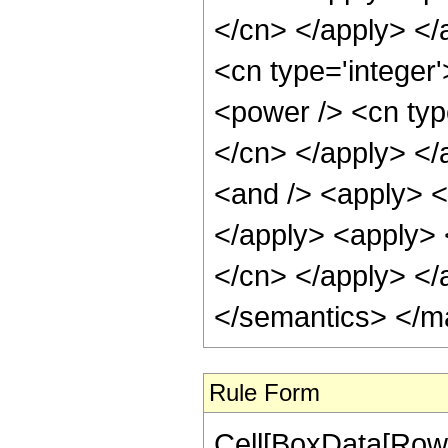
</cn> </apply> </
<cn type='integer'
<power /> <cn type
</cn> </apply> </
<and /> <apply> <i
</apply> <apply> <
</cn> </apply> </
</semantics> </m
Rule Form
Cell[BoxData[RowB