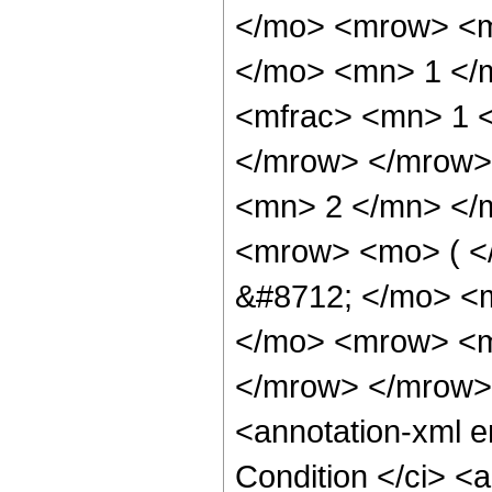
</mo> <mrow> <m
</mo> <mn> 1 </
<mfrac> <mn> 1 <
</mrow> </mrow>
<mn> 2 </mn> </
<mrow> <mo> ( <
&#8712; </mo> <
</mo> <mrow> <mi
</mrow> </mrow>
<annotation-xml 
Condition </ci> <