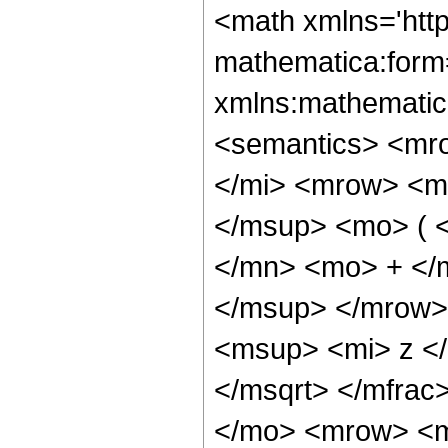
<math xmlns='htt
mathematica:form=
xmlns:mathematic
<semantics> <mr
</mi> <mrow> <m
</msup> <mo> ( 
</mn> <mo> + </
</msup> </mrow>
<msup> <mi> z <
</msqrt> </mfra
</mo> <mrow> <m