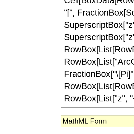
Cell[BoxData[Row
"[", FractionBox[S
SuperscriptBox["z"
SuperscriptBox["z", "
RowBox[List[RowBox
RowBox[List["ArcCsch
FractionBox["\[Pi]",
RowBox[List[RowBox
RowBox[List["z", "<",
MathML Form