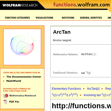
ArcTan
Elementary Functions
ArcTan[
z
]
Repr
1
2
1/2
2
1/2
-1
((1+
z
)
/(-
z
)
)
Involving tan
((1+
z
http://functions