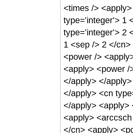
<times /> <apply>
type='integer'> 1
type='integer'> 2 
1 <sep /> 2 </cn>
<power /> <apply>
<apply> <power />
</apply> </apply> 
</apply> <cn type
</apply> <apply> 
<apply> <arccsch 
</cn> <apply> <pow