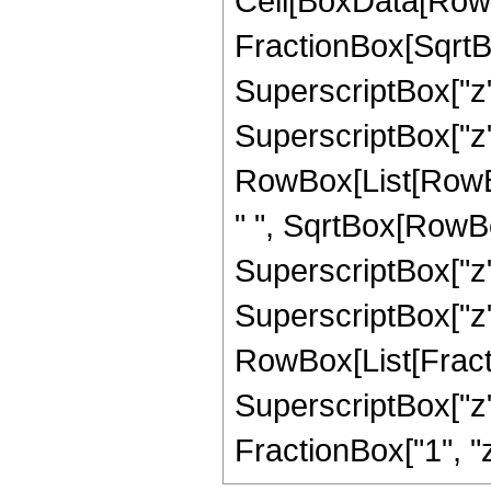
Cell[BoxData[RowB
FractionBox[SqrtB
SuperscriptBox["z"
SuperscriptBox["z", "
RowBox[List[RowBox[
" ", SqrtBox[RowBo
SuperscriptBox["z",
SuperscriptBox["z", 
RowBox[List[Fract
SuperscriptBox["z",
FractionBox["1", "z"],