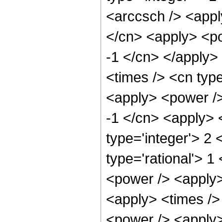
<arccsch /> <appl
</cn> <apply> <po
-1 </cn> </apply>
<times /> <cn type
<apply> <power />
-1 </cn> <apply> 
type='integer'> 2
type='rational'> 1
<power /> <apply>
<apply> <times />
<power /> <apply>