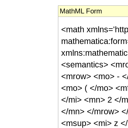
MathML Form
<math xmlns='htt
mathematica:form=
xmlns:mathematic
<semantics> <mr
<mrow> <mo> - <
<mo> ( </mo> <m
</mi> <mn> 2 </
</mn> </mrow> <
<msup> <mi> z <