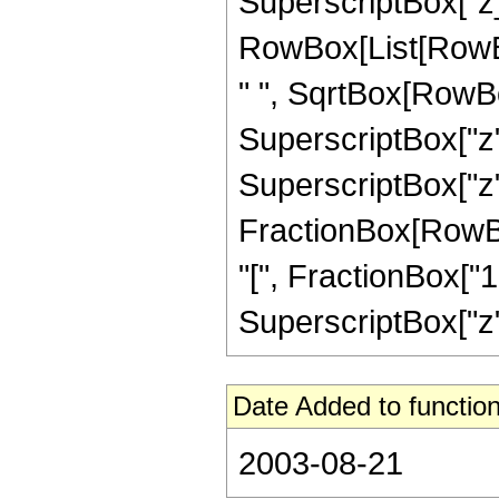
SuperscriptBox["z_",
RowBox[List[RowBox[
" ", SqrtBox[RowBo
SuperscriptBox["z",
SuperscriptBox["z", 
FractionBox[RowBo
"[", FractionBox["1"
SuperscriptBox["z", 
Date Added to function
2003-08-21