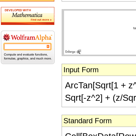
Input Form
ArcTan[Sqrt[1 + z^2
Sqrt[-z^2] + (z/Sq
Standard Form