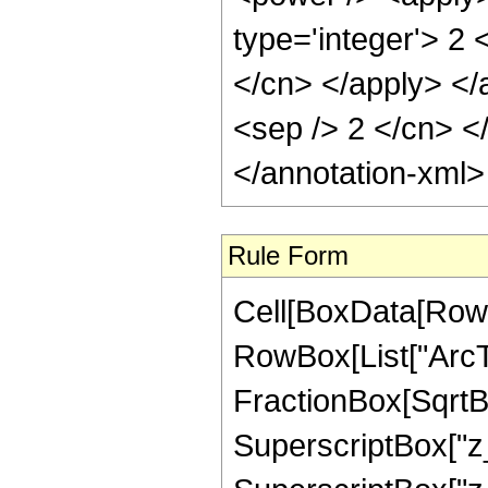
type='integer'> 2 
</cn> </apply> </a
<sep /> 2 </cn> <
</annotation-xml
Rule Form
Cell[BoxData[RowB
RowBox[List["ArcTa
FractionBox[SqrtB
SuperscriptBox["z_