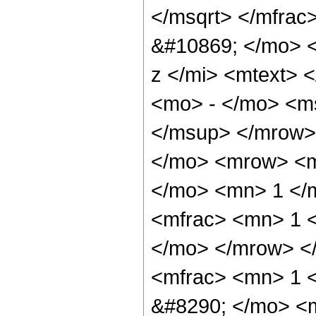
</msqrt> </mfra
&#10869; </mo> 
z </mi> <mtext> 
<mo> - </mo> <m
</msup> </mrow>
</mo> <mrow> <m
</mo> <mn> 1 </
<mfrac> <mn> 1 <
</mo> </mrow> <
<mfrac> <mn> 1 
&#8290; </mo> <