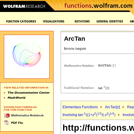
ArcTan
Elementary Functions
ArcTan[
z
]
Repr
-1
2
1/2
2
1/2
Involving tan
((1+
z
)
/(-
z
)
)
Involvi
http://functions