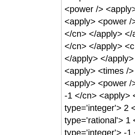
<power /> <apply>
<apply> <power /> 
</cn> </apply> </a
</cn> </apply> <c
</apply> </apply>
<apply> <times />
<apply> <power />
-1 </cn> <apply> 
type='integer'> 2
type='rational'> 1
type='integer'> -