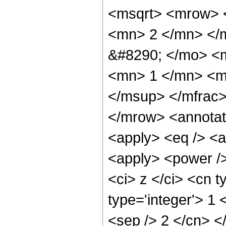
<msqrt> <mrow> 
<mn> 2 </mn> </
&#8290; </mo> <
<mn> 1 </mn> <m
</msup> </mfrac
</mrow> <annotat
<apply> <eq /> <a
<apply> <power />
<ci> z </ci> <cn t
type='integer'> 1 
<sep /> 2 </cn> <