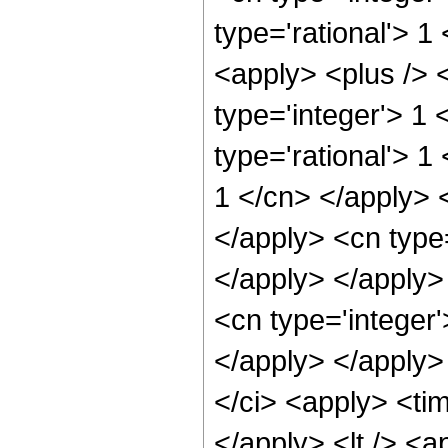
type='rational'> 
<apply> <plus /> 
type='integer'> 1 
type='rational'> 1
1 </cn> </apply> 
</apply> <cn type=
</apply> </apply>
<cn type='integer'
</apply> </apply>
</ci> <apply> <tim
</apply> <lt /> <a