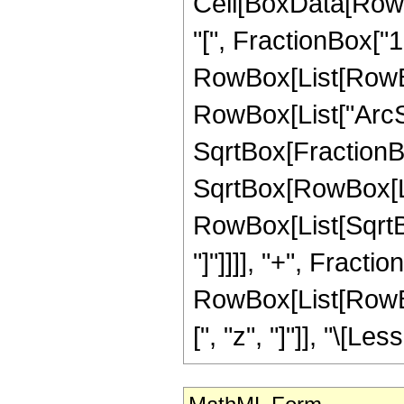
Cell[BoxData[Row
"[", FractionBox["1"
RowBox[List[RowBox
RowBox[List["ArcSe
SqrtBox[FractionB
SqrtBox[RowBox[List
RowBox[List[SqrtBox
"]"]]]], "+", Fraction
RowBox[List[RowBox[
[", "z", "]"]], "\[Les