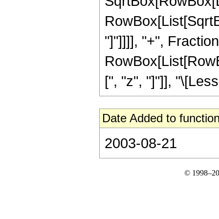
SqrtBox[RowBox[List
RowBox[List[SqrtBox
"]"]]]], "+", Fraction
RowBox[List[RowBox[
[", "z", "]"]], "\[Les
Date Added to function
2003-08-21