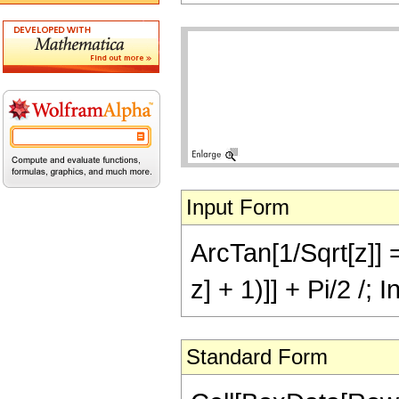
Input Form
ArcTan[1/Sqrt[z]] 
z] + 1)]] + Pi/2 /; 
Standard Form