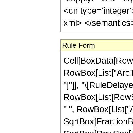
<cn type='integer'
xml> </semantics
Rule Form
Cell[BoxData[RowB
RowBox[List["ArcTan
"]"]], "\[RuleDelaye
RowBox[List[RowBox
" ", RowBox[List["
SqrtBox[FractionBo