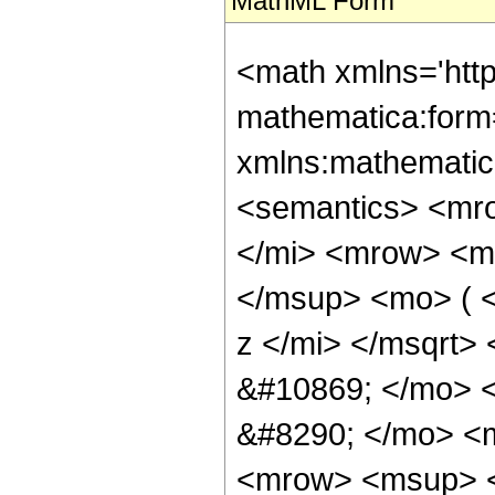
MathML Form
<math xmlns='htt
mathematica:form=
xmlns:mathematic
<semantics> <mr
</mi> <mrow> <m
</msup> <mo> ( 
z </mi> </msqrt>
&#10869; </mo> 
&#8290; </mo> <
<mrow> <msup> <