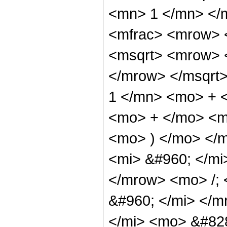
<mn> 1 </mn> </
<mfrac> <mrow> 
<msqrt> <mrow> 
</mrow> </msqrt
1 </mn> <mo> + <
<mo> + </mo> <m
<mo> ) </mo> </
<mi> &#960; </mi
</mrow> <mo> /;
&#960; </mi> </m
</mi> <mo> &#828