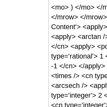
<mo> ) </mo> </
</mrow> </mrow> 
Content'> <apply>
<apply> <arctan /
</cn> <apply> <po
type='rational'> 1
-1 </cn> </apply>
<times /> <cn type
<arcsech /> <appl
type='integer'> 2
<cn type='integer'