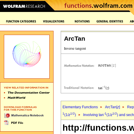
ArcTan
Elementary Functions
ArcTan[
z
]
Repr
1
1/2
-1
1/2
(1/
z
)
Involving tan
(1/
z
) and sech
http://functions