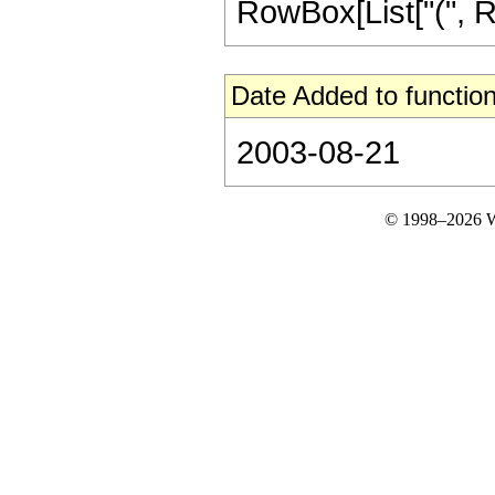
RowBox[List["(", RowB
Date Added to function
2003-08-21