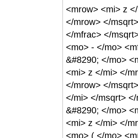
<mrow> <mi> z <
</mrow> </msqrt
</mfrac> </msqrt
<mo> - </mo> <m
&#8290; </mo> <
<mi> z </mi> </
</mrow> </msqrt
</mi> </msqrt> 
&#8290; </mo> <
<mi> z </mi> </
<mo> ( </mo> <m