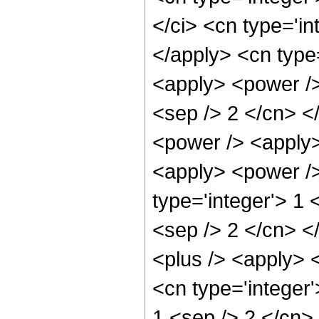
</ci> <cn type='in
</apply> <cn type=
<apply> <power /> 
<sep /> 2 </cn> <
<power /> <apply>
<apply> <power />
type='integer'> 1 
<sep /> 2 </cn> <
<plus /> <apply> 
<cn type='integer'
1 <sep /> 2 </cn> 