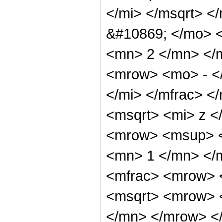
</mi> </msqrt> <
&#10869; </mo> 
<mn> 2 </mn> </
<mrow> <mo> - <
</mi> </mfrac> <
<msqrt> <mi> z <
<mrow> <msup> <
<mn> 1 </mn> </
<mfrac> <mrow> 
<msqrt> <mrow> 
</mn> </mrow> <