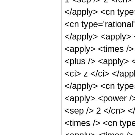
</apply> <cn type
<cn type='rational
</apply> <apply> 
<apply> <times />
<plus /> <apply> <
<ci> z </ci> </app
</apply> <cn type=
<apply> <power /> 
<sep /> 2 </cn> <
<times /> <cn typ