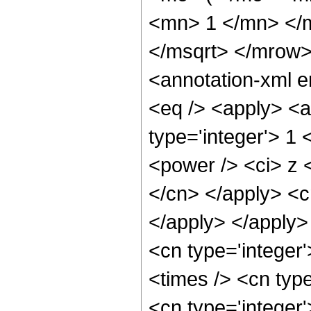
<mn> 1 </mn> </
</msqrt> </mrow
<annotation-xml 
<eq /> <apply> <a
type='integer'> 1
<power /> <ci> z <
</cn> </apply> <c
</apply> </apply>
<cn type='integer
<times /> <cn type
<cn type='integer