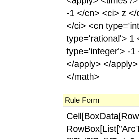
<apply> <times />
-1 </cn> <ci> z </
</ci> <cn type='in
type='rational'> 1
type='integer'> -1
</apply> </apply>
</math>
Rule Form
Cell[BoxData[RowB
RowBox[List["ArcTa