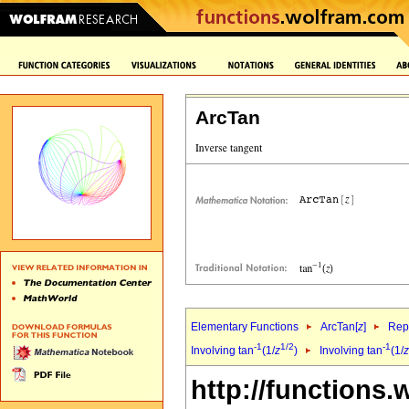
ArcTan
Elementary Functions
ArcTan[
z
]
Repr
-1
1/2
-1
Involving tan
(1/
z
)
Involving tan
(1/
z
http://functions