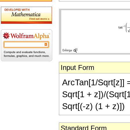
Input Form
ArcTan[1/Sqrt[z]] 
Sqrt[1 + z])/(Sqrt[1
Sqrt[(-z) (1 + z)])
Standard Form