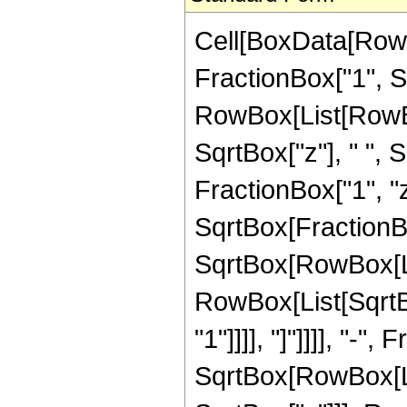
Cell[BoxData[RowB
FractionBox["1", Sqr
RowBox[List[RowBo
SqrtBox["z"], " ",
FractionBox["1", "z
SqrtBox[FractionB
SqrtBox[RowBox[List
RowBox[List[SqrtBo
"1"]]]], "]"]]]], "-"
SqrtBox[RowBox[List