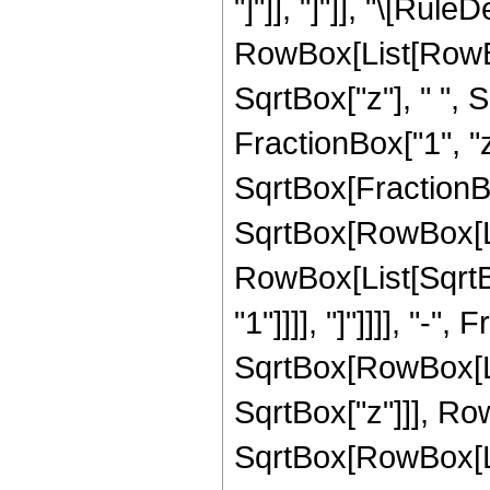
"]"]], "]"]], "\[Rule
RowBox[List[RowBox
SqrtBox["z"], " ",
FractionBox["1", "z
SqrtBox[FractionBo
SqrtBox[RowBox[List
RowBox[List[SqrtBo
"1"]]]], "]"]]]], "-"
SqrtBox[RowBox[List
SqrtBox["z"]]], Row
SqrtBox[RowBox[Lis