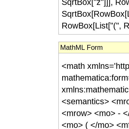
SqrtBox["z"]]], Row
SqrtBox[RowBox[Lis
RowBox[List["(", RowB
MathML Form
<math xmlns='htt
mathematica:form=
xmlns:mathematic
<semantics> <mr
<mrow> <mo> - <
<mo> ( </mo> <m